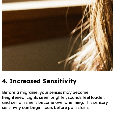
4. Increased Sensitivity
Before a migraine, your senses may become
heightened. Lights seem brighter, sounds feel louder,
and certain smells become overwhelming. This sensory
sensitivity can begin hours before pain starts.