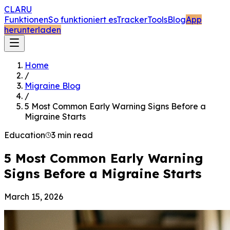
CLARU
Funktionen
So funktioniert es
Tracker
Tools
Blog
App
herunterladen
Home
/
Migraine Blog
/
5 Most Common Early Warning Signs Before a
Migraine Starts
Education
3 min read
5 Most Common Early Warning
Signs Before a Migraine Starts
March 15, 2026