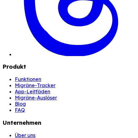
Produkt
Funktionen
Migräne-Tracker
App-Leitfäden
Migräne-Auslöser
Blog
FAQ
Unternehmen
Über uns