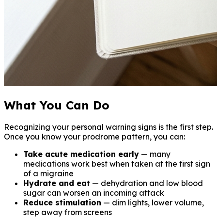
What You Can Do
Recognizing your personal warning signs is the first step.
Once you know your prodrome pattern, you can:
Take acute medication early
— many
medications work best when taken at the first sign
of a migraine
Hydrate and eat
— dehydration and low blood
sugar can worsen an incoming attack
Reduce stimulation
— dim lights, lower volume,
step away from screens