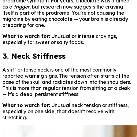
prodrome symptom. For years, chocolate was blamed
as a
trigger
, but research now suggests the craving
itself is part of the prodrome. You're not causing the
migraine by eating chocolate — your brain is already
preparing for one.
What to watch for:
Unusual or intense cravings,
especially for sweet or salty foods.
3. Neck Stiffness
A stiff or tense neck is one of the most commonly
reported warning signs. The tension often starts at the
base of the skull and radiates down into the shoulders.
This is more than regular tension from sitting at a desk
— it's a deep, persistent stiffness.
What to watch for:
Unusual neck tension or stiffness,
especially on one side, that doesn't resolve with
stretching.