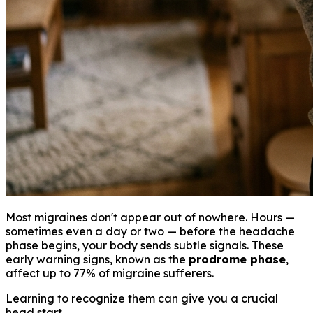
Most migraines don't appear out of nowhere. Hours —
sometimes even a day or two — before the headache
phase begins, your body sends subtle signals. These
early warning signs, known as the
prodrome phase
,
affect up to 77% of migraine sufferers.
Learning to recognize them can give you a crucial
head start.