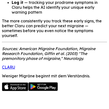
Log it
— tracking your prodrome symptoms in
Claru helps the AI identify your unique early
warning pattern
The more consistently you track these early signs, the
better Claru can predict your next migraine —
sometimes before you even notice the symptoms
yourself.
Sources: American Migraine Foundation, Migraine
Research Foundation, Giffin et al. (2003) "The
premonitory phase of migraine," Neurology.
CLARU
Weniger Migräne beginnt mit dem Verständnis.