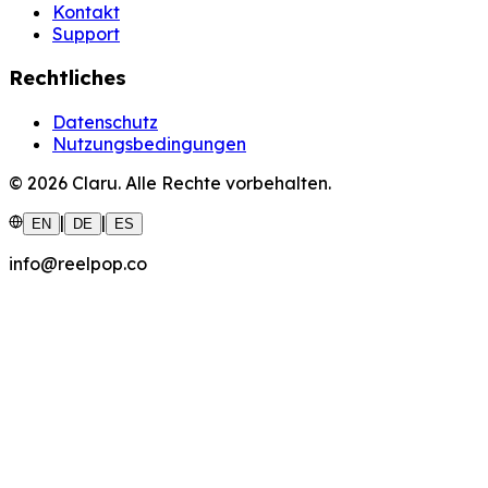
Kontakt
Support
Rechtliches
Datenschutz
Nutzungsbedingungen
©
2026
Claru.
Alle Rechte vorbehalten.
|
|
EN
DE
ES
info@reelpop.co