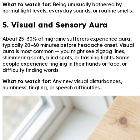
What to watch for:
Being unusually bothered by
normal light levels, everyday sounds, or routine smells.
5. Visual and Sensory Aura
About 25–30% of migraine sufferers experience aura,
typically 20–60 minutes before headache onset. Visual
aura is most common — you might see zigzag lines,
shimmering spots, blind spots, or flashing lights. Some
people experience tingling in their hands or face, or
difficulty finding words.
What to watch for:
Any new visual disturbances,
numbness, tingling, or speech difficulties.