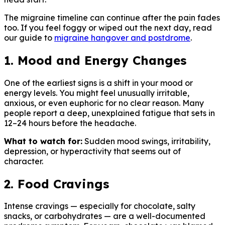
The migraine timeline can continue after the pain fades
too. If you feel foggy or wiped out the next day, read
our guide to
migraine hangover and postdrome
.
1. Mood and Energy Changes
One of the earliest signs is a shift in your mood or
energy levels. You might feel unusually irritable,
anxious, or even euphoric for no clear reason. Many
people report a deep, unexplained fatigue that sets in
12–24 hours before the headache.
What to watch for:
Sudden mood swings, irritability,
depression, or hyperactivity that seems out of
character.
2. Food Cravings
Intense cravings — especially for chocolate, salty
snacks, or carbohydrates — are a well-documented