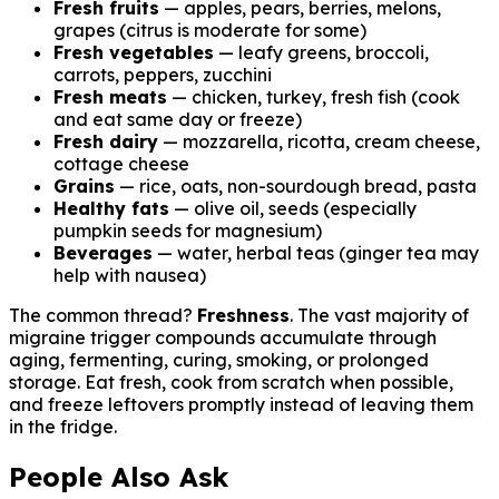
Fresh fruits
— apples, pears, berries, melons,
grapes (citrus is moderate for some)
Fresh vegetables
— leafy greens, broccoli,
carrots, peppers, zucchini
Fresh meats
— chicken, turkey, fresh fish (cook
and eat same day or freeze)
Fresh dairy
— mozzarella, ricotta, cream cheese,
cottage cheese
Grains
— rice, oats, non-sourdough bread, pasta
Healthy fats
— olive oil, seeds (especially
pumpkin seeds for magnesium)
Beverages
— water, herbal teas (ginger tea may
help with nausea)
The common thread?
Freshness
. The vast majority of
migraine trigger compounds accumulate through
aging, fermenting, curing, smoking, or prolonged
storage. Eat fresh, cook from scratch when possible,
and freeze leftovers promptly instead of leaving them
in the fridge.
People Also Ask