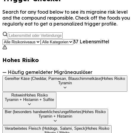
Search for any food below to see its migraine risk level
and the compound responsible. Check off the foods you
regularly eat to get a personalized trigger profile.
37 Lebensmittel
Hohes Risiko
—
Häufig gemeldeter Migräneauslöser
Gereifter Käse (Cheddar, Parmesan, Blauschimmelkäse)
Hohes Risiko
Tyramin
Rotwein
Hohes Risiko
Tyramin + Histamin + Sulfite
Bier (besonders handwerkliches/ungefiltertes)
Hohes Risiko
Tyramin + Histamin
Verarbeitetes Fleisch (Hotdogs, Salami, Speck)
Hohes Risiko
Nitrate / Nitrite