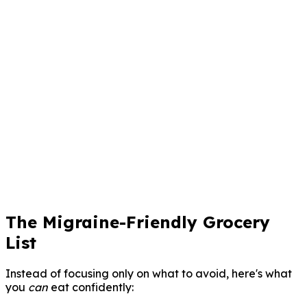
übersehen würdest
7-Tage-Vorhersage
Sage Anfälle vorher, bevor sie auftreten
Arztberichte
Ein-Tap-PDF-Berichte für deinen Neurologen
Claru kostenlos herunterladen
Für immer kostenlos. Keine Kreditkarte erforderlich.
The Migraine-Friendly Grocery
List
Instead of focusing only on what to avoid, here's what
you
can
eat confidently: