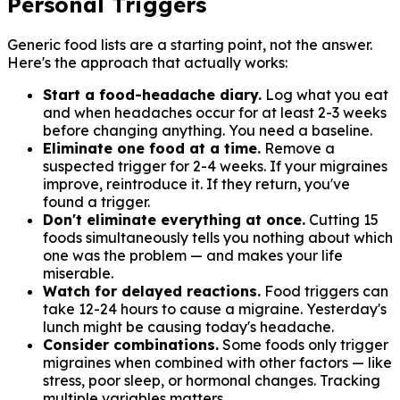
Personal Triggers
Generic food lists are a starting point, not the answer.
Here's the approach that actually works:
Start a food-headache diary.
Log what you eat
and when headaches occur for at least 2-3 weeks
before changing anything. You need a baseline.
Eliminate one food at a time.
Remove a
suspected trigger for 2-4 weeks. If your migraines
improve, reintroduce it. If they return, you've
found a trigger.
Don't eliminate everything at once.
Cutting 15
foods simultaneously tells you nothing about which
one was the problem — and makes your life
miserable.
Watch for delayed reactions.
Food triggers can
take 12-24 hours to cause a migraine. Yesterday's
lunch might be causing today's headache.
Consider combinations.
Some foods only trigger
migraines when combined with other factors — like
stress, poor sleep, or hormonal changes. Tracking
multiple variables matters.