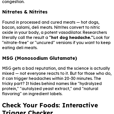
congestion.
Nitrates & Nitrites
Found in processed and cured meats — hot dogs,
bacon, salami, deli meats. Nitrites convert to nitric
oxide in your body, a potent vasodilator. Researchers
literally call the result a
"hot dog headache."
Look for
"nitrate-free" or "uncured" versions if you want to keep
eating deli meats.
MSG (Monosodium Glutamate)
MSG gets a bad reputation, and the science is actually
mixed — not everyone reacts to it. But for those who do,
it can trigger headaches within 20-30 minutes. The
tricky part? It hides behind names like "hydrolyzed
protein," "autolyzed yeast extract," and "natural
flavoring" on ingredient labels.
Check Your Foods: Interactive
Trigger Checker