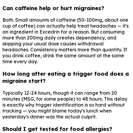
Can caffeine help or hurt migraines?
Both. Small amounts of caffeine (50-100mg, about one
cup of coffee) can actually help treat headaches — it's
an ingredient in Excedrin for a reason. But consuming
more than 200mg daily creates dependency, and
skipping your usual dose causes withdrawal
headaches. Consistency matters more than quantity. If
you drink coffee, drink the same amount at the same
time every day.
How long after eating a trigger food does a
migraine start?
Typically 12-24 hours, though it can range from 20
minutes (MSG, for some people) to 48 hours. This delay
is exactly why trigger identification is so hard without
tracking — you might blame today's lunch when
yesterday's dinner was the actual culprit.
Should I get tested for food allergies?