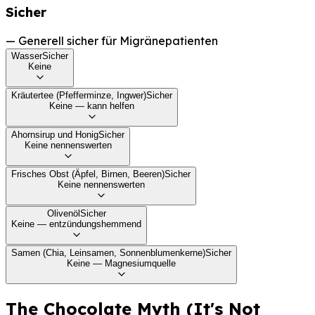
Sicher
—
Generell sicher für Migränepatienten
Wasser
Sicher
Keine
Kräutertee (Pfefferminze, Ingwer)
Sicher
Keine — kann helfen
Ahornsirup und Honig
Sicher
Keine nennenswerten
Frisches Obst (Äpfel, Birnen, Beeren)
Sicher
Keine nennenswerten
Olivenöl
Sicher
Keine — entzündungshemmend
Samen (Chia, Leinsamen, Sonnenblumenkerne)
Sicher
Keine — Magnesiumquelle
The Chocolate Myth (It's Not