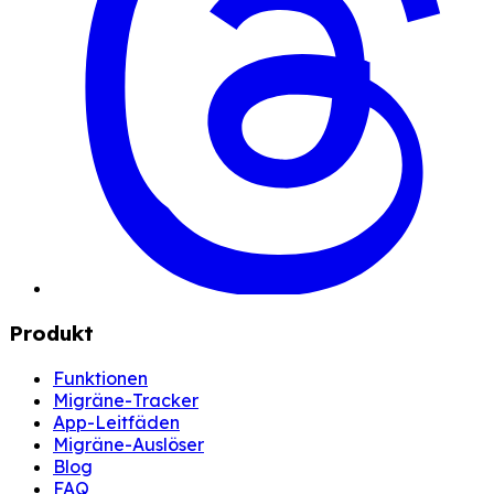
Produkt
Funktionen
Migräne-Tracker
App-Leitfäden
Migräne-Auslöser
Blog
FAQ