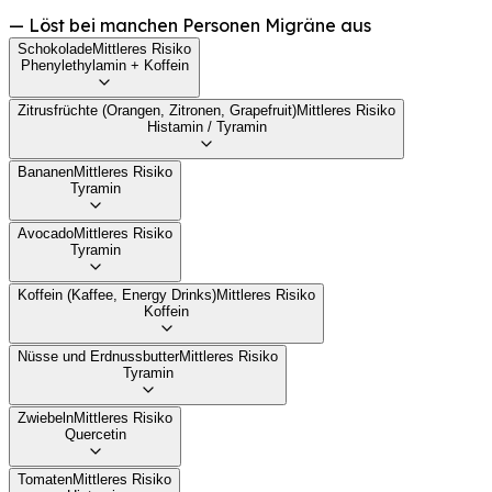
—
Löst bei manchen Personen Migräne aus
Schokolade
Mittleres Risiko
Phenylethylamin + Koffein
Zitrusfrüchte (Orangen, Zitronen, Grapefruit)
Mittleres Risiko
Histamin / Tyramin
Bananen
Mittleres Risiko
Tyramin
Avocado
Mittleres Risiko
Tyramin
Koffein (Kaffee, Energy Drinks)
Mittleres Risiko
Koffein
Nüsse und Erdnussbutter
Mittleres Risiko
Tyramin
Zwiebeln
Mittleres Risiko
Quercetin
Tomaten
Mittleres Risiko