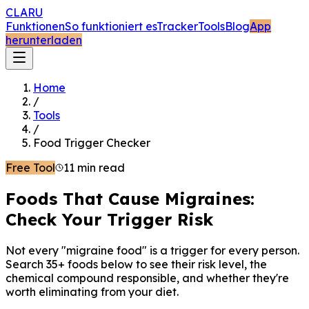
CLARU
Funktionen
So funktioniert es
Tracker
Tools
Blog
App
herunterladen
Home
/
Tools
/
Food Trigger Checker
Free Tool
11 min read
Foods That Cause Migraines:
Check Your Trigger Risk
Not every "migraine food" is a trigger for every person.
Search 35+ foods below to see their risk level, the
chemical compound responsible, and whether they're
worth eliminating from your diet.