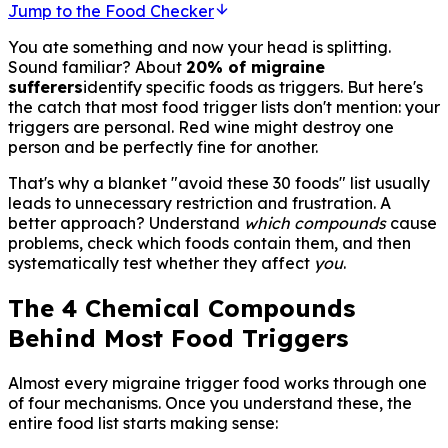
Jump to the Food Checker
You ate something and now your head is splitting.
Sound familiar? About
20% of migraine
sufferers
identify specific foods as triggers. But here's
the catch that most food trigger lists don't mention: your
triggers are personal. Red wine might destroy one
person and be perfectly fine for another.
That's why a blanket "avoid these 30 foods" list usually
leads to unnecessary restriction and frustration. A
better approach? Understand
which compounds
cause
problems, check which foods contain them, and then
systematically test whether they affect
you
.
The 4 Chemical Compounds
Behind Most Food Triggers
Almost every migraine trigger food works through one
of four mechanisms. Once you understand these, the
entire food list starts making sense: