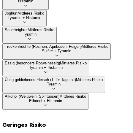
Histamin
Joghurt
Mittleres Risiko
Tyramin + Histamin
Sauerteigbrot
Mittleres Risiko
Tyramin
Trockenfrüchte (Rosinen, Aprikosen, Feigen)
Mittleres Risiko
Sulfite + Tyramin
Essig (besonders Rotweinessig)
Mittleres Risiko
Tyramin + Histamin
Übrig gebliebenes Fleisch (1–2+ Tage alt)
Mittleres Risiko
Tyramin
Alkohol (Weißwein, Spirituosen)
Mittleres Risiko
Ethanol + Histamin
Geringes Risiko