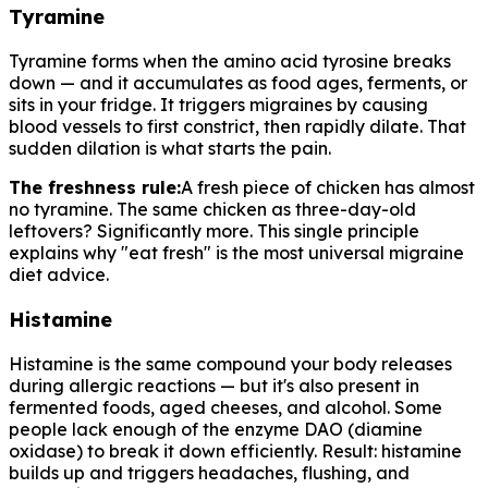
Tyramine
Tyramine forms when the amino acid tyrosine breaks
down — and it accumulates as food ages, ferments, or
sits in your fridge. It triggers migraines by causing
blood vessels to first constrict, then rapidly dilate. That
sudden dilation is what starts the pain.
The freshness rule:
A fresh piece of chicken has almost
no tyramine. The same chicken as three-day-old
leftovers? Significantly more. This single principle
explains why "eat fresh" is the most universal migraine
diet advice.
Histamine
Histamine is the same compound your body releases
during allergic reactions — but it's also present in
fermented foods, aged cheeses, and alcohol. Some
people lack enough of the enzyme DAO (diamine
oxidase) to break it down efficiently. Result: histamine
builds up and triggers headaches, flushing, and