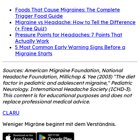
Foods That Cause Migraines: The Complete
Trigger Food Guide
Migraine vs Headache: How to Tell the Difference
(+ Free Quiz)
Pressure Points for Headaches: 7 Points That
Actually Work
5 Most Common Early Warning Signs Before a
Migraine Starts
Sources: American Migraine Foundation, National
Headache Foundation, Millichap & Yee (2003) "The diet
factor in pediatric and adolescent migraine," Pediatric
Neurology. International Headache Society (ICHD-3).
This content is for educational purposes and does not
replace professional medical advice.
CLARU
Weniger Migräne beginnt mit dem Verständnis.