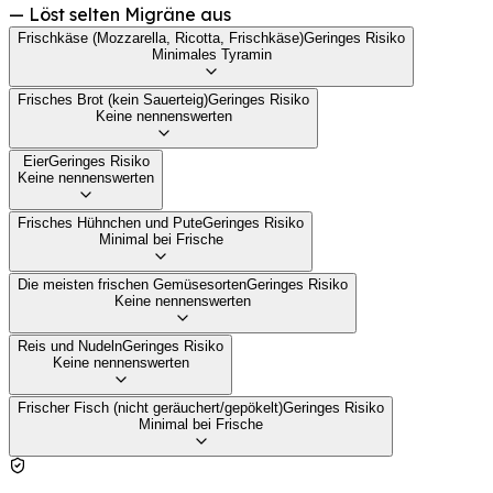
—
Löst selten Migräne aus
Frischkäse (Mozzarella, Ricotta, Frischkäse)
Geringes Risiko
Minimales Tyramin
Frisches Brot (kein Sauerteig)
Geringes Risiko
Keine nennenswerten
Eier
Geringes Risiko
Keine nennenswerten
Frisches Hühnchen und Pute
Geringes Risiko
Minimal bei Frische
Die meisten frischen Gemüsesorten
Geringes Risiko
Keine nennenswerten
Reis und Nudeln
Geringes Risiko
Keine nennenswerten
Frischer Fisch (nicht geräuchert/gepökelt)
Geringes Risiko
Minimal bei Frische