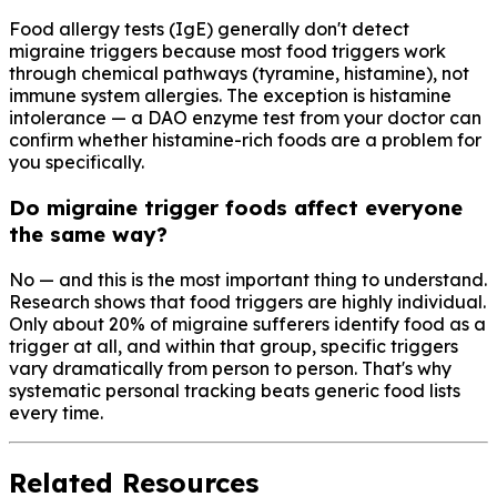
Food allergy tests (IgE) generally don't detect
migraine triggers because most food triggers work
through chemical pathways (tyramine, histamine), not
immune system allergies. The exception is histamine
intolerance — a DAO enzyme test from your doctor can
confirm whether histamine-rich foods are a problem for
you specifically.
Do migraine trigger foods affect everyone
the same way?
No — and this is the most important thing to understand.
Research shows that food triggers are highly individual.
Only about 20% of migraine sufferers identify food as a
trigger at all, and within that group, specific triggers
vary dramatically from person to person. That's why
systematic personal tracking beats generic food lists
every time.
Related Resources