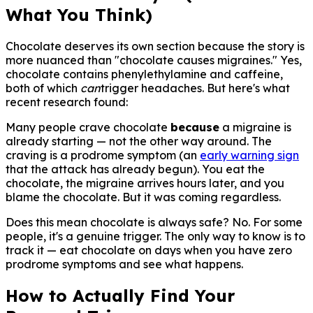
What You Think)
Chocolate deserves its own section because the story is
more nuanced than "chocolate causes migraines." Yes,
chocolate contains phenylethylamine and caffeine,
both of which
can
trigger headaches. But here's what
recent research found:
Many people crave chocolate
because
a migraine is
already starting — not the other way around. The
craving is a prodrome symptom (an
early warning sign
that the attack has already begun). You eat the
chocolate, the migraine arrives hours later, and you
blame the chocolate. But it was coming regardless.
Does this mean chocolate is always safe? No. For some
people, it's a genuine trigger. The only way to know is to
track it — eat chocolate on days when you have zero
prodrome symptoms and see what happens.
How to Actually Find Your