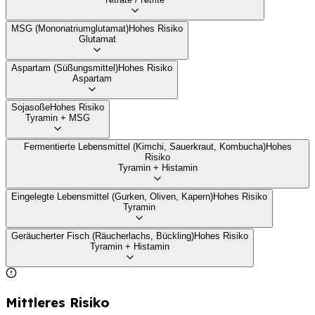
MSG (Mononatriumglutamat)
Hohes Risiko
Glutamat
Aspartam (Süßungsmittel)
Hohes Risiko
Aspartam
Sojasoße
Hohes Risiko
Tyramin + MSG
Fermentierte Lebensmittel (Kimchi, Sauerkraut, Kombucha)
Hohes
Risiko
Tyramin + Histamin
Eingelegte Lebensmittel (Gurken, Oliven, Kapern)
Hohes Risiko
Tyramin
Geräucherter Fisch (Räucherlachs, Bückling)
Hohes Risiko
Tyramin + Histamin
Mittleres Risiko