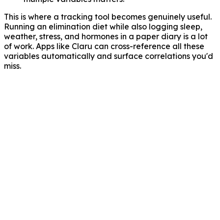
This is where a tracking tool becomes genuinely useful.
Running an elimination diet while also logging sleep,
weather, stress, and hormones in a paper diary is a lot
of work. Apps like Claru can cross-reference all these
variables automatically and surface correlations you'd
miss.
Auslöseranalyse
KI findet Muster, die du in einem Papiertagebuch