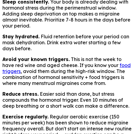
Sleep consistently.
Your body is already dealing with
hormonal stress during the perimenstrual window.
Adding sleep deprivation on top makes a migraine
almost inevitable. Prioritize 7-8 hours in the days before
your period.
Stay hydrated.
Fluid retention before your period can
mask dehydration. Drink extra water starting a few
days before.
Avoid your known triggers.
This is not the week to
have red wine and aged cheese. If you know your
food
triggers
, avoid them during the high-risk window. The
combination of hormonal sensitivity + food triggers is
where many menstrual migraines come from.
Reduce stress.
Easier said than done, but stress
compounds the hormonal trigger. Even 10 minutes of
deep breathing or a short walk can make a difference.
Exercise regularly.
Regular aerobic exercise (150
minutes per week) has been shown to reduce migraine
frequency overall. But don't start an intense new routine