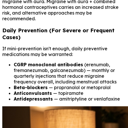
migraine with aura. Migraine with aura + combined
hormonal contraceptives carries an increased stroke
risk, and alternative approaches may be
recommended.
Daily Prevention (For Severe or Frequent
Cases)
If mini-prevention isn't enough, daily preventive
medications may be warranted:
CGRP monoclonal antibodies
(erenumab,
fremanezumab, galcanezumab) — monthly or
quarterly injections that reduce migraine
frequency overall, including menstrual attacks
Beta-blockers
— propranolol or metoprolol
Anticonvulsants
— topiramate
Antidepressants
— amitriptyline or venlafaxine