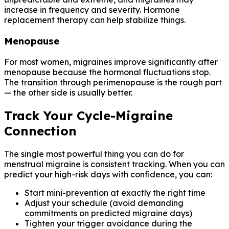
increase in frequency and severity. Hormone
replacement therapy can help stabilize things.
Menopause
For most women, migraines improve significantly after
menopause because the hormonal fluctuations stop.
The transition through perimenopause is the rough part
— the other side is usually better.
Track Your Cycle-Migraine
Connection
The single most powerful thing you can do for
menstrual migraine is consistent tracking. When you can
predict your high-risk days with confidence, you can:
Start mini-prevention at exactly the right time
Adjust your schedule (avoid demanding
commitments on predicted migraine days)
Tighten your trigger avoidance during the