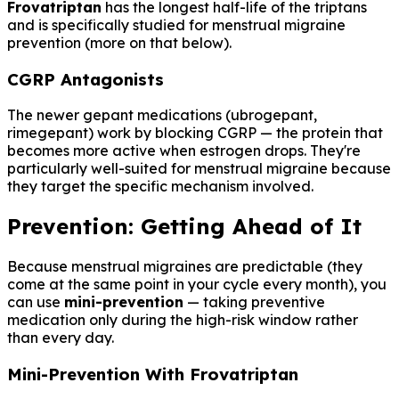
Frovatriptan
has the longest half-life of the triptans
and is specifically studied for menstrual migraine
prevention (more on that below).
CGRP Antagonists
The newer gepant medications (ubrogepant,
rimegepant) work by blocking CGRP — the protein that
becomes more active when estrogen drops. They're
particularly well-suited for menstrual migraine because
they target the specific mechanism involved.
Prevention: Getting Ahead of It
Because menstrual migraines are predictable (they
come at the same point in your cycle every month), you
can use
mini-prevention
— taking preventive
medication only during the high-risk window rather
than every day.
Mini-Prevention With Frovatriptan