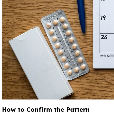
How to Confirm the Pattern