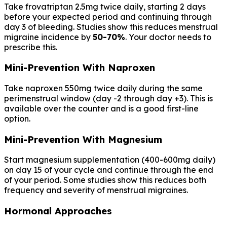
Take frovatriptan 2.5mg twice daily, starting 2 days
before your expected period and continuing through
day 3 of bleeding. Studies show this reduces menstrual
migraine incidence by
50-70%
. Your doctor needs to
prescribe this.
Mini-Prevention With Naproxen
Take naproxen 550mg twice daily during the same
perimenstrual window (day -2 through day +3). This is
available over the counter and is a good first-line
option.
Mini-Prevention With Magnesium
Start magnesium supplementation (400-600mg daily)
on day 15 of your cycle and continue through the end
of your period. Some studies show this reduces both
frequency and severity of menstrual migraines.
Hormonal Approaches