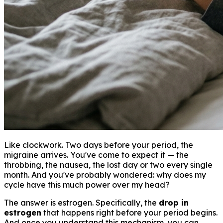
Like clockwork. Two days before your period, the
migraine arrives. You've come to expect it — the
throbbing, the nausea, the lost day or two every single
month. And you've probably wondered: why does my
cycle have this much power over my head?
The answer is estrogen. Specifically, the
drop in
estrogen
that happens right before your period begins.
And once you understand this mechanism, you can