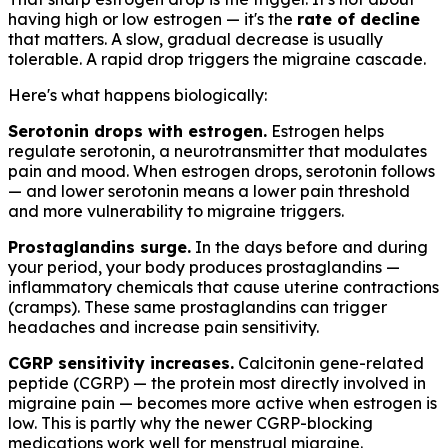
having high or low estrogen — it's the
rate of decline
that matters. A slow, gradual decrease is usually
tolerable. A rapid drop triggers the migraine cascade.
Here's what happens biologically:
Serotonin drops with estrogen.
Estrogen helps
regulate serotonin, a neurotransmitter that modulates
pain and mood. When estrogen drops, serotonin follows
— and lower serotonin means a lower pain threshold
and more vulnerability to migraine triggers.
Prostaglandins surge.
In the days before and during
your period, your body produces prostaglandins —
inflammatory chemicals that cause uterine contractions
(cramps). These same prostaglandins can trigger
headaches and increase pain sensitivity.
CGRP sensitivity increases.
Calcitonin gene-related
peptide (CGRP) — the protein most directly involved in
migraine pain — becomes more active when estrogen is
low. This is partly why the newer CGRP-blocking
medications work well for menstrual migraine.