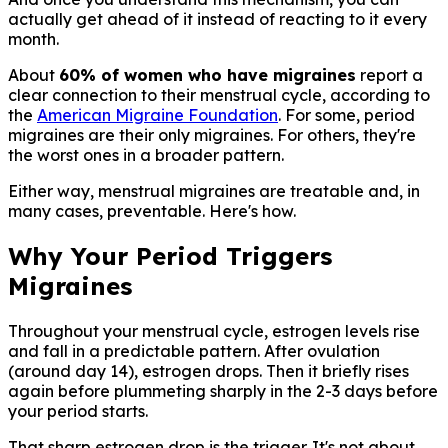
actually get ahead of it instead of reacting to it every
month.
About
60% of women who have migraines
report a
clear connection to their menstrual cycle, according to
the
American Migraine Foundation
. For some, period
migraines are their only migraines. For others, they're
the worst ones in a broader pattern.
Either way, menstrual migraines are treatable and, in
many cases, preventable. Here's how.
Why Your Period Triggers
Migraines
Throughout your menstrual cycle, estrogen levels rise
and fall in a predictable pattern. After ovulation
(around day 14), estrogen drops. Then it briefly rises
again before plummeting sharply in the 2-3 days before
your period starts.
That sharp estrogen drop is the trigger. It's not about