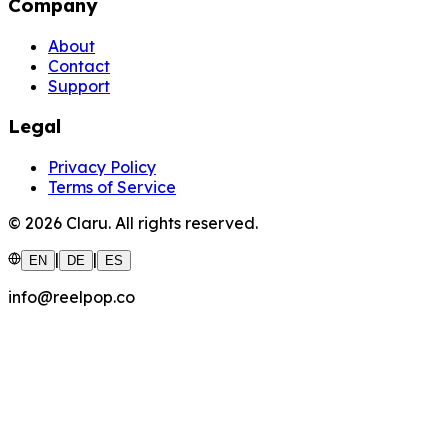
Company
About
Contact
Support
Legal
Privacy Policy
Terms of Service
©
2026
Claru.
All rights reserved.
|
|
EN
DE
ES
info@reelpop.co