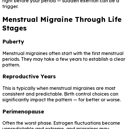
right before your period — sudden exertion can be a
trigger.
Menstrual Migraine Through Life
Stages
Puberty
Menstrual migraines often start with the first menstrual
periods. They may take a few years to establish a clear
pattern.
Reproductive Years
This is typically when menstrual migraines are most
consistent and predictable. Birth control choices can
significantly impact the pattern — for better or worse.
Perimenopause
Often the worst phase. Estrogen fluctuations become
unpredictable and extreme, and migraines may