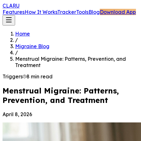
CLARU
Features
How It Works
Tracker
Tools
Blog
Download App
Home
/
Migraine Blog
/
Menstrual Migraine: Patterns, Prevention, and
Treatment
Triggers
8 min read
Menstrual Migraine: Patterns,
Prevention, and Treatment
April 8, 2026