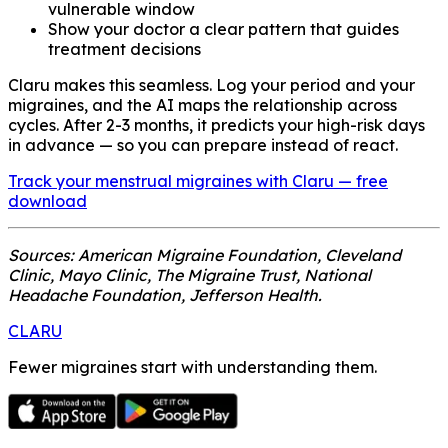
vulnerable window
Show your doctor a clear pattern that guides
treatment decisions
Claru makes this seamless. Log your period and your
migraines, and the AI maps the relationship across
cycles. After 2-3 months, it predicts your high-risk days
in advance — so you can prepare instead of react.
Track your menstrual migraines with Claru — free
download
Sources: American Migraine Foundation, Cleveland
Clinic, Mayo Clinic, The Migraine Trust, National
Headache Foundation, Jefferson Health.
CLARU
Fewer migraines start with understanding them.