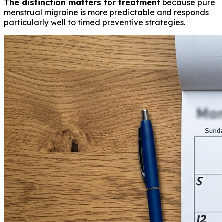
The distinction matters for treatment
because pure
menstrual migraine is more predictable and responds
particularly well to timed preventive strategies.