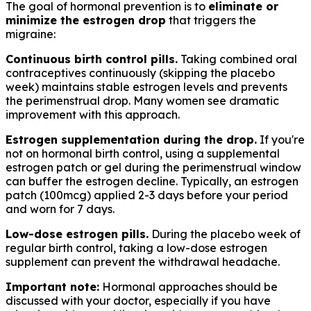
The goal of hormonal prevention is to
eliminate or
minimize the estrogen drop
that triggers the
migraine:
Continuous birth control pills.
Taking combined oral
contraceptives continuously (skipping the placebo
week) maintains stable estrogen levels and prevents
the perimenstrual drop. Many women see dramatic
improvement with this approach.
Estrogen supplementation during the drop.
If you're
not on hormonal birth control, using a supplemental
estrogen patch or gel during the perimenstrual window
can buffer the estrogen decline. Typically, an estrogen
patch (100mcg) applied 2-3 days before your period
and worn for 7 days.
Low-dose estrogen pills.
During the placebo week of
regular birth control, taking a low-dose estrogen
supplement can prevent the withdrawal headache.
Important note:
Hormonal approaches should be
discussed with your doctor, especially if you have