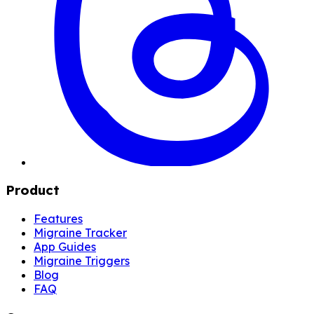
Product
Features
Migraine Tracker
App Guides
Migraine Triggers
Blog
FAQ