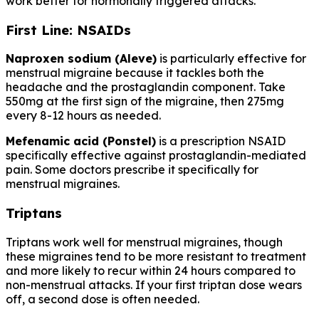
work better for hormonally triggered attacks.
First Line: NSAIDs
Naproxen sodium (Aleve)
is particularly effective for
menstrual migraine because it tackles both the
headache and the prostaglandin component. Take
550mg at the first sign of the migraine, then 275mg
every 8-12 hours as needed.
Mefenamic acid (Ponstel)
is a prescription NSAID
specifically effective against prostaglandin-mediated
pain. Some doctors prescribe it specifically for
menstrual migraines.
Triptans
Triptans work well for menstrual migraines, though
these migraines tend to be more resistant to treatment
and more likely to recur within 24 hours compared to
non-menstrual attacks. If your first triptan dose wears
off, a second dose is often needed.