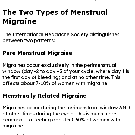
The Two Types of Menstrual
Migraine
The International Headache Society distinguishes
between two patterns:
Pure Menstrual Migraine
Migraines occur
exclusively
in the perimenstrual
window (day -2 to day +3 of your cycle, where day 1 is
the first day of bleeding) and at no other time. This
affects about 7-10% of women with migraine.
Menstrually Related Migraine
Migraines occur during the perimenstrual window AND
at other times during the cycle. This is much more
common — affecting about 50-60% of women with
migraine.