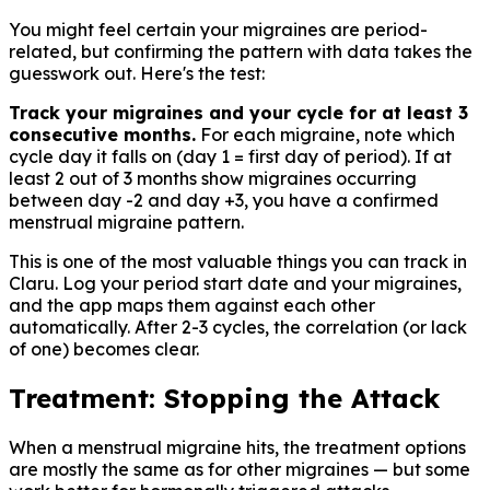
You might feel certain your migraines are period-
related, but confirming the pattern with data takes the
guesswork out. Here's the test:
Track your migraines and your cycle for at least 3
consecutive months.
For each migraine, note which
cycle day it falls on (day 1 = first day of period). If at
least 2 out of 3 months show migraines occurring
between day -2 and day +3, you have a confirmed
menstrual migraine pattern.
This is one of the most valuable things you can track in
Claru. Log your period start date and your migraines,
and the app maps them against each other
automatically. After 2-3 cycles, the correlation (or lack
of one) becomes clear.
Treatment: Stopping the Attack
When a menstrual migraine hits, the treatment options
are mostly the same as for other migraines — but some