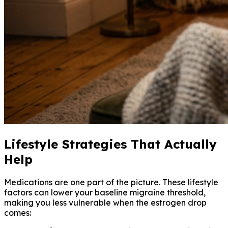
Lifestyle Strategies That Actually
Help
Medications are one part of the picture. These lifestyle
factors can lower your baseline migraine threshold,
making you less vulnerable when the estrogen drop
comes: