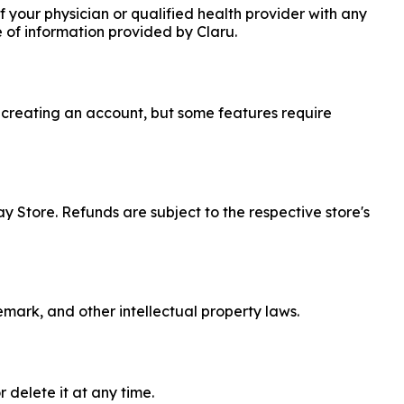
 your physician or qualified health provider with any
 of information provided by Claru.
t creating an account, but some features require
ay Store. Refunds are subject to the respective store's
emark, and other intellectual property laws.
 delete it at any time.