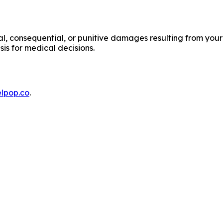
cial, consequential, or punitive damages resulting from your
sis for medical decisions.
lpop.co
.