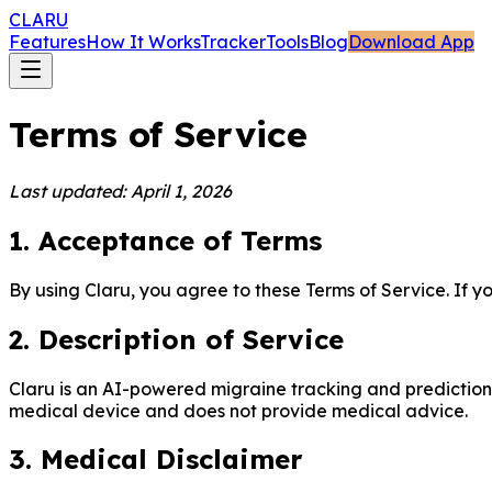
CLARU
Features
How It Works
Tracker
Tools
Blog
Download App
Terms of Service
Last updated: April 1, 2026
1. Acceptance of Terms
By using Claru, you agree to these Terms of Service. If y
2. Description of Service
Claru is an AI-powered migraine tracking and prediction ap
medical device and does not provide medical advice.
3. Medical Disclaimer