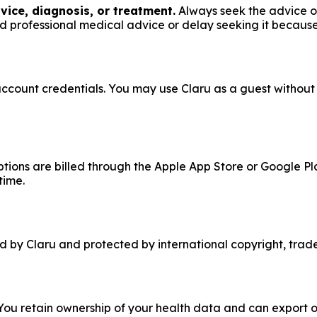
vice, diagnosis, or treatment.
Always seek the advice of
d professional medical advice or delay seeking it because
 account credentials. You may use Claru as a guest withou
iptions are billed through the Apple App Store or Google Pl
time.
ed by Claru and protected by international copyright, trad
 You retain ownership of your health data and can export or