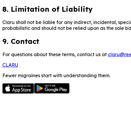
8. Limitation of Liability
Claru shall not be liable for any indirect, incidental, spe
probabilistic and should not be relied upon as the sole ba
9. Contact
For questions about these terms, contact us at
claru@ree
CLARU
Fewer migraines start with understanding them.