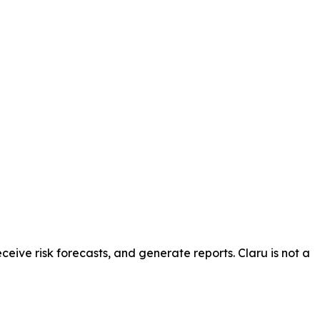
ceive risk forecasts, and generate reports. Claru is not a