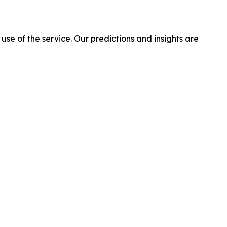
 use of the service. Our predictions and insights are