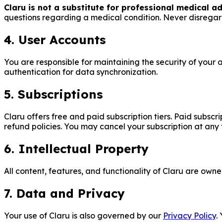
Claru is not a substitute for professional medical ad
questions regarding a medical condition. Never disregar
4. User Accounts
You are responsible for maintaining the security of your
authentication for data synchronization.
5. Subscriptions
Claru offers free and paid subscription tiers. Paid subscr
refund policies. You may cancel your subscription at any 
6. Intellectual Property
All content, features, and functionality of Claru are own
7. Data and Privacy
Your use of Claru is also governed by our
Privacy Policy
.