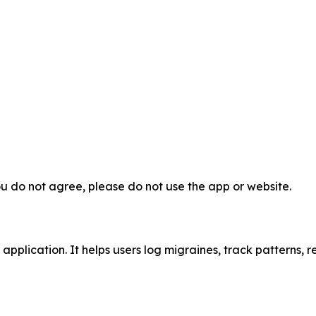
ou do not agree, please do not use the app or website.
plication. It helps users log migraines, track patterns, re