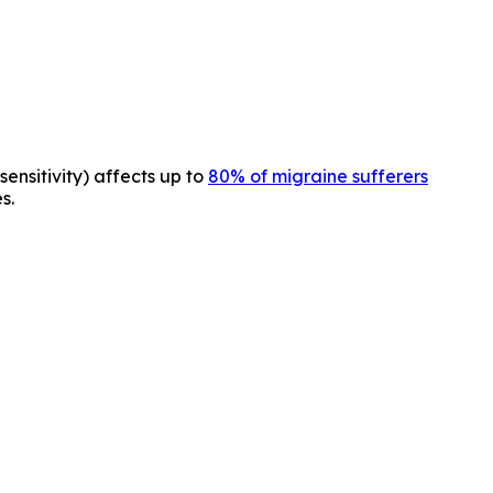
sensitivity) affects up to
80% of migraine sufferers
s.