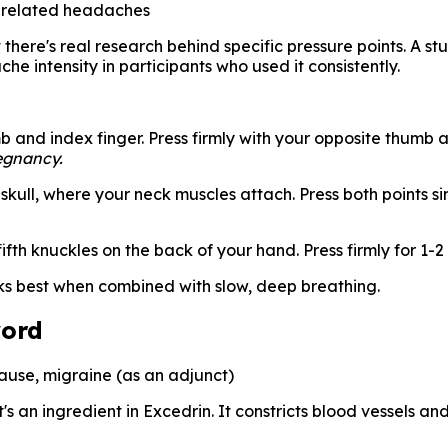
-related headaches
there's real research behind specific pressure points. A st
 intensity in participants who used it consistently.
and index finger. Press firmly with your opposite thumb an
egnancy.
skull, where your neck muscles attach. Press both points 
th knuckles on the back of your hand. Press firmly for 1-2
ks best when combined with slow, deep breathing.
word
use, migraine (as an adjunct)
's an ingredient in Excedrin. It constricts blood vessels an