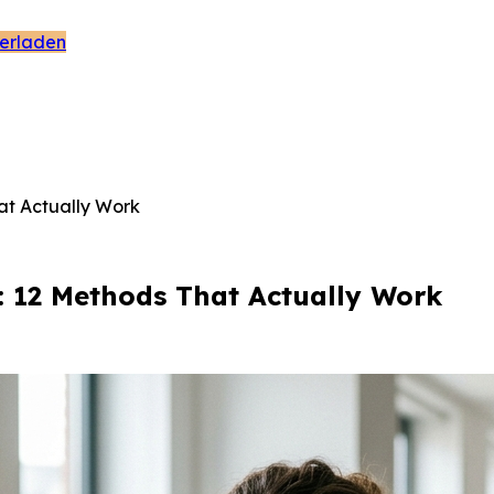
erladen
at Actually Work
: 12 Methods That Actually Work