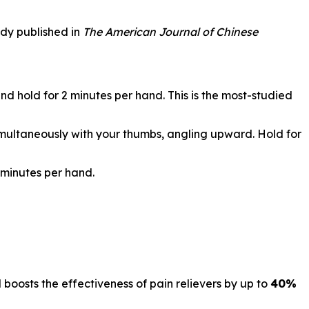
udy published in
The American Journal of Chinese
d hold for 2 minutes per hand. This is the most-studied
simultaneously with your thumbs, angling upward. Hold for
 minutes per hand.
d boosts the effectiveness of pain relievers by up to
40%