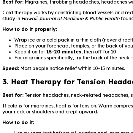
Best for:
Migraines, throbbing headaches, headaches wi
Cold therapy works by constricting blood vessels and re
study in
Hawaii Journal of Medicine & Public Health
found
How to do it properly:
Wrap ice or a cold pack in a thin cloth (never directl
Place on your forehead, temples, or the back of yo
Keep it on for
15-20 minutes
, then off for 10
For migraines specifically, try the back of the neck 
Speed:
Most people notice relief within 10-15 minutes.
3. Heat Therapy for Tension Heada
Best for:
Tension headaches, neck-related headaches, 
If cold is for migraines, heat is for tension. Warm compre
your neck or shoulders and crept upward.
How to do it: