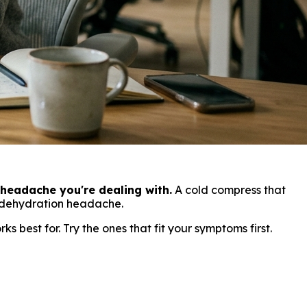
headache you're dealing with.
A cold compress that
a dehydration headache.
 best for. Try the ones that fit your symptoms first.