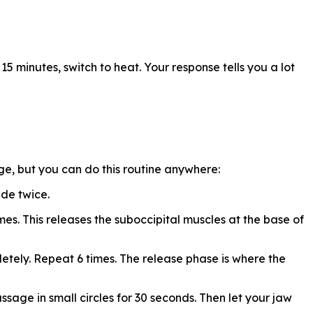
 15 minutes, switch to heat. Your response tells you a lot
ge, but you can do this routine anywhere:
ide twice.
mes. This releases the suboccipital muscles at the base of
etely. Repeat 6 times. The release phase is where the
ssage in small circles for 30 seconds. Then let your jaw