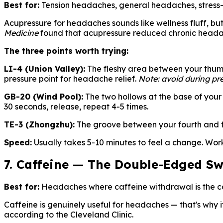
Best for:
Tension headaches, general headaches, stress
Acupressure for headaches sounds like wellness fluff, but 
Medicine
found that acupressure reduced chronic headache
The three points worth trying:
LI-4 (Union Valley):
The fleshy area between your thumb 
pressure point for headache relief.
Note: avoid during pr
GB-20 (Wind Pool):
The two hollows at the base of your 
30 seconds, release, repeat 4-5 times.
TE-3 (Zhongzhu):
The groove between your fourth and fif
Speed:
Usually takes 5-10 minutes to feel a change. Wor
7. Caffeine — The Double-Edged S
Best for:
Headaches where caffeine withdrawal is the ca
Caffeine is genuinely useful for headaches — that's why it
according to the Cleveland Clinic.