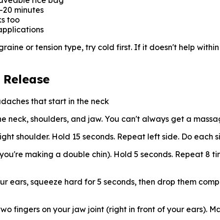
waveable rice bag
5-20 minutes
s too
applications
ine or tension type, try cold first. If it doesn't help within
 Release
aches that start in the neck
he neck, shoulders, and jaw. You can't always get a massa
ght shoulder. Hold 15 seconds. Repeat left side. Do each s
e you're making a double chin). Hold 5 seconds. Repeat 8 ti
ur ears, squeeze hard for 5 seconds, then drop them compl
 fingers on your jaw joint (right in front of your ears). Ma