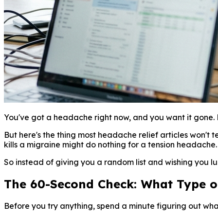
You've got a headache right now, and you want it gone. 
But here's the thing most headache relief articles won't te
kills a migraine might do nothing for a tension headache
So instead of giving you a random list and wishing you luc
The 60-Second Check: What Type 
Before you try anything, spend a minute figuring out wha