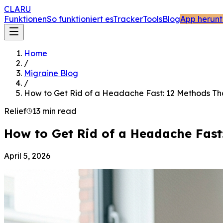
CLARU
Funktionen
So funktioniert es
Tracker
Tools
Blog
App herunt
Home
/
Migraine Blog
/
How to Get Rid of a Headache Fast: 12 Methods Th
Relief
13 min read
How to Get Rid of a Headache Fast
April 5, 2026