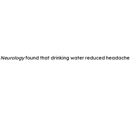
 Neurology
found that drinking water reduced headache