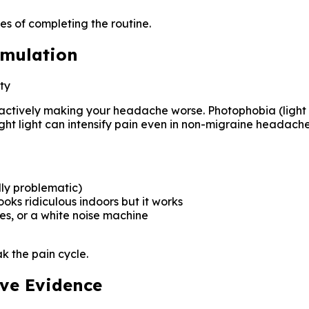
es of completing the routine.
imulation
ty
are actively making your headache worse. Photophobia (light 
ht light can intensify pain even in non-migraine headache
lly problematic)
ooks ridiculous indoors but it works
s, or a white noise machine
k the pain cycle.
ave Evidence