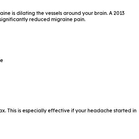
ne is dilating the vessels around your brain. A 2013
significantly reduced migraine pain.
ce
x. This is especially effective if your headache started in