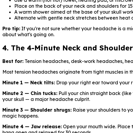
Use a warm (not hot) towel, heating pad, or micro
Place on the back of your neck and shoulders for 1
A warm shower aimed at the base of your skull work
Alternate with gentle neck stretches between heat 
Pro tip:
If you're not sure whether your headache is a migra
about what's going on.
4. The 4-Minute Neck and Shoulder
Best for:
Tension headaches, desk-work headaches, head
Most tension headaches originate from tight muscles in t
Minute 1 — Neck tilts:
Drop your right ear toward your ri
Minute 2 — Chin tucks:
Pull your chin straight back (lik
your skull — a major headache culprit.
Minute 3 — Shoulder shrugs:
Raise your shoulders to yo
magic happens.
Minute 4 — Jaw release:
Open your mouth wide. Place two
hang open and relaxed for 30 seconds.