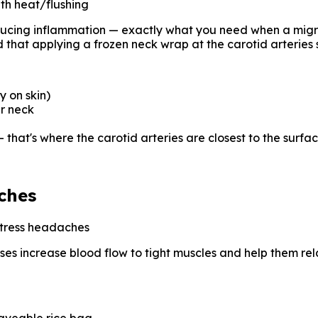
th heat/flushing
ducing inflammation — exactly what you need when a migrai
 that applying a frozen neck wrap at the carotid arteries 
y on skin)
ur neck
— that's where the carotid arteries are closest to the surfa
ches
stress headaches
sses increase blood flow to tight muscles and help them rela