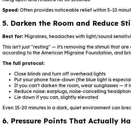
Speed:
Often provides noticeable relief within 5-10 minut
5. Darken the Room and Reduce St
Best for:
Migraines, headaches with light/sound sensitivi
This isn't just "resting" — it's removing the stimuli that 
according to the American Migraine Foundation, and brig
The full protocol:
Close blinds and turn off overhead lights
Put your phone face-down (the blue light is especia
If you can't darken the room, wear sunglasses — it l
Reduce noise: earplugs, noise-cancelling headphone
Lie down if you can, slightly elevated
Even 15-20 minutes in a dark, quiet environment can brea
6. Pressure Points That Actually H