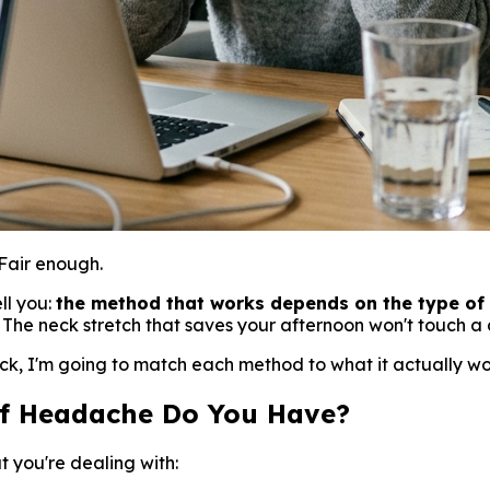
Fair enough.
ll you:
the method that works depends on the type of 
. The neck stretch that saves your afternoon won't touch 
k, I'm going to match each method to what it actually works
of Headache Do You Have?
t you're dealing with: