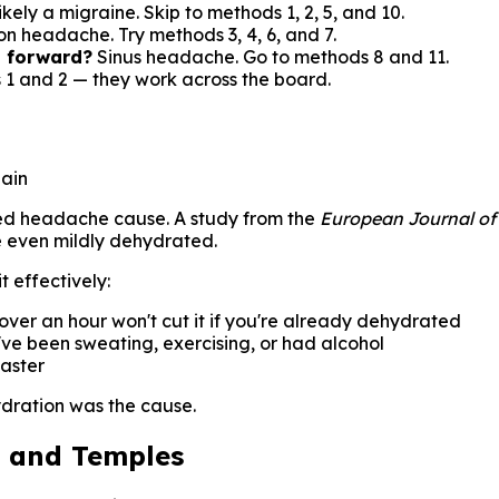
kely a migraine. Skip to methods 1, 2, 5, and 10.
on headache. Try methods 3, 4, 6, and 7.
g forward?
Sinus headache. Go to methods 8 and 11.
 1 and 2 — they work across the board.
pain
rated headache cause. A study from the
European Journal of
re even mildly dehydrated.
t effectively:
over an hour won't cut it if you're already dehydrated
u've been sweating, exercising, or had alcohol
aster
ydration was the cause.
d and Temples