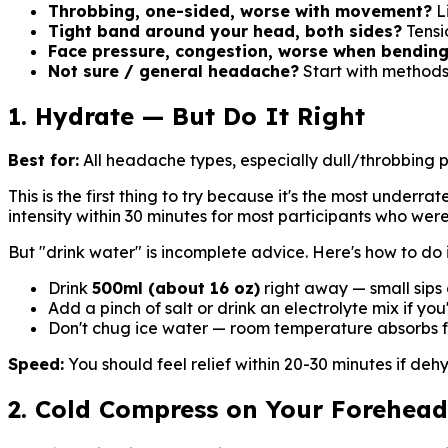
Throbbing, one-sided, worse with movement?
Li
Tight band around your head, both sides?
Tensi
Face pressure, congestion, worse when bendin
Not sure / general headache?
Start with methods
1. Hydrate — But Do It Right
Best for:
All headache types, especially dull/throbbing 
This is the first thing to try because it's the most under
intensity within 30 minutes for most participants who we
But "drink water" is incomplete advice. Here's how to do i
Drink
500ml (about 16 oz)
right away — small sips 
Add a pinch of salt or drink an electrolyte mix if yo
Don't chug ice water — room temperature absorbs f
Speed:
You should feel relief within 20-30 minutes if deh
2. Cold Compress on Your Forehea