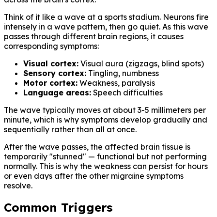
Think of it like a wave at a sports stadium. Neurons fire
intensely in a wave pattern, then go quiet. As this wave
passes through different brain regions, it causes
corresponding symptoms:
Visual cortex:
Visual aura (zigzags, blind spots)
Sensory cortex:
Tingling, numbness
Motor cortex:
Weakness, paralysis
Language areas:
Speech difficulties
The wave typically moves at about 3-5 millimeters per
minute, which is why symptoms develop gradually and
sequentially rather than all at once.
After the wave passes, the affected brain tissue is
temporarily "stunned" — functional but not performing
normally. This is why the weakness can persist for hours
or even days after the other migraine symptoms
resolve.
Common Triggers