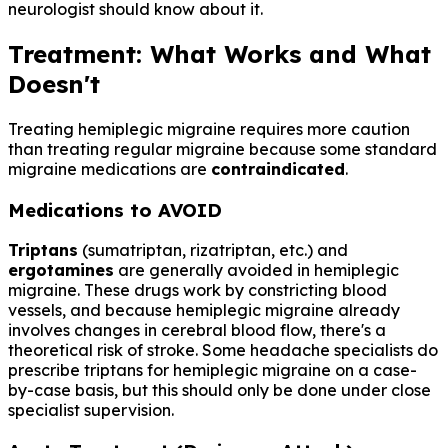
neurologist should know about it.
Treatment: What Works and What
Doesn't
Treating hemiplegic migraine requires more caution
than treating regular migraine because some standard
migraine medications are
contraindicated
.
Medications to AVOID
Triptans
(sumatriptan, rizatriptan, etc.) and
ergotamines
are generally avoided in hemiplegic
migraine. These drugs work by constricting blood
vessels, and because hemiplegic migraine already
involves changes in cerebral blood flow, there's a
theoretical risk of stroke. Some headache specialists do
prescribe triptans for hemiplegic migraine on a case-
by-case basis, but this should only be done under close
specialist supervision.