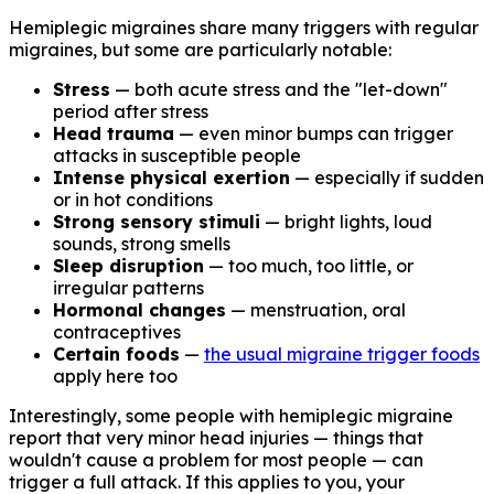
Hemiplegic migraines share many triggers with regular
migraines, but some are particularly notable:
Stress
— both acute stress and the "let-down"
period after stress
Head trauma
— even minor bumps can trigger
attacks in susceptible people
Intense physical exertion
— especially if sudden
or in hot conditions
Strong sensory stimuli
— bright lights, loud
sounds, strong smells
Sleep disruption
— too much, too little, or
irregular patterns
Hormonal changes
— menstruation, oral
contraceptives
Certain foods
—
the usual migraine trigger foods
apply here too
Interestingly, some people with hemiplegic migraine
report that very minor head injuries — things that
wouldn't cause a problem for most people — can
trigger a full attack. If this applies to you, your