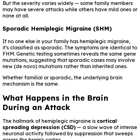
But the severity varies widely — some family members
may have severe attacks while others have mild ones or
none at all.
Sporadic Hemiplegic Migraine (SHM)
If no one else in your family has hemiplegic migraine,
it's classified as sporadic. The symptoms are identical to
FHM. Genetic testing sometimes reveals the same gene
mutations, suggesting that sporadic cases may involve
new (de novo) mutations rather than inherited ones.
Whether familial or sporadic, the underlying brain
mechanism is the same.
What Happens in the Brain
During an Attack
The hallmark of hemiplegic migraine is
cortical
spreading depression (CSD)
— a slow wave of intense
neuronal activity followed by suppression that sweeps
across the brain's cortex.