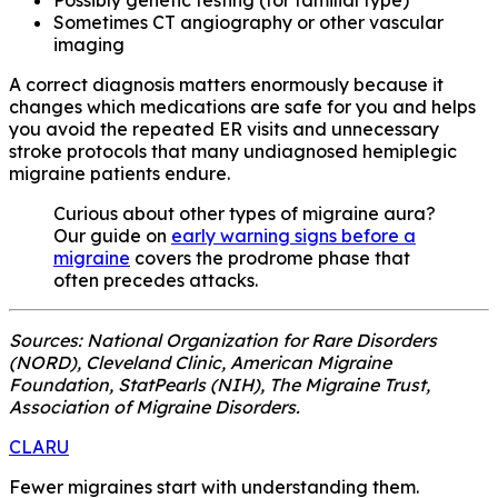
Sometimes CT angiography or other vascular
imaging
A correct diagnosis matters enormously because it
changes which medications are safe for you and helps
you avoid the repeated ER visits and unnecessary
stroke protocols that many undiagnosed hemiplegic
migraine patients endure.
Curious about other types of migraine aura?
Our guide on
early warning signs before a
migraine
covers the prodrome phase that
often precedes attacks.
Sources: National Organization for Rare Disorders
(NORD), Cleveland Clinic, American Migraine
Foundation, StatPearls (NIH), The Migraine Trust,
Association of Migraine Disorders.
CLARU
Fewer migraines start with understanding them.