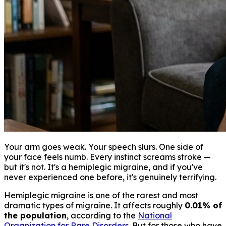
Your arm goes weak. Your speech slurs. One side of
your face feels numb. Every instinct screams stroke —
but it's not. It's a hemiplegic migraine, and if you've
never experienced one before, it's genuinely terrifying.
Hemiplegic migraine is one of the rarest and most
dramatic types of migraine. It affects roughly
0.01% of
the population
, according to the
National
Organization for Rare Disorders
. But for those who have