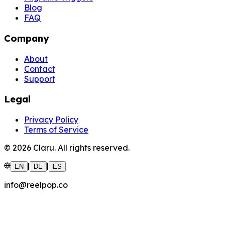
Blog
FAQ
Company
About
Contact
Support
Legal
Privacy Policy
Terms of Service
©
2026
Claru.
All rights reserved.
|
|
EN
DE
ES
info@reelpop.co