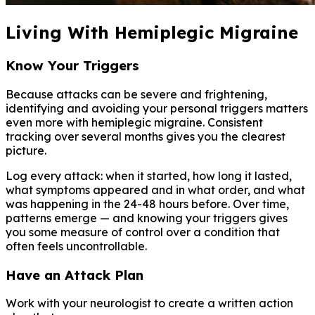
Living With Hemiplegic Migraine
Know Your Triggers
Because attacks can be severe and frightening,
identifying and avoiding your personal triggers matters
even more with hemiplegic migraine. Consistent
tracking over several months gives you the clearest
picture.
Log every attack: when it started, how long it lasted,
what symptoms appeared and in what order, and what
was happening in the 24-48 hours before. Over time,
patterns emerge — and knowing your triggers gives
you some measure of control over a condition that
often feels uncontrollable.
Have an Attack Plan
Work with your neurologist to create a written action