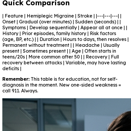
Quick Comparison
| Feature | Hemiplegic Migraine | Stroke | |---|---|---| |
Onset | Gradual (over minutes) | Sudden (seconds) | |
Symptoms | Develop sequentially | Appear all at once | |
History | Prior episodes, family history | Risk factors
(age, BP, etc.) | | Duration | Hours to days, then resolves |
Permanent without treatment | | Headache | Usually
present | Sometimes present | | Age | Often starts in
teens/20s | More common after 50 | | Recovery | Full
recovery between attacks | Variable, may have lasting
deficits |
Remember:
This table is for education, not for self-
diagnosis in the moment. New one-sided weakness =
call 911. Always.