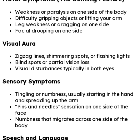
Weakness or paralysis on one side of the body
Difficulty gripping objects or lifting your arm
Leg weakness or dragging on one side
Facial drooping on one side
Visual Aura
Zigzag lines, shimmering spots, or flashing lights
Blind spots or partial vision loss
Visual disturbances typically in both eyes
Sensory Symptoms
Tingling or numbness, usually starting in the hand
and spreading up the arm
"Pins and needles" sensation on one side of the
face
Numbness that migrates across one side of the
body
Speech and Language