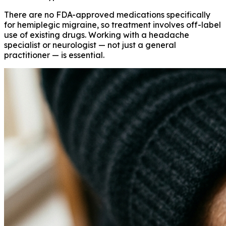
There are no FDA-approved medications specifically
for hemiplegic migraine, so treatment involves off-label
use of existing drugs. Working with a headache
specialist or neurologist — not just a general
practitioner — is essential.