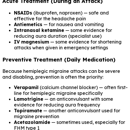
Acute Treatment (During an Attack)
NSAIDs
(ibuprofen, naproxen) — safe and
effective for the headache pain
Antiemetics
— for nausea and vomiting
Intranasal ketamine
— some evidence for
reducing aura duration (specialist use)
IV magnesium
— some evidence for shortening
attacks when given in emergency settings
Preventive Treatment (Daily Medication)
Because hemiplegic migraine attacks can be severe
and disabling, prevention is often the priority:
Verapamil
(calcium channel blocker) — often first-
line for hemiplegic migraine specifically
Lamotrigine
— an anticonvulsant with some
evidence for reducing aura frequency
Topiramate
— another anticonvulsant used for
migraine prevention
Acetazolamide
— sometimes used, especially for
FHM type 1