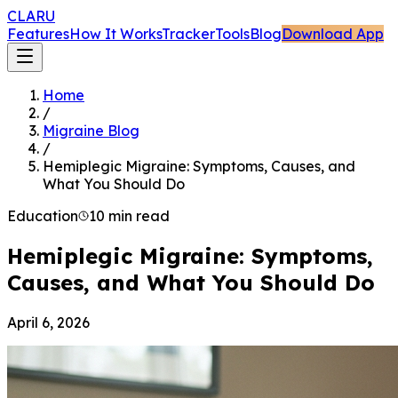
CLARU
Features
How It Works
Tracker
Tools
Blog
Download App
Home
/
Migraine Blog
/
Hemiplegic Migraine: Symptoms, Causes, and
What You Should Do
Education
10 min read
Hemiplegic Migraine: Symptoms,
Causes, and What You Should Do
April 6, 2026