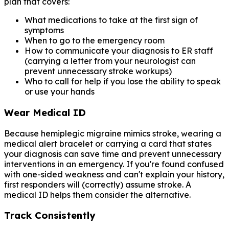
plan that covers:
What medications to take at the first sign of
symptoms
When to go to the emergency room
How to communicate your diagnosis to ER staff
(carrying a letter from your neurologist can
prevent unnecessary stroke workups)
Who to call for help if you lose the ability to speak
or use your hands
Wear Medical ID
Because hemiplegic migraine mimics stroke, wearing a
medical alert bracelet or carrying a card that states
your diagnosis can save time and prevent unnecessary
interventions in an emergency. If you're found confused
with one-sided weakness and can't explain your history,
first responders will (correctly) assume stroke. A
medical ID helps them consider the alternative.
Track Consistently