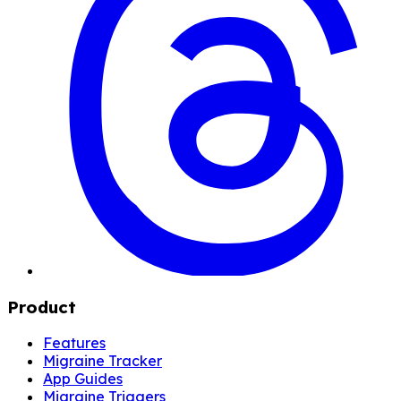
Product
Features
Migraine Tracker
App Guides
Migraine Triggers