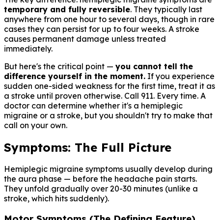
temporary and fully reversible
. They typically last
anywhere from one hour to several days, though in rare
cases they can persist for up to four weeks. A stroke
causes permanent damage unless treated
immediately.
But here's the critical point —
you cannot tell the
difference yourself in the moment.
If you experience
sudden one-sided weakness for the first time, treat it as
a stroke until proven otherwise. Call 911. Every time. A
doctor can determine whether it's a hemiplegic
migraine or a stroke, but you shouldn't try to make that
call on your own.
Symptoms: The Full Picture
Hemiplegic migraine symptoms usually develop during
the aura phase — before the headache pain starts.
They unfold gradually over 20-30 minutes (unlike a
stroke, which hits suddenly).
Motor Symptoms (The Defining Feature)