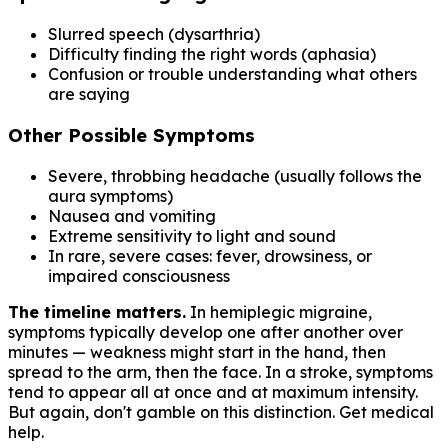
Slurred speech (dysarthria)
Difficulty finding the right words (aphasia)
Confusion or trouble understanding what others
are saying
Other Possible Symptoms
Severe, throbbing headache (usually follows the
aura symptoms)
Nausea and vomiting
Extreme sensitivity to light and sound
In rare, severe cases: fever, drowsiness, or
impaired consciousness
The timeline matters.
In hemiplegic migraine,
symptoms typically develop one after another over
minutes — weakness might start in the hand, then
spread to the arm, then the face. In a stroke, symptoms
tend to appear all at once and at maximum intensity.
But again, don't gamble on this distinction. Get medical
help.