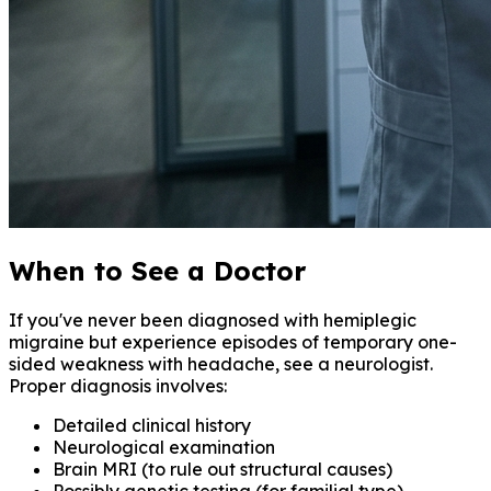
When to See a Doctor
If you've never been diagnosed with hemiplegic
migraine but experience episodes of temporary one-
sided weakness with headache, see a neurologist.
Proper diagnosis involves:
Detailed clinical history
Neurological examination
Brain MRI (to rule out structural causes)
Possibly genetic testing (for familial type)