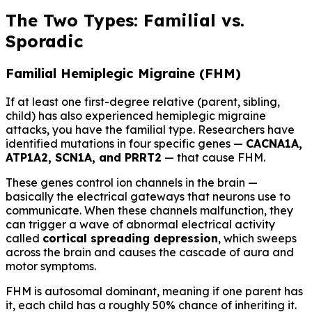
The Two Types: Familial vs.
Sporadic
Familial Hemiplegic Migraine (FHM)
If at least one first-degree relative (parent, sibling,
child) has also experienced hemiplegic migraine
attacks, you have the familial type. Researchers have
identified mutations in four specific genes —
CACNA1A,
ATP1A2, SCN1A, and PRRT2
— that cause FHM.
These genes control ion channels in the brain —
basically the electrical gateways that neurons use to
communicate. When these channels malfunction, they
can trigger a wave of abnormal electrical activity
called
cortical spreading depression
, which sweeps
across the brain and causes the cascade of aura and
motor symptoms.
FHM is autosomal dominant, meaning if one parent has
it, each child has a roughly 50% chance of inheriting it.