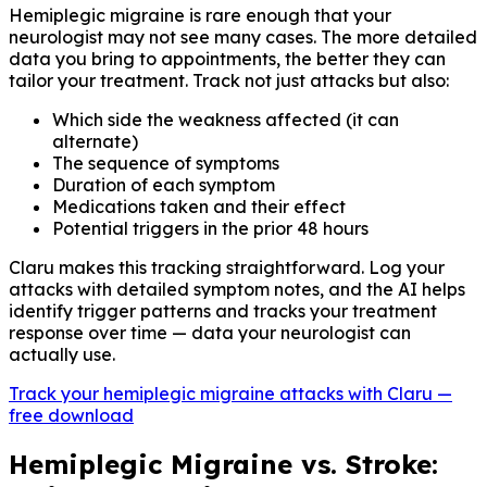
Hemiplegic migraine is rare enough that your
neurologist may not see many cases. The more detailed
data you bring to appointments, the better they can
tailor your treatment. Track not just attacks but also:
Which side the weakness affected (it can
alternate)
The sequence of symptoms
Duration of each symptom
Medications taken and their effect
Potential triggers in the prior 48 hours
Claru makes this tracking straightforward. Log your
attacks with detailed symptom notes, and the AI helps
identify trigger patterns and tracks your treatment
response over time — data your neurologist can
actually use.
Track your hemiplegic migraine attacks with Claru —
free download
Hemiplegic Migraine vs. Stroke: