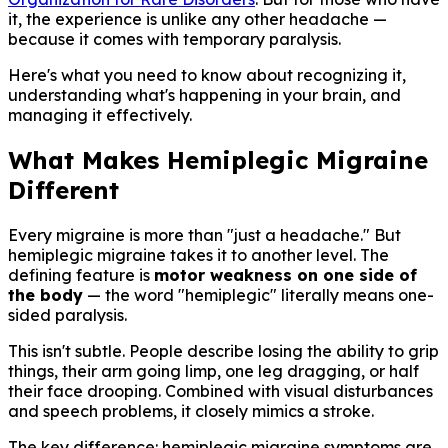
it, the experience is unlike any other headache —
because it comes with temporary paralysis.
Here's what you need to know about recognizing it,
understanding what's happening in your brain, and
managing it effectively.
What Makes Hemiplegic Migraine
Different
Every migraine is more than "just a headache." But
hemiplegic migraine takes it to another level. The
defining feature is
motor weakness on one side of
the body
— the word "hemiplegic" literally means one-
sided paralysis.
This isn't subtle. People describe losing the ability to grip
things, their arm going limp, one leg dragging, or half
their face drooping. Combined with visual disturbances
and speech problems, it closely mimics a stroke.
The key difference: hemiplegic migraine symptoms are