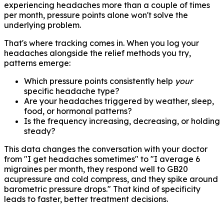
experiencing headaches more than a couple of times
per month, pressure points alone won't solve the
underlying problem.
That's where tracking comes in. When you log your
headaches alongside the relief methods you try,
patterns emerge:
Which pressure points consistently help
your
specific headache type?
Are your headaches triggered by weather, sleep,
food, or hormonal patterns?
Is the frequency increasing, decreasing, or holding
steady?
This data changes the conversation with your doctor
from "I get headaches sometimes" to "I average 6
migraines per month, they respond well to GB20
acupressure and cold compress, and they spike around
barometric pressure drops." That kind of specificity
leads to faster, better treatment decisions.