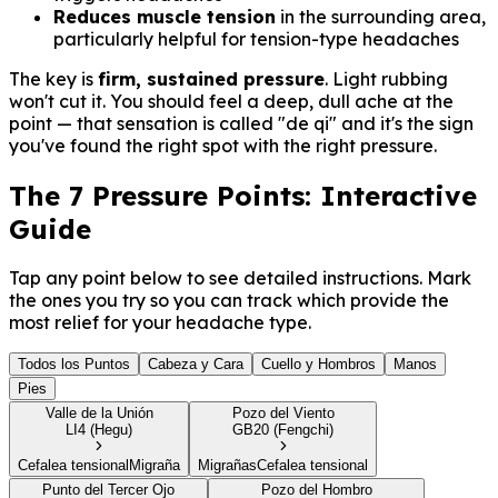
Reduces muscle tension
in the surrounding area,
particularly helpful for tension-type headaches
The key is
firm, sustained pressure
. Light rubbing
won't cut it. You should feel a deep, dull ache at the
point — that sensation is called "de qi" and it's the sign
you've found the right spot with the right pressure.
The 7 Pressure Points: Interactive
Guide
Tap any point below to see detailed instructions. Mark
the ones you try so you can track which provide the
most relief for your headache type.
Todos los Puntos
Cabeza y Cara
Cuello y Hombros
Manos
Pies
Valle de la Unión
Pozo del Viento
LI4 (Hegu)
GB20 (Fengchi)
Cefalea tensional
Migraña
Migrañas
Cefalea tensional
Punto del Tercer Ojo
Pozo del Hombro