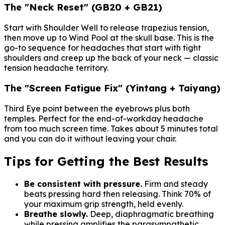
The "Neck Reset" (GB20 + GB21)
Start with Shoulder Well to release trapezius tension,
then move up to Wind Pool at the skull base. This is the
go-to sequence for headaches that start with tight
shoulders and creep up the back of your neck — classic
tension headache territory.
The "Screen Fatigue Fix" (Yintang + Taiyang)
Third Eye point between the eyebrows plus both
temples. Perfect for the end-of-workday headache
from too much screen time. Takes about 5 minutes total
and you can do it without leaving your chair.
Tips for Getting the Best Results
Be consistent with pressure.
Firm and steady
beats pressing hard then releasing. Think 70% of
your maximum grip strength, held evenly.
Breathe slowly.
Deep, diaphragmatic breathing
while pressing amplifies the parasympathetic