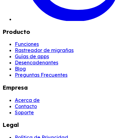
Producto
Funciones
Rastreador de migrañas
Guías de apps
Desencadenantes
Blog
Preguntas Frecuentes
Empresa
Acerca de
Contacto
Soporte
Legal
Política de Privacidad