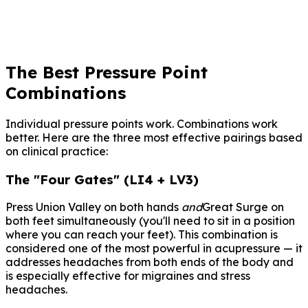
embarazo — puede estimular las contracciones
uterinas.
The Best Pressure Point
Combinations
Individual pressure points work. Combinations work
better. Here are the three most effective pairings based
on clinical practice:
The "Four Gates" (LI4 + LV3)
Press Union Valley on both hands
and
Great Surge on
both feet simultaneously (you'll need to sit in a position
where you can reach your feet). This combination is
considered one of the most powerful in acupressure — it
addresses headaches from both ends of the body and
is especially effective for migraines and stress
headaches.