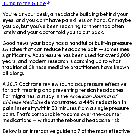
Jump to the Guide
You're at your desk, a headache building behind your
eyes, and you don't have painkillers on hand. Or maybe
you do, but you've been reaching for them too often
lately and your doctor told you to cut back.
Good news: your body has a handful of built-in pressure
switches that can reduce headache pain — sometimes
significantly. Acupressure has been used for over 2,000
years, and modern research is catching up to what
traditional Chinese medicine practitioners have known
all along.
A 2017 Cochrane review found acupressure effective
for both treating and preventing tension headaches.
For migraines, a study in the
American Journal of
Chinese Medicine
demonstrated a
44% reduction in
pain intensity
within 30 minutes from a single pressure
point. That's comparable to some over-the-counter
medications — without the rebound headache risk.
Below is an interactive guide to 7 of the most effective