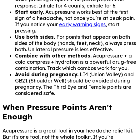
response. Inhale for 4 counts, exhale for 6.
Start early.
Acupressure works best at the first
sign of a headache, not once you're at peak pain.
If you notice your
early warning signs
, start
pressing.
Use both sides.
For points that appear on both
sides of the body (hands, feet, neck), always press
both. Unilateral pressure is less effective.
Combine with other methods.
Acupressure + a
cold compress + hydration is a powerful drug-free
combination. Track which combos work for you.
Avoid during pregnancy.
LI4 (Union Valley) and
GB21 (Shoulder Well) should be avoided during
pregnancy. The Third Eye and Temple points are
considered safe.
When Pressure Points Aren't
Enough
Acupressure is a great tool in your headache relief kit.
But it's one tool, not the whole toolkit. If you're