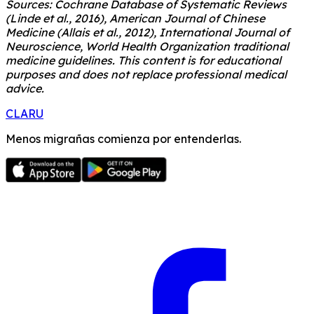
Sources: Cochrane Database of Systematic Reviews
(Linde et al., 2016), American Journal of Chinese
Medicine (Allais et al., 2012), International Journal of
Neuroscience, World Health Organization traditional
medicine guidelines. This content is for educational
purposes and does not replace professional medical
advice.
CLARU
Menos migrañas comienza por entenderlas.