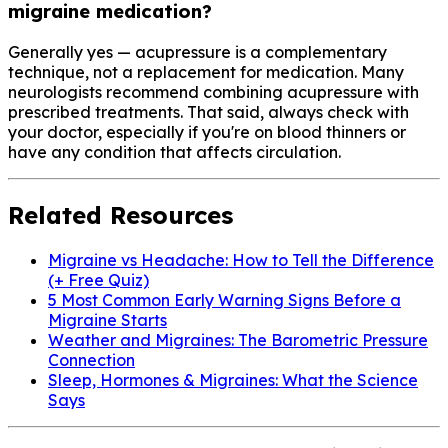
migraine medication?
Generally yes — acupressure is a complementary
technique, not a replacement for medication. Many
neurologists recommend combining acupressure with
prescribed treatments. That said, always check with
your doctor, especially if you're on blood thinners or
have any condition that affects circulation.
Related Resources
Migraine vs Headache: How to Tell the Difference
(+ Free Quiz)
5 Most Common Early Warning Signs Before a
Migraine Starts
Weather and Migraines: The Barometric Pressure
Connection
Sleep, Hormones & Migraines: What the Science
Says