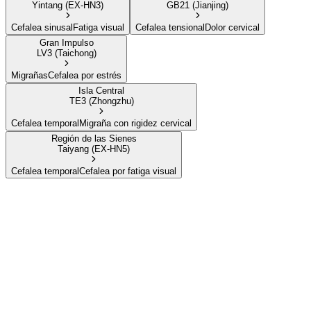
Yintang (EX-HN3)
GB21 (Jianjing)
Cefalea sinusal
Fatiga visual
Cefalea tensional
Dolor cervical
Gran Impulso
LV3 (Taichong)
Migrañas
Cefalea por estrés
Isla Central
TE3 (Zhongzhu)
Cefalea temporal
Migraña con rigidez cervical
Región de las Sienes
Taiyang (EX-HN5)
Cefalea temporal
Cefalea por fatiga visual
Valle de la Unión
LI4 (Hegu)
Cómo encontrarlo
En la membrana entre el pulgar y el índice, en el punto
más alto del músculo cuando los dos dedos se