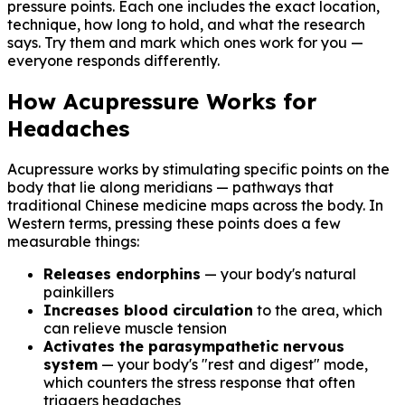
pressure points. Each one includes the exact location,
technique, how long to hold, and what the research
says. Try them and mark which ones work for you —
everyone responds differently.
How Acupressure Works for
Headaches
Acupressure works by stimulating specific points on the
body that lie along meridians — pathways that
traditional Chinese medicine maps across the body. In
Western terms, pressing these points does a few
measurable things:
Releases endorphins
— your body's natural
painkillers
Increases blood circulation
to the area, which
can relieve muscle tension
Activates the parasympathetic nervous
system
— your body's "rest and digest" mode,
which counters the stress response that often
triggers headaches