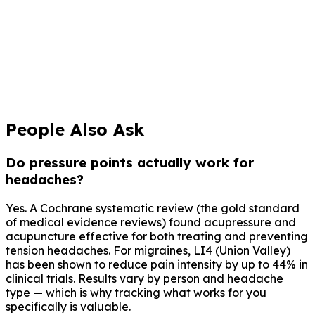
Informes Médicos
Informes PDF en un toque para tu neurólogo
Descargar Claru Gratis
Gratis para siempre. No se requiere tarjeta de crédito.
People Also Ask
Do pressure points actually work for
headaches?
Yes. A Cochrane systematic review (the gold standard
of medical evidence reviews) found acupressure and
acupuncture effective for both treating and preventing
tension headaches. For migraines, LI4 (Union Valley)
has been shown to reduce pain intensity by up to 44% in
clinical trials. Results vary by person and headache
type — which is why tracking what works for you
specifically is valuable.