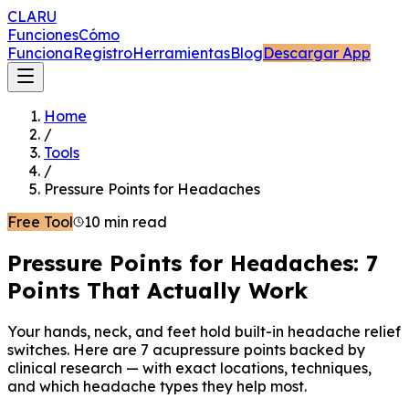
CLARU
Funciones
Cómo
Funciona
Registro
Herramientas
Blog
Descargar App
Home
/
Tools
/
Pressure Points for Headaches
Free Tool
10 min read
Pressure Points for Headaches: 7
Points That Actually Work
Your hands, neck, and feet hold built-in headache relief
switches. Here are 7 acupressure points backed by
clinical research — with exact locations, techniques,
and which headache types they help most.