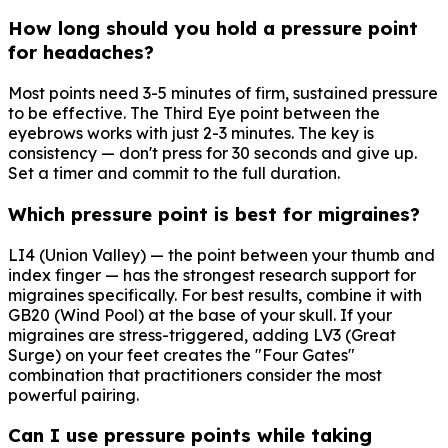
How long should you hold a pressure point
for headaches?
Most points need 3-5 minutes of firm, sustained pressure
to be effective. The Third Eye point between the
eyebrows works with just 2-3 minutes. The key is
consistency — don't press for 30 seconds and give up.
Set a timer and commit to the full duration.
Which pressure point is best for migraines?
LI4 (Union Valley) — the point between your thumb and
index finger — has the strongest research support for
migraines specifically. For best results, combine it with
GB20 (Wind Pool) at the base of your skull. If your
migraines are stress-triggered, adding LV3 (Great
Surge) on your feet creates the "Four Gates"
combination that practitioners consider the most
powerful pairing.
Can I use pressure points while taking