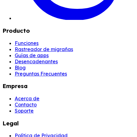
Producto
Funciones
Rastreador de migrañas
Guías de apps
Desencadenantes
Blog
Preguntas Frecuentes
Empresa
Acerca de
Contacto
Soporte
Legal
Política de Privacidad