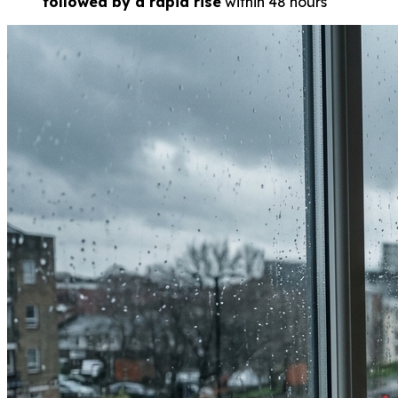
followed by a rapid rise
within 48 hours