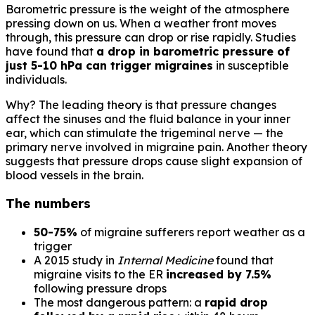
Barometric pressure is the weight of the atmosphere
pressing down on us. When a weather front moves
through, this pressure can drop or rise rapidly. Studies
have found that
a drop in barometric pressure of
just 5-10 hPa can trigger migraines
in susceptible
individuals.
Why? The leading theory is that pressure changes
affect the sinuses and the fluid balance in your inner
ear, which can stimulate the trigeminal nerve — the
primary nerve involved in migraine pain. Another theory
suggests that pressure drops cause slight expansion of
blood vessels in the brain.
The numbers
50-75%
of migraine sufferers report weather as a
trigger
A 2015 study in
Internal Medicine
found that
migraine visits to the ER
increased by 7.5%
following pressure drops
The most dangerous pattern: a
rapid drop