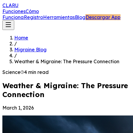
CLARU
Funciones
Cómo
Funciona
Registro
Herramientas
Blog
Descargar App
Home
/
Migraine Blog
/
Weather & Migraine: The Pressure Connection
Science
4 min read
Weather & Migraine: The Pressure
Connection
March 1, 2026