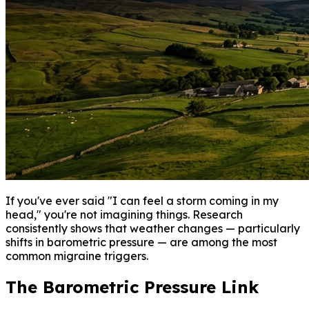
If you've ever said "I can feel a storm coming in my
head," you're not imagining things. Research
consistently shows that weather changes — particularly
shifts in barometric pressure — are among the most
common migraine triggers.
The Barometric Pressure Link