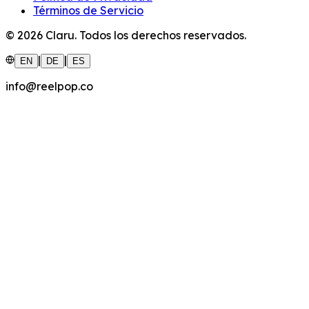
Términos de Servicio
©
2026
Claru.
Todos los derechos reservados.
|
|
EN
DE
ES
info@reelpop.co