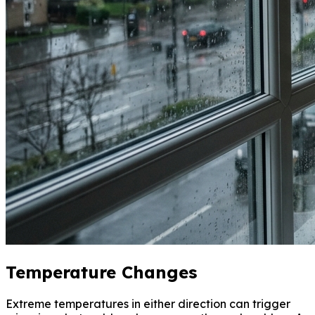
Temperature Changes
Extreme temperatures in either direction can trigger