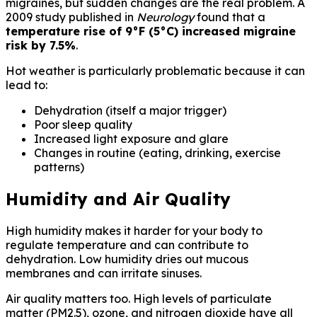
migraines, but sudden changes are the real problem. A
2009 study published in
Neurology
found that a
temperature rise of 9°F (5°C) increased migraine
risk by 7.5%
.
Hot weather is particularly problematic because it can
lead to:
Dehydration (itself a major trigger)
Poor sleep quality
Increased light exposure and glare
Changes in routine (eating, drinking, exercise
patterns)
Humidity and Air Quality
High humidity makes it harder for your body to
regulate temperature and can contribute to
dehydration. Low humidity dries out mucous
membranes and can irritate sinuses.
Air quality matters too. High levels of particulate
matter (PM2.5), ozone, and nitrogen dioxide have all