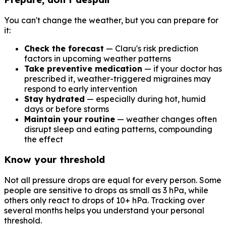
You can't change the weather, but you can prepare for
it:
Check the forecast
— Claru's risk prediction
factors in upcoming weather patterns
Take preventive medication
— if your doctor has
prescribed it, weather-triggered migraines may
respond to early intervention
Stay hydrated
— especially during hot, humid
days or before storms
Maintain your routine
— weather changes often
disrupt sleep and eating patterns, compounding
the effect
Know your threshold
Not all pressure drops are equal for every person. Some
people are sensitive to drops as small as 3 hPa, while
others only react to drops of 10+ hPa. Tracking over
several months helps you understand your personal
threshold.