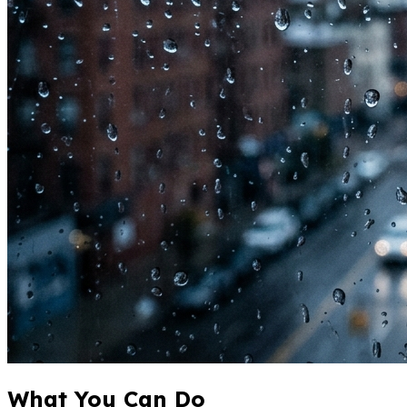
What You Can Do