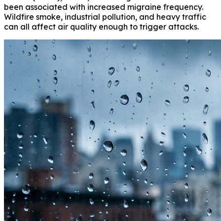
been associated with increased migraine frequency.
Wildfire smoke, industrial pollution, and heavy traffic
can all affect air quality enough to trigger attacks.