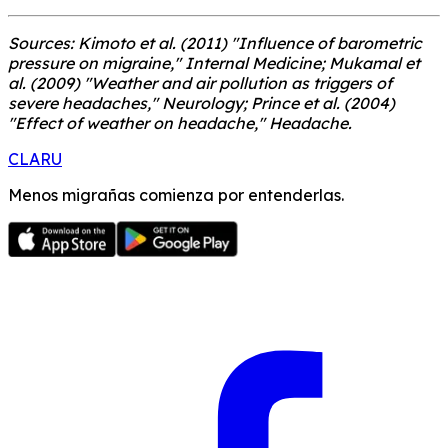
Sources: Kimoto et al. (2011) "Influence of barometric
pressure on migraine," Internal Medicine; Mukamal et
al. (2009) "Weather and air pollution as triggers of
severe headaches," Neurology; Prince et al. (2004)
"Effect of weather on headache," Headache.
CLARU
Menos migrañas comienza por entenderlas.