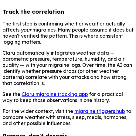
Track the correlation
The first step is confirming whether weather actually
affects
your
migraines. Many people assume it does but
haven't verified the pattern. This is where consistent
logging matters.
Claru automatically integrates weather data —
barometric pressure, temperature, humidity, and air
quality — with your migraine logs. Over time, the AI can
identify whether pressure drops (or other weather
patterns) correlate with your attacks and how strong
that correlation is.
See the
Claru migraine tracking app
for a practical
way to keep those observations in one history.
For the wider context, visit the
migraine triggers hub
to
compare weather with stress, sleep, meals, hormones,
and other possible influences.
Prepare, don't despair