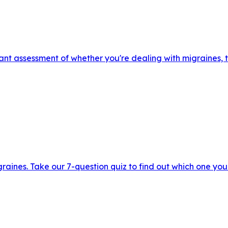
nt assessment of whether you're dealing with migraines, t
raines. Take our 7-question quiz to find out which one you