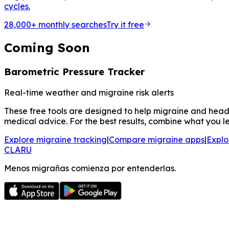
cycles.
28,000+ monthly searches
Try it free
Coming Soon
Barometric Pressure Tracker
Real-time weather and migraine risk alerts
These free tools are designed to help migraine and heada
medical advice. For the best results, combine what you le
Explore migraine tracking
|
Compare migraine apps
|
Explo
CLARU
Menos migrañas comienza por entenderlas.