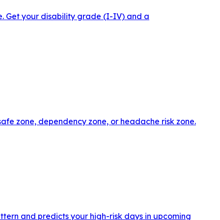
 Get your disability grade (I-IV) and a
 safe zone, dependency zone, or headache risk zone.
ttern and predicts your high-risk days in upcoming