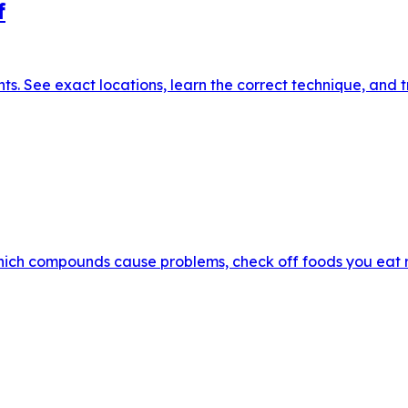
f
. See exact locations, learn the correct technique, and tr
hich compounds cause problems, check off foods you eat reg