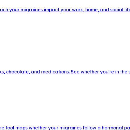
h your migraines impact your work, home, and social life.
ks, chocolate, and medications. See whether you're in the
he tool maps whether your migraines follow a hormonal pa