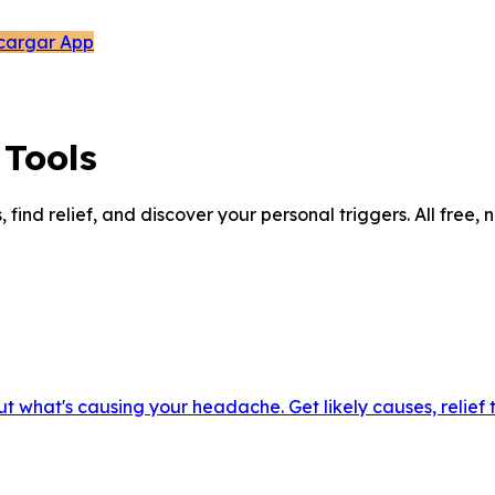
cargar App
Tools
ind relief, and discover your personal triggers. All free, 
out what's causing your headache. Get likely causes, relief