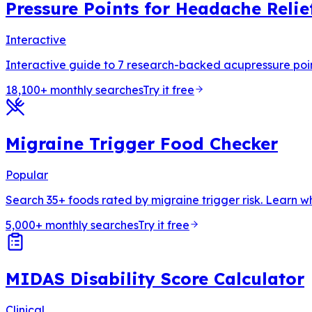
Pressure Points for Headache Relie
Interactive
Interactive guide to 7 research-backed acupressure points
18,100+ monthly searches
Try it free
Migraine Trigger Food Checker
Popular
Search 35+ foods rated by migraine trigger risk. Learn w
5,000+ monthly searches
Try it free
MIDAS Disability Score Calculator
Clinical