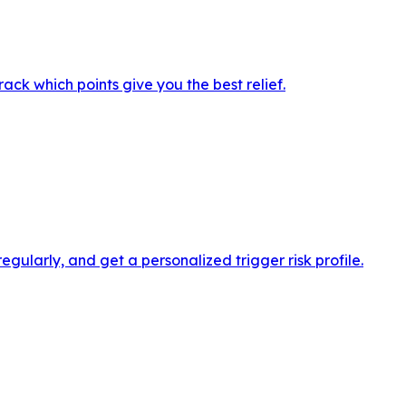
ack which points give you the best relief.
ularly, and get a personalized trigger risk profile.