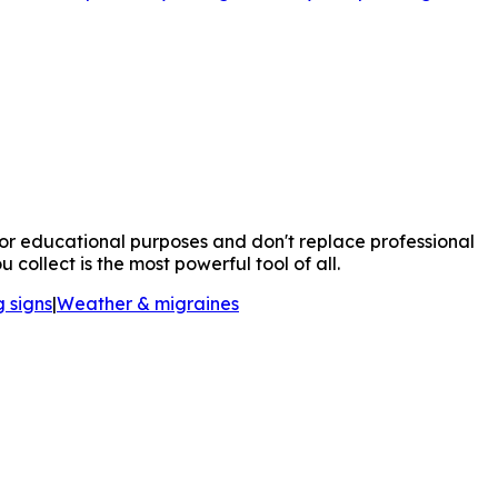
for educational purposes and don't replace professional
ollect is the most powerful tool of all.
 signs
|
Weather & migraines