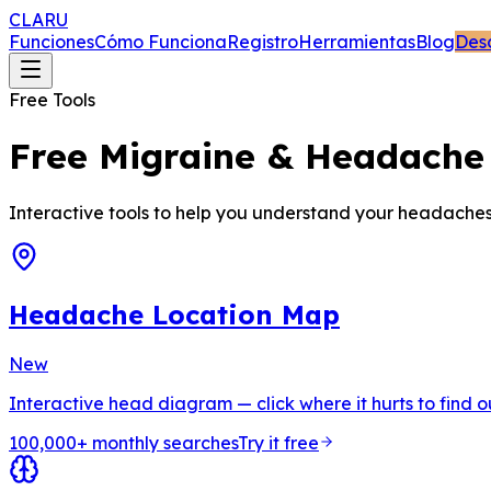
CLARU
Funciones
Cómo Funciona
Registro
Herramientas
Blog
Des
Free Tools
Free Migraine & Headache 
Interactive tools to help you understand your headaches, f
Headache Location Map
New
Interactive head diagram — click where it hurts to find 
100,000+ monthly searches
Try it free