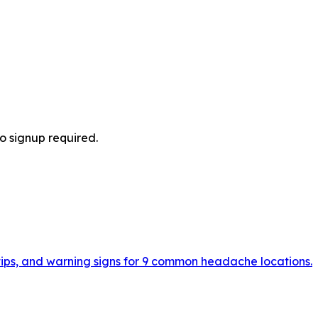
no signup required.
 tips, and warning signs for 9 common headache locations.