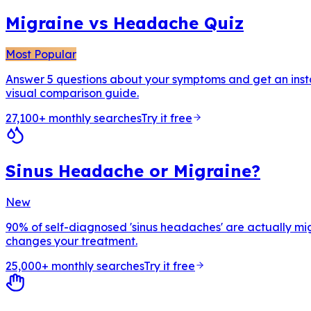
Migraine vs Headache Quiz
Most Popular
Answer 5 questions about your symptoms and get an insta
visual comparison guide.
27,100+ monthly searches
Try it free
Sinus Headache or Migraine?
New
90% of self-diagnosed 'sinus headaches' are actually mig
changes your treatment.
25,000+ monthly searches
Try it free