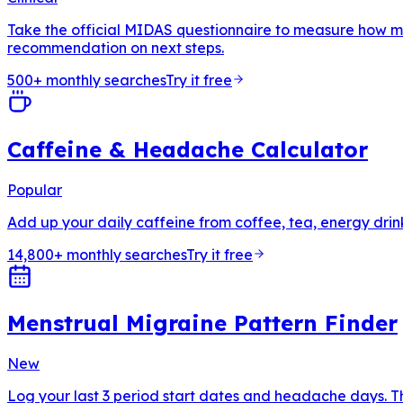
Take the official MIDAS questionnaire to measure how muc
recommendation on next steps.
500+ monthly searches
Try it free
Caffeine & Headache Calculator
Popular
Add up your daily caffeine from coffee, tea, energy drin
14,800+ monthly searches
Try it free
Menstrual Migraine Pattern Finder
New
Log your last 3 period start dates and headache days. T