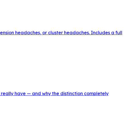
ension headaches, or cluster headaches. Includes a full
 really have — and why the distinction completely