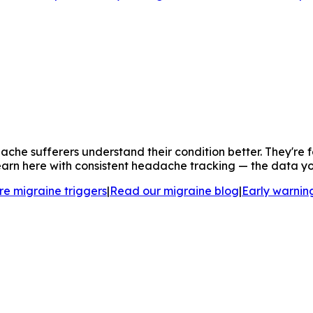
che sufferers understand their condition better. They're 
arn here with consistent headache tracking — the data you c
re migraine triggers
|
Read our migraine blog
|
Early warning