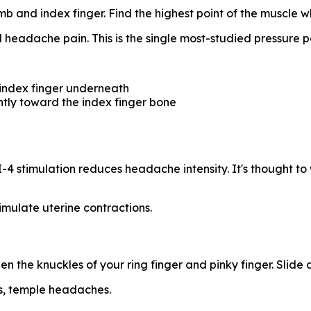
 and index finger. Find the highest point of the muscle w
headache pain. This is the single most-studied pressure p
 index finger underneath
ghtly toward the index finger bone
-4 stimulation reduces headache intensity. It's thought t
imulate uterine contractions.
n the knuckles of your ring finger and pinky finger. Slide
s, temple headaches.