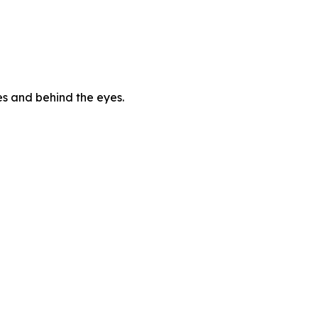
es and behind the eyes.