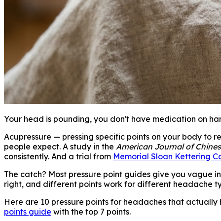
Your head is pounding, you don't have medication on han
Acupressure — pressing specific points on your body to re
people expect. A study in the
American Journal of Chine
consistently. And a trial from
Memorial Sloan Kettering C
The catch? Most pressure point guides give you vague inst
right, and different points work for different headache t
Here are 10 pressure points for headaches that actually
points guide
with the top 7 points.