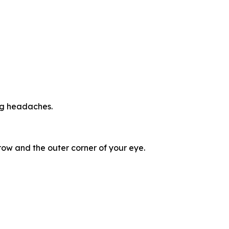
ing headaches.
ow and the outer corner of your eye.