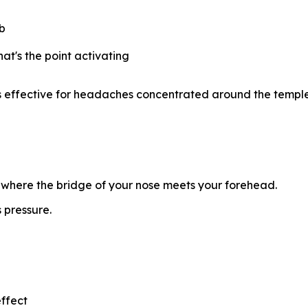
mb
at's the point activating
t's effective for headaches concentrated around the templ
where the bridge of your nose meets your forehead.
 pressure.
effect