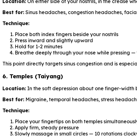
Location:
On either side of your nostrils, in the crease 
Best for:
Sinus headaches, congestion headaches, facial
Technique:
Place both index fingers beside your nostrils
Press inward and slightly upward
Hold for 1-2 minutes
Breathe deeply through your nose while pressing —
This point directly targets sinus congestion and is especi
6. Temples (Taiyang)
Location:
In the soft depression about one finger-width
Best for:
Migraine, temporal headaches, stress headach
Technique:
Place your fingertips on both temples simultaneousl
Apply firm, steady pressure
Slowly massage in small circles — 10 rotations cloc