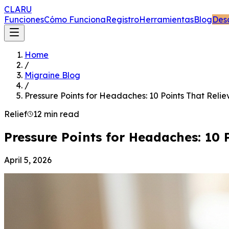
CLARU
Funciones
Cómo Funciona
Registro
Herramientas
Blog
Des
Home
/
Migraine Blog
/
Pressure Points for Headaches: 10 Points That Relie
Relief
12 min read
Pressure Points for Headaches: 10 
April 5, 2026