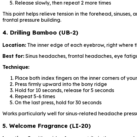
Release slowly, then repeat 2 more times
This point helps relieve tension in the forehead, sinuses, 
frontal pressure building.
4. Drilling Bamboo (UB-2)
Location:
The inner edge of each eyebrow, right where the
Best for:
Sinus headaches, frontal headaches, eye fati
Technique:
Place both index fingers on the inner corners of yo
Press firmly upward into the bony ridge
Hold for 10 seconds, release for 5 seconds
Repeat 5-6 times
On the last press, hold for 30 seconds
Works particularly well for sinus-related headache press
5. Welcome Fragrance (LI-20)