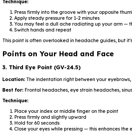
Technique:
Press firmly into the groove with your opposite thu
Apply steady pressure for 1-2 minutes
You may feel a dull ache radiating up your arm — th
Switch hands and repeat
This point is often overlooked in headache guides, but i
Points on Your Head and Face
3. Third Eye Point (GV-24.5)
Location:
The indentation right between your eyebrows, 
Best for:
Frontal headaches, eye strain headaches, sinus
Technique:
Place your index or middle finger on the point
Press firmly and slightly upward
Hold for 60 seconds
Close your eyes while pressing — this enhances the 