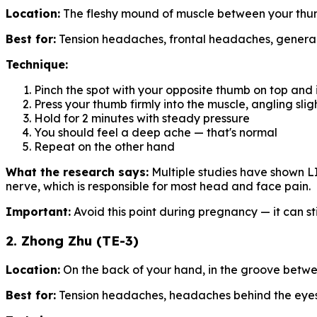
Location:
The fleshy mound of muscle between your thumb
Best for:
Tension headaches, frontal headaches, general 
Technique:
Pinch the spot with your opposite thumb on top and
Press your thumb firmly into the muscle, angling sli
Hold for 2 minutes with steady pressure
You should feel a deep ache — that's normal
Repeat on the other hand
What the research says:
Multiple studies have shown LI
nerve, which is responsible for most head and face pain.
Important:
Avoid this point during pregnancy — it can st
2. Zhong Zhu (TE-3)
Location:
On the back of your hand, in the groove betwee
Best for:
Tension headaches, headaches behind the eye