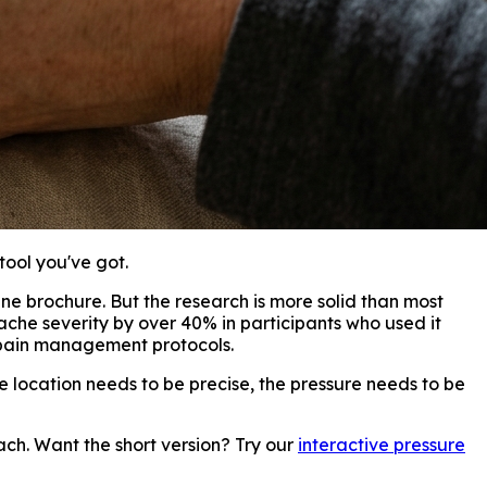
tool you've got.
ine brochure. But the research is more solid than most
he severity by over 40% in participants who used it
pain management protocols.
e location needs to be precise, the pressure needs to be
ch. Want the short version? Try our
interactive pressure