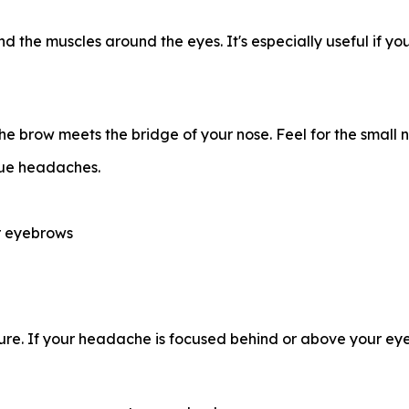
and the muscles around the eyes. It's especially useful if y
 brow meets the bridge of your nose. Feel for the small no
gue headaches.
ur eyebrows
ure. If your headache is focused behind or above your eyes