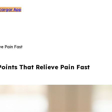
cargar App
ve Pain Fast
Points That Relieve Pain Fast