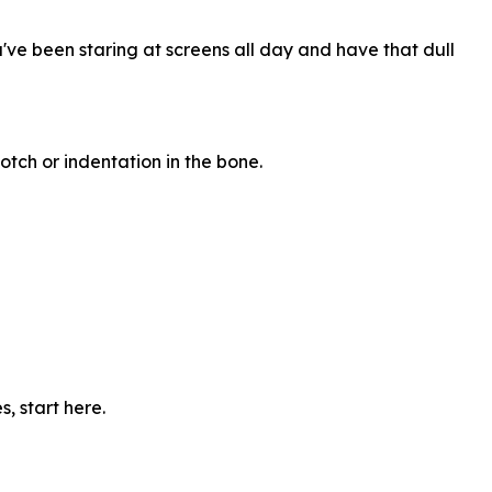
ou've been staring at screens all day and have that dull
tch or indentation in the bone.
, start here.