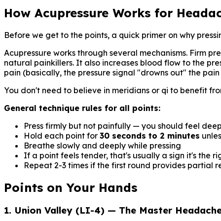
How Acupressure Works for Heada
Before we get to the points, a quick primer on why pressi
Acupressure works through several mechanisms. Firm press
natural painkillers. It also increases blood flow to the p
pain (basically, the pressure signal "drowns out" the pain 
You don't need to believe in meridians or qi to benefit 
General technique rules for all points:
Press firmly but not painfully — you should feel dee
Hold each point for
30 seconds to 2 minutes
unles
Breathe slowly and deeply while pressing
If a point feels tender, that's usually a sign it's the r
Repeat 2-3 times if the first round provides partial re
Points on Your Hands
1. Union Valley (LI-4) — The Master Headache