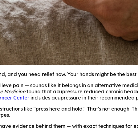
d, and you need relief now. Your hands might be the best 
lieve pain — sounds like it belongs in an alternative medic
se Medicine
found that acupressure reduced chronic headac
ancer Center
includes acupressure in their recommended 
ructions like "press here and hold." That's not enough. Th
ypes.
 have evidence behind them — with exact techniques for ea