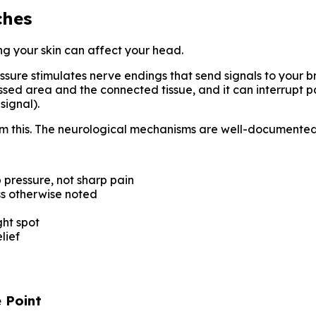
ches
ng your skin can affect your head.
ure stimulates nerve endings that send signals to your br
ressed area and the connected tissue, and it can interrupt p
signal).
from this. The neurological mechanisms are well-documented
p pressure, not sharp pain
s otherwise noted
ight spot
lief
 Point