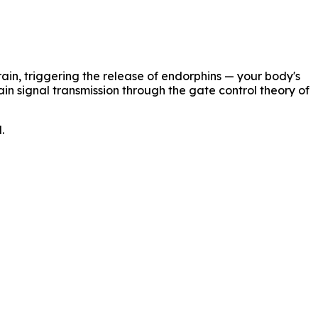
ain, triggering the release of endorphins — your body's
ain signal transmission through the gate control theory of
.