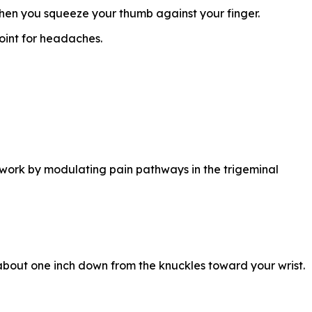
hen you squeeze your thumb against your finger.
oint for headaches.
o work by modulating pain pathways in the trigeminal
 about one inch down from the knuckles toward your wrist.