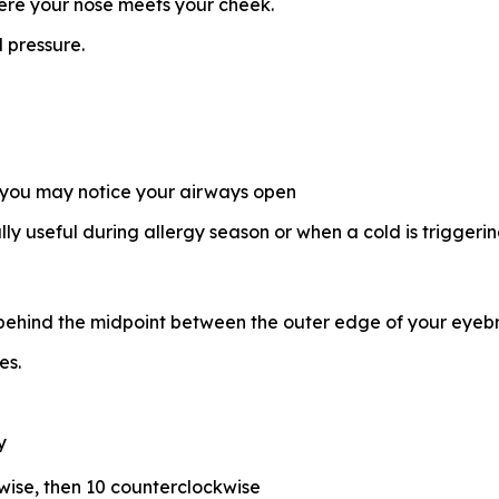
where your nose meets your cheek.
 pressure.
 you may notice your airways open
ally useful during allergy season or when a cold is trigger
 behind the midpoint between the outer edge of your eyebr
es.
y
kwise, then 10 counterclockwise