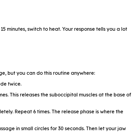
 15 minutes, switch to heat. Your response tells you a lot
ge, but you can do this routine anywhere:
ide twice.
mes. This releases the suboccipital muscles at the base of
etely. Repeat 6 times. The release phase is where the
ssage in small circles for 30 seconds. Then let your jaw