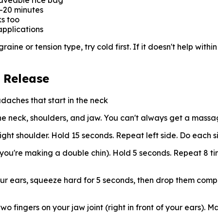
waveable rice bag
5-20 minutes
s too
applications
ine or tension type, try cold first. If it doesn't help within
 Release
aches that start in the neck
he neck, shoulders, and jaw. You can't always get a massa
ght shoulder. Hold 15 seconds. Repeat left side. Do each s
e you're making a double chin). Hold 5 seconds. Repeat 8 ti
ur ears, squeeze hard for 5 seconds, then drop them compl
 fingers on your jaw joint (right in front of your ears). Ma