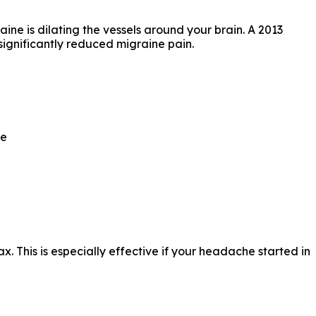
ne is dilating the vessels around your brain. A 2013
significantly reduced migraine pain.
ce
x. This is especially effective if your headache started in