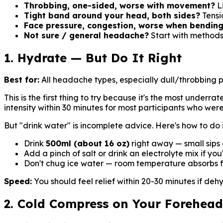
Throbbing, one-sided, worse with movement?
Li
Tight band around your head, both sides?
Tensi
Face pressure, congestion, worse when bendin
Not sure / general headache?
Start with methods
1. Hydrate — But Do It Right
Best for:
All headache types, especially dull/throbbing 
This is the first thing to try because it's the most under
intensity within 30 minutes for most participants who we
But "drink water" is incomplete advice. Here's how to do i
Drink
500ml (about 16 oz)
right away — small sips 
Add a pinch of salt or drink an electrolyte mix if yo
Don't chug ice water — room temperature absorbs f
Speed:
You should feel relief within 20-30 minutes if deh
2. Cold Compress on Your Forehea