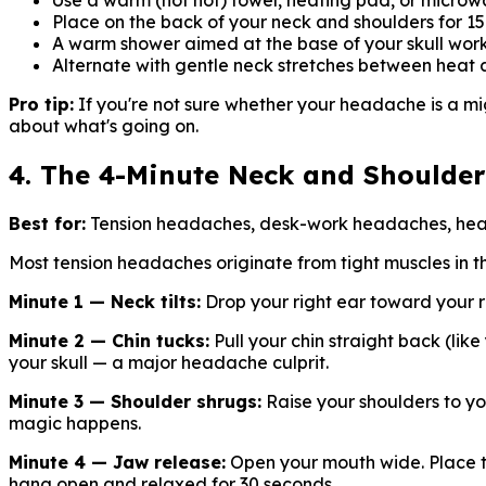
Use a warm (not hot) towel, heating pad, or micro
Place on the back of your neck and shoulders for 1
A warm shower aimed at the base of your skull work
Alternate with gentle neck stretches between heat 
Pro tip:
If you're not sure whether your headache is a migra
about what's going on.
4. The 4-Minute Neck and Shoulder
Best for:
Tension headaches, desk-work headaches, head
Most tension headaches originate from tight muscles in t
Minute 1 — Neck tilts:
Drop your right ear toward your ri
Minute 2 — Chin tucks:
Pull your chin straight back (lik
your skull — a major headache culprit.
Minute 3 — Shoulder shrugs:
Raise your shoulders to yo
magic happens.
Minute 4 — Jaw release:
Open your mouth wide. Place two
hang open and relaxed for 30 seconds.