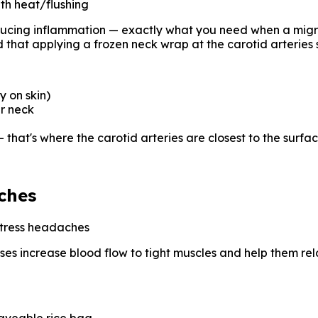
th heat/flushing
ducing inflammation — exactly what you need when a migrai
 that applying a frozen neck wrap at the carotid arteries 
y on skin)
ur neck
— that's where the carotid arteries are closest to the surfa
ches
stress headaches
sses increase blood flow to tight muscles and help them rela