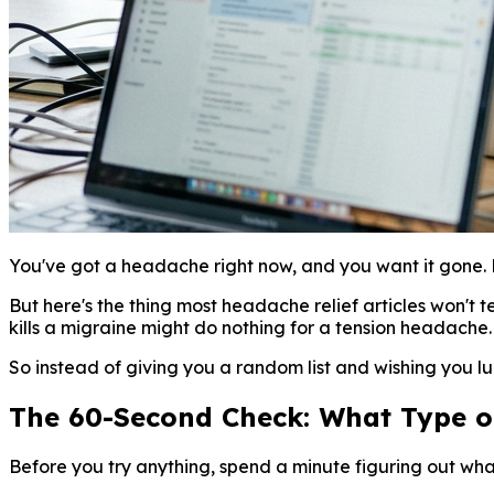
You've got a headache right now, and you want it gone. 
But here's the thing most headache relief articles won't te
kills a migraine might do nothing for a tension headache
So instead of giving you a random list and wishing you luc
The 60-Second Check: What Type 
Before you try anything, spend a minute figuring out wha