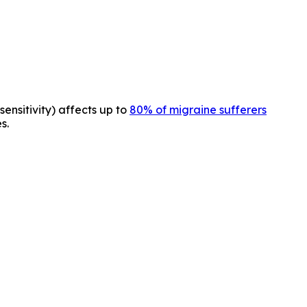
sensitivity) affects up to
80% of migraine sufferers
s.