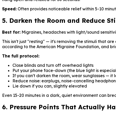
Speed:
Often provides noticeable relief within 5-10 minut
5. Darken the Room and Reduce St
Best for:
Migraines, headaches with light/sound sensitivi
This isn't just "resting" — it's removing the stimuli that 
according to the American Migraine Foundation, and brig
The full protocol:
Close blinds and turn off overhead lights
Put your phone face-down (the blue light is especia
If you can't darken the room, wear sunglasses — it l
Reduce noise: earplugs, noise-cancelling headphone
Lie down if you can, slightly elevated
Even 15-20 minutes in a dark, quiet environment can brea
6. Pressure Points That Actually H