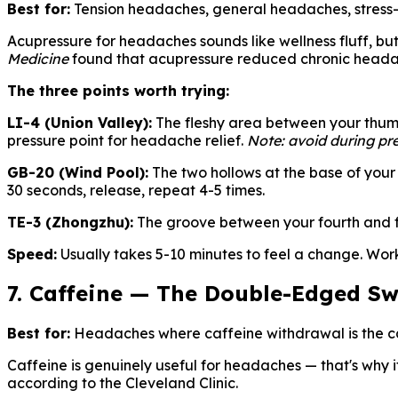
Best for:
Tension headaches, general headaches, stress
Acupressure for headaches sounds like wellness fluff, but 
Medicine
found that acupressure reduced chronic headache
The three points worth trying:
LI-4 (Union Valley):
The fleshy area between your thumb 
pressure point for headache relief.
Note: avoid during pr
GB-20 (Wind Pool):
The two hollows at the base of your 
30 seconds, release, repeat 4-5 times.
TE-3 (Zhongzhu):
The groove between your fourth and fif
Speed:
Usually takes 5-10 minutes to feel a change. Wor
7. Caffeine — The Double-Edged S
Best for:
Headaches where caffeine withdrawal is the ca
Caffeine is genuinely useful for headaches — that's why it
according to the Cleveland Clinic.