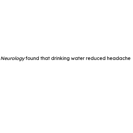
 Neurology
found that drinking water reduced headache