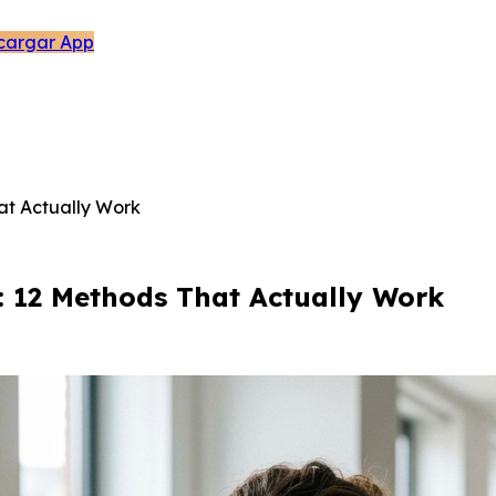
cargar App
at Actually Work
: 12 Methods That Actually Work