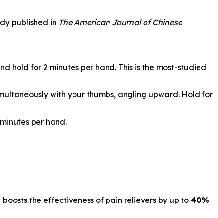
udy published in
The American Journal of Chinese
d hold for 2 minutes per hand. This is the most-studied
simultaneously with your thumbs, angling upward. Hold for
 minutes per hand.
d boosts the effectiveness of pain relievers by up to
40%