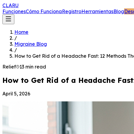
CLARU
Funciones
Cómo Funciona
Registro
Herramientas
Blog
Des
Home
/
Migraine Blog
/
How to Get Rid of a Headache Fast: 12 Methods Th
Relief
13 min read
How to Get Rid of a Headache Fast
April 5, 2026