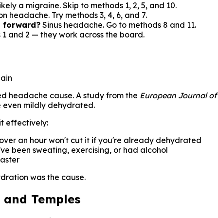
kely a migraine. Skip to methods 1, 2, 5, and 10.
on headache. Try methods 3, 4, 6, and 7.
g forward?
Sinus headache. Go to methods 8 and 11.
 1 and 2 — they work across the board.
pain
rated headache cause. A study from the
European Journal of
re even mildly dehydrated.
t effectively:
over an hour won't cut it if you're already dehydrated
u've been sweating, exercising, or had alcohol
aster
ydration was the cause.
d and Temples