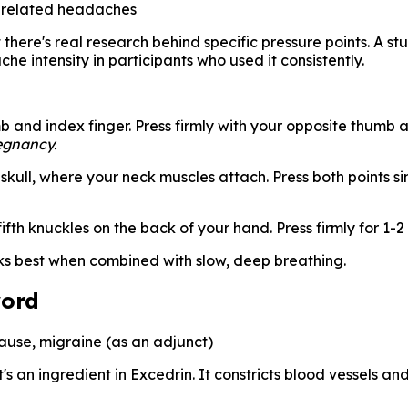
-related headaches
there's real research behind specific pressure points. A st
 intensity in participants who used it consistently.
and index finger. Press firmly with your opposite thumb an
egnancy.
skull, where your neck muscles attach. Press both points 
th knuckles on the back of your hand. Press firmly for 1-2
ks best when combined with slow, deep breathing.
word
use, migraine (as an adjunct)
's an ingredient in Excedrin. It constricts blood vessels an