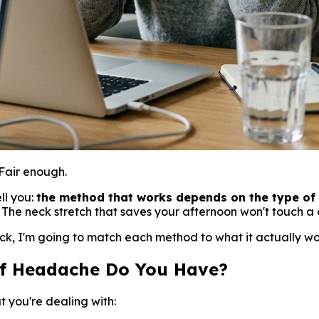
Fair enough.
ll you:
the method that works depends on the type of 
. The neck stretch that saves your afternoon won't touch 
k, I'm going to match each method to what it actually works
of Headache Do You Have?
t you're dealing with: