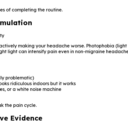
es of completing the routine.
imulation
ty
are actively making your headache worse. Photophobia (light 
ht light can intensify pain even in non-migraine headache
lly problematic)
ooks ridiculous indoors but it works
s, or a white noise machine
k the pain cycle.
ave Evidence