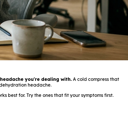
headache you're dealing with.
A cold compress that
a dehydration headache.
 best for. Try the ones that fit your symptoms first.