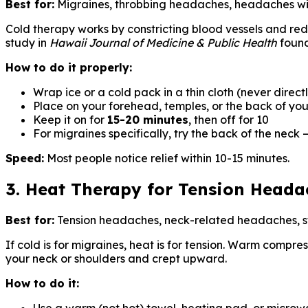
Best for:
Migraines, throbbing headaches, headaches wi
Cold therapy works by constricting blood vessels and re
study in
Hawaii Journal of Medicine & Public Health
found
How to do it properly:
Wrap ice or a cold pack in a thin cloth (never directl
Place on your forehead, temples, or the back of yo
Keep it on for
15-20 minutes
, then off for 10
For migraines specifically, try the back of the neck 
Speed:
Most people notice relief within 10-15 minutes.
3. Heat Therapy for Tension Heada
Best for:
Tension headaches, neck-related headaches, 
If cold is for migraines, heat is for tension. Warm compre
your neck or shoulders and crept upward.
How to do it: