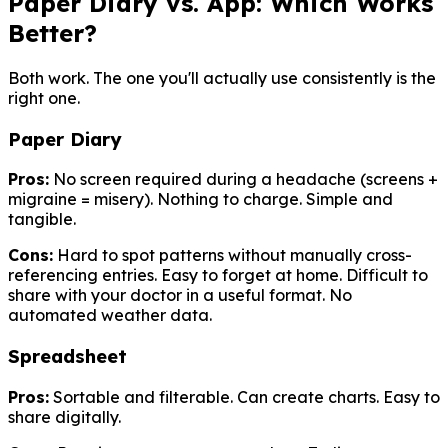
Paper Diary vs. App: Which Works
Better?
Both work. The one you'll actually use consistently is the
right one.
Paper Diary
Pros:
No screen required during a headache (screens +
migraine = misery). Nothing to charge. Simple and
tangible.
Cons:
Hard to spot patterns without manually cross-
referencing entries. Easy to forget at home. Difficult to
share with your doctor in a useful format. No
automated weather data.
Spreadsheet
Pros:
Sortable and filterable. Can create charts. Easy to
share digitally.