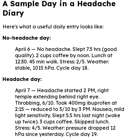
A Sample Day in a Headache
Diary
Here's what a useful daily entry looks like:
No-headache day:
April 6 — No headache. Slept 7.5 hrs (good
quality). 2 cups coffee by noon. Lunch at
12:30. 45 min walk. Stress: 2/5. Weather:
stable, 1015 hPa. Cycle day 18.
Headache day:
April 7 — Headache started 2 PM, right
temple extending behind right eye.
Throbbing, 6/10. Took 400mg ibuprofen at
2:15 — reduced to 3/10 by 3 PM. Nausea, mild
light sensitivity. Slept 5.5 hrs last night (woke
up twice). 3 cups coffee. Skipped lunch.
Stress: 4/5. Weather: pressure dropped 12
hPa since yesterday. Cycle day 19.