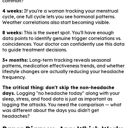
common?
4 weeks:
If you're a woman tracking your menstrual
cycle, one full cycle lets you see hormonal patterns.
Weather correlations also start becoming visible.
8 weeks:
This is the sweet spot. You'll have enough
data points to identify genuine trigger correlations vs.
coincidences. Your doctor can confidently use this data
to guide treatment decisions.
3+ months:
Long-term tracking reveals seasonal
patterns, medication effectiveness trends, and whether
lifestyle changes are actually reducing your headache
frequency.
The critical thing: don't skip the non-headache
days.
Logging "no headache today" along with your
sleep, stress, and food data is just as important as
logging the attacks. You need the comparison — what
was different about the days you didn't get
headaches?