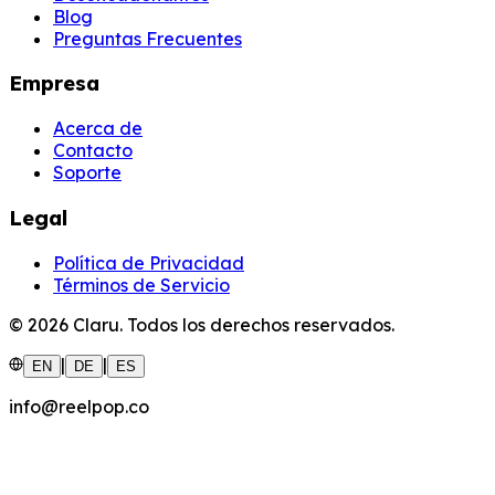
Blog
Preguntas Frecuentes
Empresa
Acerca de
Contacto
Soporte
Legal
Política de Privacidad
Términos de Servicio
©
2026
Claru.
Todos los derechos reservados.
|
|
EN
DE
ES
info@reelpop.co