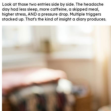
Look at those two entries side by side. The headache
day had less sleep, more caffeine, a skipped meal,
higher stress, AND a pressure drop. Multiple triggers
stacked up. That's the kind of insight a diary produces.