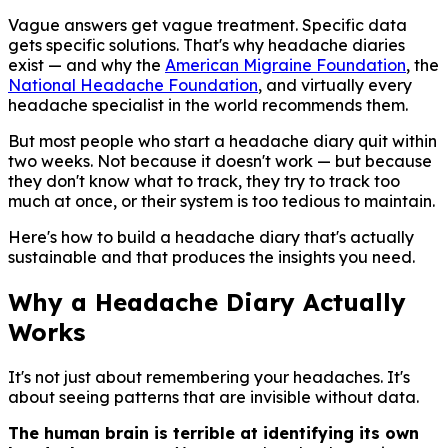
Vague answers get vague treatment. Specific data
gets specific solutions. That's why headache diaries
exist — and why the
American Migraine Foundation
, the
National Headache Foundation
, and virtually every
headache specialist in the world recommends them.
But most people who start a headache diary quit within
two weeks. Not because it doesn't work — but because
they don't know what to track, they try to track too
much at once, or their system is too tedious to maintain.
Here's how to build a headache diary that's actually
sustainable and that produces the insights you need.
Why a Headache Diary Actually
Works
It's not just about remembering your headaches. It's
about seeing patterns that are invisible without data.
The human brain is terrible at identifying its own