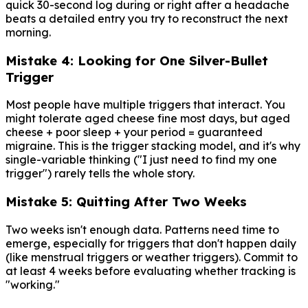
quick 30-second log during or right after a headache
beats a detailed entry you try to reconstruct the next
morning.
Mistake 4: Looking for One Silver-Bullet
Trigger
Most people have multiple triggers that interact. You
might tolerate aged cheese fine most days, but aged
cheese + poor sleep + your period = guaranteed
migraine. This is the trigger stacking model, and it's why
single-variable thinking ("I just need to find my one
trigger") rarely tells the whole story.
Mistake 5: Quitting After Two Weeks
Two weeks isn't enough data. Patterns need time to
emerge, especially for triggers that don't happen daily
(like menstrual triggers or weather triggers). Commit to
at least 4 weeks before evaluating whether tracking is
"working."