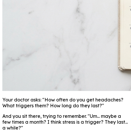
Your doctor asks: "How often do you get headaches?
What triggers them? How long do they last?"
And you sit there, trying to remember. "Um... maybe a
few times a month? I think stress is a trigger? They last...
a while?"