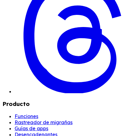
Producto
Funciones
Rastreador de migrañas
Guías de apps
Desencadenantes