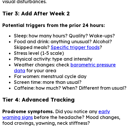
visual disturbances.
Tier 3: Add After Week 2
Potential triggers from the prior 24 hours:
Sleep: how many hours? Quality? Wake-ups?
Food and drink: anything unusual? Alcohol?
Skipped meals?
Specific trigger foods
?
Stress level (1-5 scale)
Physical activity: type and intensity
Weather changes: check
barometric pressure
data
for your area
For women: menstrual cycle day
Screen time: more than usual?
Caffeine: how much? When? Different from usual?
Tier 4: Advanced Tracking
Prodrome symptoms.
Did you notice any
early
warning signs
before the headache? Mood changes,
food cravings, yawning, neck stiffness?