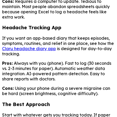
Cons:
Requires a computer to update. Tedious to
maintain. Most people abandon spreadsheets quickly
because opening Excel to log a headache feels like
extra work.
Headache Tracking App
If you want an app-based diary that keeps episodes,
symptoms, routines, and relief in one place, see how the
Claru headache diary app
is designed for day-to-day
tracking.
Pros:
Always with you (phone). Fast to log (30 seconds
vs. 2-3 minutes for paper). Automatic weather data
integration. AI-powered pattern detection. Easy to
share reports with doctors.
Cons:
Using your phone during a severe migraine can
be hard (screen brightness, cognitive difficulty).
The Best Approach
Start with whatever gets you tracking today. If paper