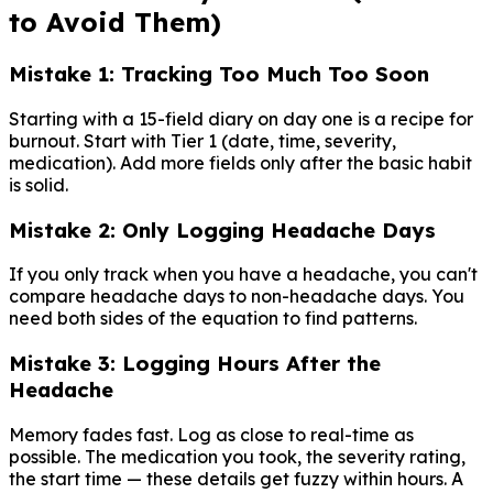
to Avoid Them)
Mistake 1: Tracking Too Much Too Soon
Starting with a 15-field diary on day one is a recipe for
burnout. Start with Tier 1 (date, time, severity,
medication). Add more fields only after the basic habit
is solid.
Mistake 2: Only Logging Headache Days
If you only track when you have a headache, you can't
compare headache days to non-headache days. You
need both sides of the equation to find patterns.
Mistake 3: Logging Hours After the
Headache
Memory fades fast. Log as close to real-time as
possible. The medication you took, the severity rating,
the start time — these details get fuzzy within hours. A