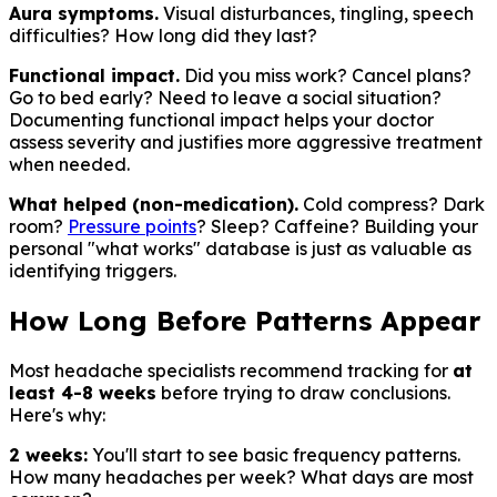
Aura symptoms.
Visual disturbances, tingling, speech
difficulties? How long did they last?
Functional impact.
Did you miss work? Cancel plans?
Go to bed early? Need to leave a social situation?
Documenting functional impact helps your doctor
assess severity and justifies more aggressive treatment
when needed.
What helped (non-medication).
Cold compress? Dark
room?
Pressure points
? Sleep? Caffeine? Building your
personal "what works" database is just as valuable as
identifying triggers.
How Long Before Patterns Appear
Most headache specialists recommend tracking for
at
least 4-8 weeks
before trying to draw conclusions.
Here's why:
2 weeks:
You'll start to see basic frequency patterns.
How many headaches per week? What days are most