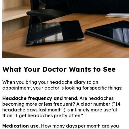
What Your Doctor Wants to See
When you bring your headache diary to an
appointment, your doctor is looking for specific things:
Headache frequency and trend.
Are headaches
becoming more or less frequent? A clear number ("14
headache days last month") is infinitely more useful
than "I get headaches pretty often."
Medication use.
How many days per month are you