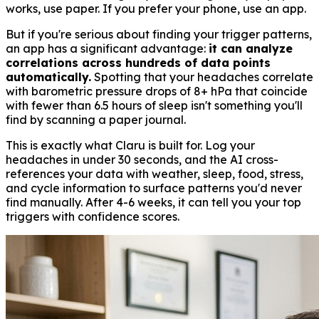
works, use paper. If you prefer your phone, use an app.
But if you're serious about finding your trigger patterns,
an app has a significant advantage:
it can analyze
correlations across hundreds of data points
automatically.
Spotting that your headaches correlate
with barometric pressure drops of 8+ hPa that coincide
with fewer than 6.5 hours of sleep isn't something you'll
find by scanning a paper journal.
This is exactly what Claru is built for. Log your
headaches in under 30 seconds, and the AI cross-
references your data with weather, sleep, food, stress,
and cycle information to surface patterns you'd never
find manually. After 4-6 weeks, it can tell you your top
triggers with confidence scores.