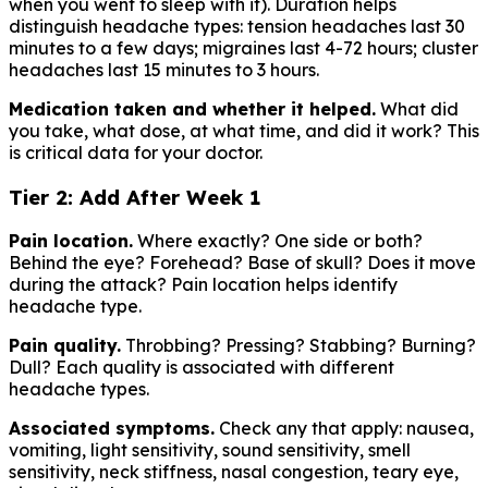
when you went to sleep with it). Duration helps
distinguish headache types: tension headaches last 30
minutes to a few days; migraines last 4-72 hours; cluster
headaches last 15 minutes to 3 hours.
Medication taken and whether it helped.
What did
you take, what dose, at what time, and did it work? This
is critical data for your doctor.
Tier 2: Add After Week 1
Pain location.
Where exactly? One side or both?
Behind the eye? Forehead? Base of skull? Does it move
during the attack? Pain location helps identify
headache type.
Pain quality.
Throbbing? Pressing? Stabbing? Burning?
Dull? Each quality is associated with different
headache types.
Associated symptoms.
Check any that apply: nausea,
vomiting, light sensitivity, sound sensitivity, smell
sensitivity, neck stiffness, nasal congestion, teary eye,