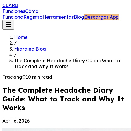
CLARU
Funciones
Cómo
Funciona
Registro
Herramientas
Blog
Descargar App
Home
/
Migraine Blog
/
The Complete Headache Diary Guide: What to
Track and Why It Works
Tracking
10 min read
The Complete Headache Diary
Guide: What to Track and Why It
Works
April 6, 2026