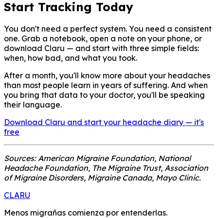
Start Tracking Today
You don't need a perfect system. You need a consistent
one. Grab a notebook, open a note on your phone, or
download Claru — and start with three simple fields:
when, how bad, and what you took.
After a month, you'll know more about your headaches
than most people learn in years of suffering. And when
you bring that data to your doctor, you'll be speaking
their language.
Download Claru and start your headache diary — it's
free
Sources: American Migraine Foundation, National
Headache Foundation, The Migraine Trust, Association
of Migraine Disorders, Migraine Canada, Mayo Clinic.
CLARU
Menos migrañas comienza por entenderlas.