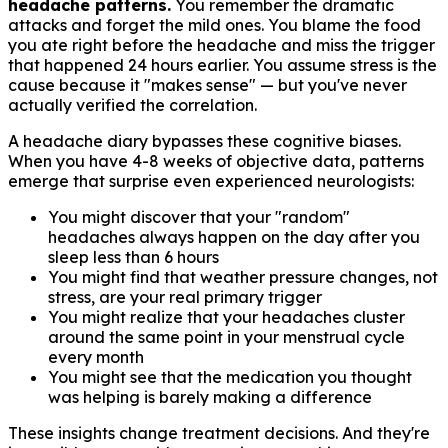
headache patterns.
You remember the dramatic
attacks and forget the mild ones. You blame the food
you ate right before the headache and miss the trigger
that happened 24 hours earlier. You assume stress is the
cause because it "makes sense" — but you've never
actually verified the correlation.
A headache diary bypasses these cognitive biases.
When you have 4-8 weeks of objective data, patterns
emerge that surprise even experienced neurologists:
You might discover that your "random"
headaches always happen on the day after you
sleep less than 6 hours
You might find that weather pressure changes, not
stress, are your real primary trigger
You might realize that your headaches cluster
around the same point in your menstrual cycle
every month
You might see that the medication you thought
was helping is barely making a difference
These insights change treatment decisions. And they're