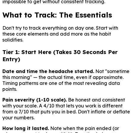
impossible to get without consistent tracking.
What to Track: The Essentials
Don't try to track everything on day one. Start with
these core elements and add more as the habit
solidifies.
Tier 1: Start Here (Takes 30 Seconds Per
Entry)
Date and time the headache started.
Not "sometime
this morning" — the actual time, even if approximate.
Timing patterns are one of the most revealing data
points.
Pain severity (1-10 scale).
Be honest and consistent
with your scale. A 4/10 that lets you work is different
from a 7/10 that puts you in bed. Don't inflate or deflate
your numbers.
How long it lasted.
Note when the pain ended (or