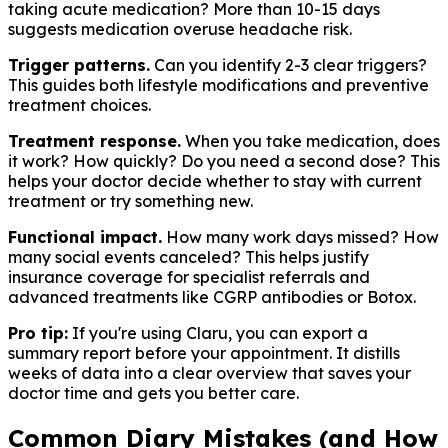
taking acute medication? More than 10-15 days
suggests medication overuse headache risk.
Trigger patterns.
Can you identify 2-3 clear triggers?
This guides both lifestyle modifications and preventive
treatment choices.
Treatment response.
When you take medication, does
it work? How quickly? Do you need a second dose? This
helps your doctor decide whether to stay with current
treatment or try something new.
Functional impact.
How many work days missed? How
many social events canceled? This helps justify
insurance coverage for specialist referrals and
advanced treatments like CGRP antibodies or Botox.
Pro tip:
If you're using Claru, you can export a
summary report before your appointment. It distills
weeks of data into a clear overview that saves your
doctor time and gets you better care.
Common Diary Mistakes (and How