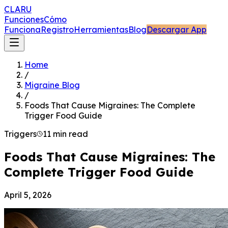
CLARU
Funciones
Cómo
Funciona
Registro
Herramientas
Blog
Descargar App
Home
/
Migraine Blog
/
Foods That Cause Migraines: The Complete
Trigger Food Guide
Triggers
11 min read
Foods That Cause Migraines: The
Complete Trigger Food Guide
April 5, 2026