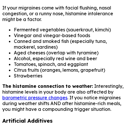
If your migraines come with facial flushing, nasal
congestion, or a runny nose, histamine intolerance
might be a factor.
Fermented vegetables (sauerkraut, kimchi)
Vinegar and vinegar-based foods
Canned and smoked fish (especially tuna,
mackerel, sardines)
Aged cheeses (overlap with tyramine)
Alcohol, especially red wine and beer
Tomatoes, spinach, and eggplant
Citrus fruits (oranges, lemons, grapefruit)
Strawberries
The histamine connection to weather:
Interestingly,
histamine levels in your body are also affected by
barometric pressure changes
. If you notice migraines
during weather shifts AND after histamine-rich meals,
you might have a compounding trigger situation.
Artificial Additives