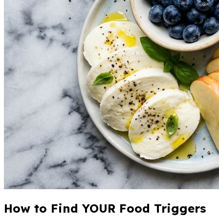
How to Find YOUR Food Triggers