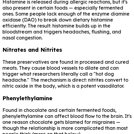
Histamine is released during allergic reactions, but it's
also present in certain foods — especially fermented
ones. Some people lack enough of the enzyme diamine
oxidase (DAO) to break down dietary histamine
efficiently. The result: histamine builds up in the
bloodstream and triggers headaches, flushing, and
nasal congestion.
Nitrates and Nitrites
These preservatives are found in processed and cured
meats. They cause blood vessels to dilate and can
trigger what researchers literally call a "hot dog
headache." The mechanism is direct: nitrites convert to
nitric oxide in the body, which is a potent vasodilator.
Phenylethylamine
Found in chocolate and certain fermented foods,
phenylethylamine can affect blood flow to the brain. It's
one reason chocolate gets blamed for migraines —
though the relationship is more complicated than most