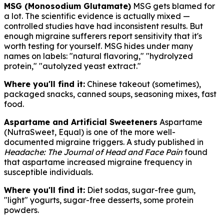
MSG (Monosodium Glutamate)
MSG gets blamed for
a lot. The scientific evidence is actually mixed —
controlled studies have had inconsistent results. But
enough migraine sufferers report sensitivity that it's
worth testing for yourself. MSG hides under many
names on labels: "natural flavoring," "hydrolyzed
protein," "autolyzed yeast extract."
Where you'll find it:
Chinese takeout (sometimes),
packaged snacks, canned soups, seasoning mixes, fast
food.
Aspartame and Artificial Sweeteners
Aspartame
(NutraSweet, Equal) is one of the more well-
documented migraine triggers. A study published in
Headache: The Journal of Head and Face Pain
found
that aspartame increased migraine frequency in
susceptible individuals.
Where you'll find it:
Diet sodas, sugar-free gum,
"light" yogurts, sugar-free desserts, some protein
powders.