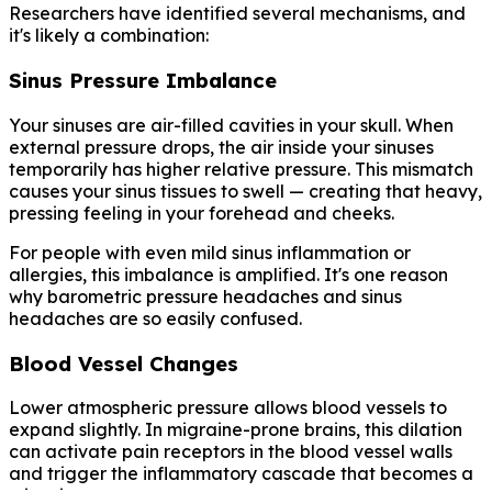
Researchers have identified several mechanisms, and
it's likely a combination:
Sinus Pressure Imbalance
Your sinuses are air-filled cavities in your skull. When
external pressure drops, the air inside your sinuses
temporarily has higher relative pressure. This mismatch
causes your sinus tissues to swell — creating that heavy,
pressing feeling in your forehead and cheeks.
For people with even mild sinus inflammation or
allergies, this imbalance is amplified. It's one reason
why barometric pressure headaches and sinus
headaches are so easily confused.
Blood Vessel Changes
Lower atmospheric pressure allows blood vessels to
expand slightly. In migraine-prone brains, this dilation
can activate pain receptors in the blood vessel walls
and trigger the inflammatory cascade that becomes a