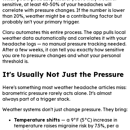
sensitive, at least 40-50% of your headaches will
correlate with pressure changes. If the number is lower
than 20%, weather might be a contributing factor but
probably isn't your primary trigger.
Claru automates this entire process. The app pulls local
weather data automatically and correlates it with your
headache logs — no manual pressure tracking needed.
After a few weeks, it can tell you exactly how sensitive
you are to pressure changes and what your personal
threshold is.
It's Usually Not Just the Pressure
Here's something most weather headache articles miss:
barometric pressure rarely acts alone. It's almost
always part of a trigger stack.
Weather systems don't just change pressure. They bring:
Temperature shifts
— a 9°F (5°C) increase in
temperature raises migraine risk by 7.5%, per a