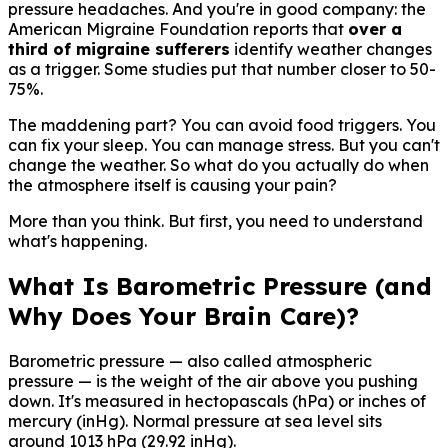
pressure headaches. And you're in good company: the
American Migraine Foundation reports that
over a
third of migraine sufferers
identify weather changes
as a trigger. Some studies put that number closer to 50-
75%.
The maddening part? You can avoid food triggers. You
can fix your sleep. You can manage stress. But you can't
change the weather. So what do you actually do when
the atmosphere itself is causing your pain?
More than you think. But first, you need to understand
what's happening.
What Is Barometric Pressure (and
Why Does Your Brain Care)?
Barometric pressure — also called atmospheric
pressure — is the weight of the air above you pushing
down. It's measured in hectopascals (hPa) or inches of
mercury (inHg). Normal pressure at sea level sits
around 1013 hPa (29.92 inHg).