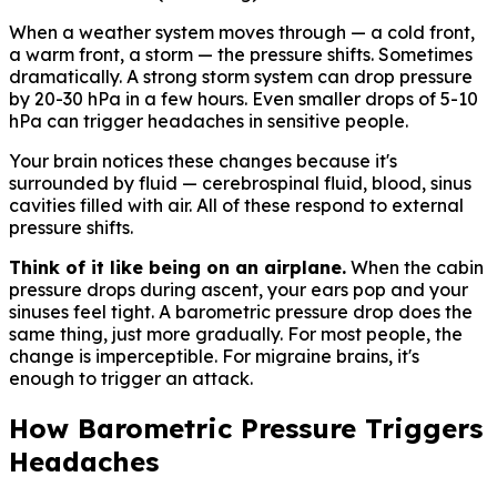
When a weather system moves through — a cold front,
a warm front, a storm — the pressure shifts. Sometimes
dramatically. A strong storm system can drop pressure
by 20-30 hPa in a few hours. Even smaller drops of 5-10
hPa can trigger headaches in sensitive people.
Your brain notices these changes because it's
surrounded by fluid — cerebrospinal fluid, blood, sinus
cavities filled with air. All of these respond to external
pressure shifts.
Think of it like being on an airplane.
When the cabin
pressure drops during ascent, your ears pop and your
sinuses feel tight. A barometric pressure drop does the
same thing, just more gradually. For most people, the
change is imperceptible. For migraine brains, it's
enough to trigger an attack.
How Barometric Pressure Triggers
Headaches