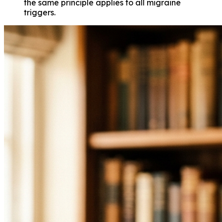
the same principle applies to all migraine
triggers.