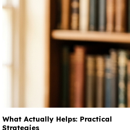
What Actually Helps: Practical
Strategies