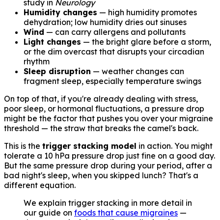
study in
Neurology
Humidity changes
— high humidity promotes
dehydration; low humidity dries out sinuses
Wind
— can carry allergens and pollutants
Light changes
— the bright glare before a storm,
or the dim overcast that disrupts your circadian
rhythm
Sleep disruption
— weather changes can
fragment sleep, especially temperature swings
On top of that, if you're already dealing with stress,
poor sleep, or hormonal fluctuations, a pressure drop
might be the factor that pushes you over your migraine
threshold — the straw that breaks the camel's back.
This is the
trigger stacking model
in action. You might
tolerate a 10 hPa pressure drop just fine on a good day.
But the same pressure drop during your period, after a
bad night's sleep, when you skipped lunch? That's a
different equation.
We explain trigger stacking in more detail in
our guide on
foods that cause migraines
—