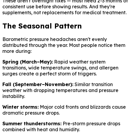
These aren't overnight fixes — most need 2-3 months of
consistent use before showing results. And they're
supplements, not replacements for medical treatment.
The Seasonal Pattern
Barometric pressure headaches aren't evenly
distributed through the year. Most people notice them
more during:
Spring (March–May):
Rapid weather system
transitions, wide temperature swings, and allergen
surges create a perfect storm of triggers.
Fall (September–November):
Similar transition
weather with dropping temperatures and pressure
instability.
Winter storms:
Major cold fronts and blizzards cause
dramatic pressure drops.
Summer thunderstorms:
Pre-storm pressure drops
combined with heat and humidity.