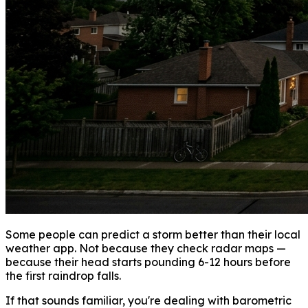
Some people can predict a storm better than their local
weather app. Not because they check radar maps —
because their head starts pounding 6-12 hours before
the first raindrop falls.
If that sounds familiar, you're dealing with barometric