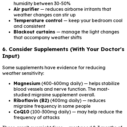
humidity between 30-50%
Air purifier
— reduces airborne irritants that
weather changes can stir up
Temperature control
— keep your bedroom cool
and consistent
Blackout curtains
— manage the light changes
that accompany weather shifts
6. Consider Supplements (With Your Doctor's
Input)
Some supplements have evidence for reducing
weather sensitivity:
Magnesium
(400-600mg daily) — helps stabilize
blood vessels and nerve function. The most-
studied migraine supplement overall.
Riboflavin (B2)
(400mg daily) — reduces
migraine frequency in some people
CoQ10
(100-300mg daily) — may help reduce the
frequency of attacks