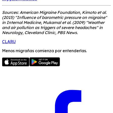
Sources: American Migraine Foundation, Kimoto et al.
(2015) "Influence of barometric pressure on migraine"
in Internal Medicine, Mukamal et al. (2009) "Weather
and air pollution as triggers of severe headaches" in
Neurology, Cleveland Clinic, PBS News.
CLARU
Menos migrañas comienza por entenderlas.