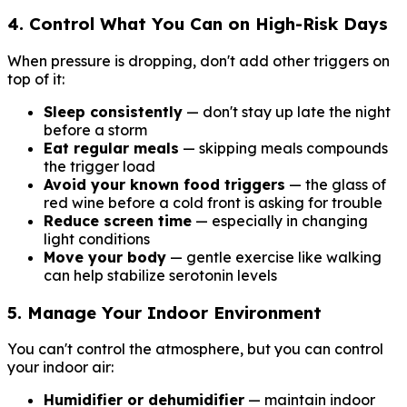
4. Control What You Can on High-Risk Days
When pressure is dropping, don't add other triggers on
top of it:
Sleep consistently
— don't stay up late the night
before a storm
Eat regular meals
— skipping meals compounds
the trigger load
Avoid your known food triggers
— the glass of
red wine before a cold front is asking for trouble
Reduce screen time
— especially in changing
light conditions
Move your body
— gentle exercise like walking
can help stabilize serotonin levels
5. Manage Your Indoor Environment
You can't control the atmosphere, but you can control
your indoor air:
Humidifier or dehumidifier
— maintain indoor