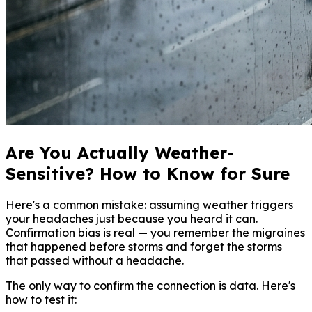
Are You Actually Weather-
Sensitive? How to Know for Sure
Here's a common mistake: assuming weather triggers
your headaches just because you heard it can.
Confirmation bias is real — you remember the migraines
that happened before storms and forget the storms
that passed without a headache.
The only way to confirm the connection is data. Here's
how to test it: