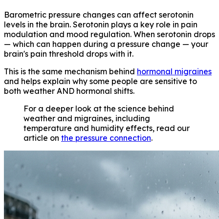
Barometric pressure changes can affect serotonin
levels in the brain. Serotonin plays a key role in pain
modulation and mood regulation. When serotonin drops
— which can happen during a pressure change — your
brain's pain threshold drops with it.
This is the same mechanism behind
hormonal migraines
and helps explain why some people are sensitive to
both weather AND hormonal shifts.
For a deeper look at the science behind
weather and migraines, including
temperature and humidity effects, read our
article on
the pressure connection
.