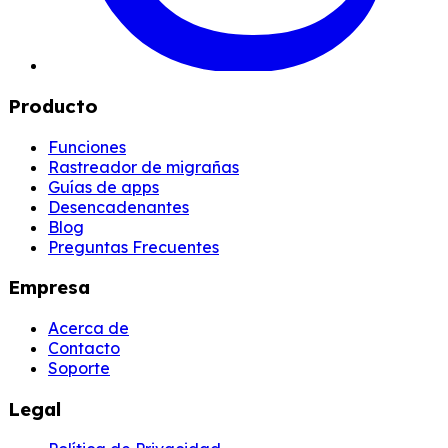
Producto
Funciones
Rastreador de migrañas
Guías de apps
Desencadenantes
Blog
Preguntas Frecuentes
Empresa
Acerca de
Contacto
Soporte
Legal