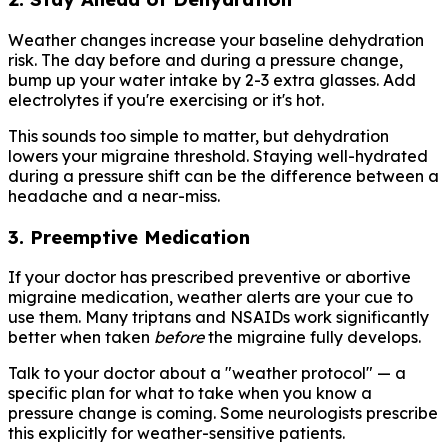
Weather changes increase your baseline dehydration
risk. The day before and during a pressure change,
bump up your water intake by 2-3 extra glasses. Add
electrolytes if you're exercising or it's hot.
This sounds too simple to matter, but dehydration
lowers your migraine threshold. Staying well-hydrated
during a pressure shift can be the difference between a
headache and a near-miss.
3. Preemptive Medication
If your doctor has prescribed preventive or abortive
migraine medication, weather alerts are your cue to
use them. Many triptans and NSAIDs work significantly
better when taken
before
the migraine fully develops.
Talk to your doctor about a "weather protocol" — a
specific plan for what to take when you know a
pressure change is coming. Some neurologists prescribe
this explicitly for weather-sensitive patients.