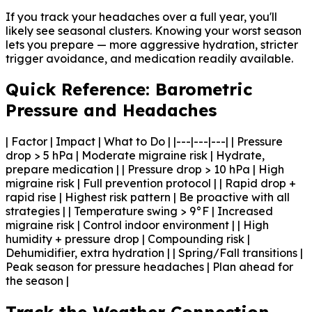
If you track your headaches over a full year, you'll
likely see seasonal clusters. Knowing your worst season
lets you prepare — more aggressive hydration, stricter
trigger avoidance, and medication readily available.
Quick Reference: Barometric
Pressure and Headaches
| Factor | Impact | What to Do | |---|---|---| | Pressure
drop > 5 hPa | Moderate migraine risk | Hydrate,
prepare medication | | Pressure drop > 10 hPa | High
migraine risk | Full prevention protocol | | Rapid drop +
rapid rise | Highest risk pattern | Be proactive with all
strategies | | Temperature swing > 9°F | Increased
migraine risk | Control indoor environment | | High
humidity + pressure drop | Compounding risk |
Dehumidifier, extra hydration | | Spring/Fall transitions |
Peak season for pressure headaches | Plan ahead for
the season |