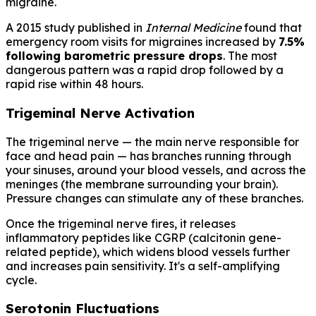
migraine.
A 2015 study published in
Internal Medicine
found that
emergency room visits for migraines increased by
7.5%
following barometric pressure drops
. The most
dangerous pattern was a rapid drop followed by a
rapid rise within 48 hours.
Trigeminal Nerve Activation
The trigeminal nerve — the main nerve responsible for
face and head pain — has branches running through
your sinuses, around your blood vessels, and across the
meninges (the membrane surrounding your brain).
Pressure changes can stimulate any of these branches.
Once the trigeminal nerve fires, it releases
inflammatory peptides like CGRP (calcitonin gene-
related peptide), which widens blood vessels further
and increases pain sensitivity. It's a self-amplifying
cycle.
Serotonin Fluctuations