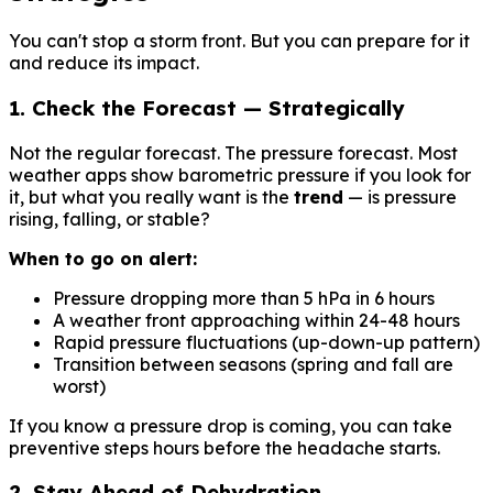
You can't stop a storm front. But you can prepare for it
and reduce its impact.
1. Check the Forecast — Strategically
Not the regular forecast. The pressure forecast. Most
weather apps show barometric pressure if you look for
it, but what you really want is the
trend
— is pressure
rising, falling, or stable?
When to go on alert:
Pressure dropping more than 5 hPa in 6 hours
A weather front approaching within 24-48 hours
Rapid pressure fluctuations (up-down-up pattern)
Transition between seasons (spring and fall are
worst)
If you know a pressure drop is coming, you can take
preventive steps hours before the headache starts.
2. Stay Ahead of Dehydration