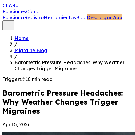
CLARU
Funciones
Cómo
Funciona
Registro
Herramientas
Blog
Descargar App
Home
/
Migraine Blog
/
Barometric Pressure Headaches: Why Weather
Changes Trigger Migraines
Triggers
10 min read
Barometric Pressure Headaches:
Why Weather Changes Trigger
Migraines
April 5, 2026