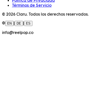
Política de Privacidad
Términos de Servicio
©
2026
Claru.
Todos los derechos reservados.
|
|
EN
DE
ES
info@reelpop.co