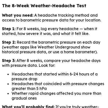
The 8-Week Weather-Headache Test
What you need:
A headache tracking method and
access to barometric pressure data for your location.
Step 1:
For 8 weeks, log every headache — when it
started, how severe it was, and what it felt like.
Step 2:
Record the barometric pressure on each day
(weather apps like Weather Underground show
historical pressure data, or use a home barometer).
Step 3:
After 8 weeks, compare your headache days
with pressure data. Look for:
Headaches that started within 6-24 hours of a
pressure drop
Headaches that coincided with pressure changes
greater than 5 hPa
Whether rapid changes affected you more than
gradual ones
What you'll probably find:
If you're truly weather-