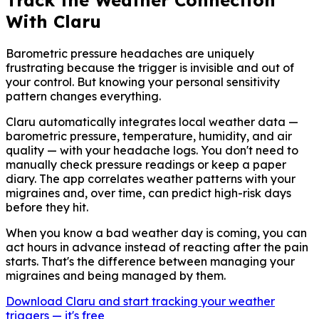
Track the Weather Connection
With Claru
Barometric pressure headaches are uniquely
frustrating because the trigger is invisible and out of
your control. But knowing your personal sensitivity
pattern changes everything.
Claru automatically integrates local weather data —
barometric pressure, temperature, humidity, and air
quality — with your headache logs. You don't need to
manually check pressure readings or keep a paper
diary. The app correlates weather patterns with your
migraines and, over time, can predict high-risk days
before they hit.
When you know a bad weather day is coming, you can
act hours in advance instead of reacting after the pain
starts. That's the difference between managing your
migraines and being managed by them.
Download Claru and start tracking your weather
triggers — it's free