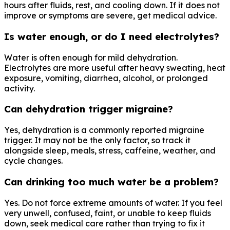
hours after fluids, rest, and cooling down. If it does not
improve or symptoms are severe, get medical advice.
Is water enough, or do I need electrolytes?
Water is often enough for mild dehydration.
Electrolytes are more useful after heavy sweating, heat
exposure, vomiting, diarrhea, alcohol, or prolonged
activity.
Can dehydration trigger migraine?
Yes, dehydration is a commonly reported migraine
trigger. It may not be the only factor, so track it
alongside sleep, meals, stress, caffeine, weather, and
cycle changes.
Can drinking too much water be a problem?
Yes. Do not force extreme amounts of water. If you feel
very unwell, confused, faint, or unable to keep fluids
down, seek medical care rather than trying to fix it