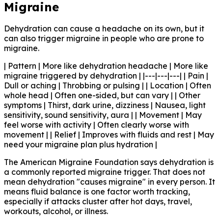
Migraine
Dehydration can cause a headache on its own, but it
can also trigger migraine in people who are prone to
migraine.
| Pattern | More like dehydration headache | More like
migraine triggered by dehydration | |---|---|---| | Pain |
Dull or aching | Throbbing or pulsing | | Location | Often
whole head | Often one-sided, but can vary | | Other
symptoms | Thirst, dark urine, dizziness | Nausea, light
sensitivity, sound sensitivity, aura | | Movement | May
feel worse with activity | Often clearly worse with
movement | | Relief | Improves with fluids and rest | May
need your migraine plan plus hydration |
The American Migraine Foundation says dehydration is
a commonly reported migraine trigger. That does not
mean dehydration "causes migraine" in every person. It
means fluid balance is one factor worth tracking,
especially if attacks cluster after hot days, travel,
workouts, alcohol, or illness.