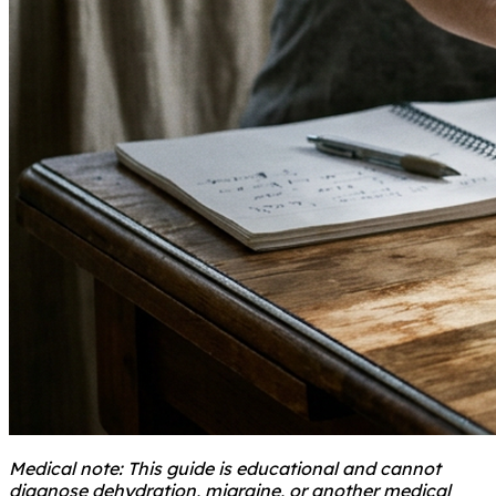
Medical note: This guide is educational and cannot
diagnose dehydration, migraine, or another medical