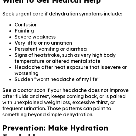
Seek urgent care if dehydration symptoms include:
Confusion
Fainting
Severe weakness
Very little or no urination
Persistent vomiting or diarrhea
Signs of heatstroke, such as very high body
temperature or altered mental state
Headache after heat exposure that is severe or
worsening
Sudden "worst headache of my life"
See a doctor soon if your headache does not improve
after fluids and rest, keeps coming back, or is paired
with unexplained weight loss, excessive thirst, or
frequent urination. Those patterns can point to
something beyond simple dehydration.
Prevention: Make Hydration