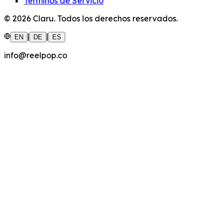
Términos de Servicio
©
2026
Claru.
Todos los derechos reservados.
|
|
EN
DE
ES
info@reelpop.co