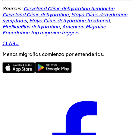
Sources:
Cleveland Clinic dehydration headache
,
Cleveland Clinic dehydration
,
Mayo Clinic dehydration
symptoms
,
Mayo Clinic dehydration treatment
,
MedlinePlus dehydration
,
American Migraine
Foundation top migraine triggers
.
CLARU
Menos migrañas comienza por entenderlas.