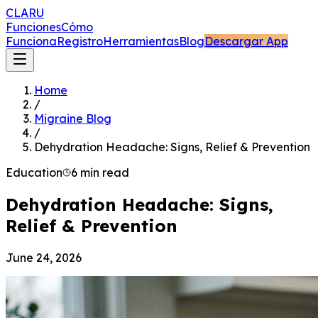
CLARU
Funciones
Cómo
Funciona
Registro
Herramientas
Blog
Descargar App
Home
/
Migraine Blog
/
Dehydration Headache: Signs, Relief & Prevention
Education
6 min read
Dehydration Headache: Signs,
Relief & Prevention
June 24, 2026