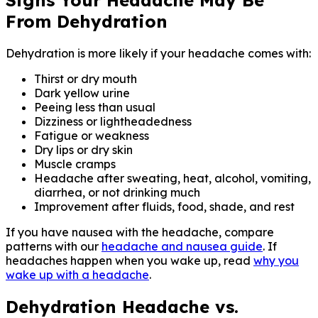
From Dehydration
Dehydration is more likely if your headache comes with:
Thirst or dry mouth
Dark yellow urine
Peeing less than usual
Dizziness or lightheadedness
Fatigue or weakness
Dry lips or dry skin
Muscle cramps
Headache after sweating, heat, alcohol, vomiting,
diarrhea, or not drinking much
Improvement after fluids, food, shade, and rest
If you have nausea with the headache, compare
patterns with our
headache and nausea guide
. If
headaches happen when you wake up, read
why you
wake up with a headache
.
Dehydration Headache vs.