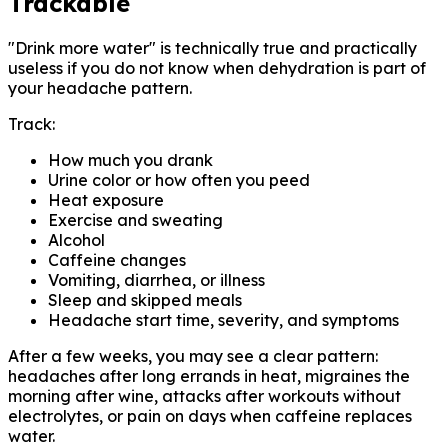
Trackable
"Drink more water" is technically true and practically
useless if you do not know when dehydration is part of
your headache pattern.
Track:
How much you drank
Urine color or how often you peed
Heat exposure
Exercise and sweating
Alcohol
Caffeine changes
Vomiting, diarrhea, or illness
Sleep and skipped meals
Headache start time, severity, and symptoms
After a few weeks, you may see a clear pattern:
headaches after long errands in heat, migraines the
morning after wine, attacks after workouts without
electrolytes, or pain on days when caffeine replaces
water.