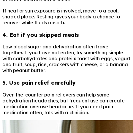
If heat or sun exposure is involved, move to a cool,
shaded place. Resting gives your body a chance to
recover while fluids absorb.
4. Eat if you skipped meals
Low blood sugar and dehydration often travel
together. If you have not eaten, try something simple
with carbohydrates and protein: toast with eggs, yogurt
and fruit, soup, rice, crackers with cheese, or a banana
with peanut butter.
5. Use pain relief carefully
Over-the-counter pain relievers can help some
dehydration headaches, but frequent use can create
medication overuse headache. If you need pain
medication often, talk with a clinician.