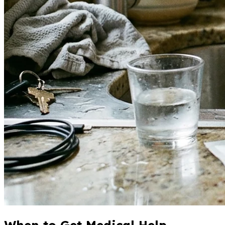
When to Get Medical Help