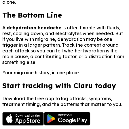
alone.
The Bottom Line
A
dehydration headache
is often fixable with fluids,
rest, cooling down, and electrolytes when needed. But
if you live with migraine, dehydration may be one
trigger in a larger pattern. Track the context around
each attack so you can tell whether hydration is the
main cause, a contributing factor, or a distraction from
something else.
Your migraine history, in one place
Start tracking with Claru today
Download the free app to log attacks, symptoms,
treatment timing, and the patterns that matter to you.