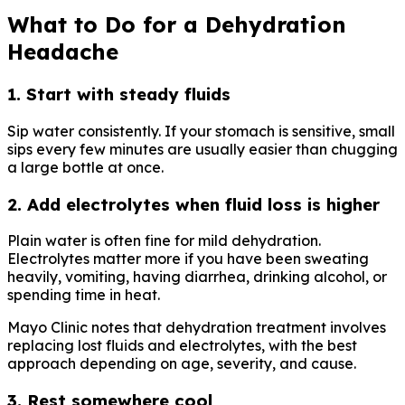
What to Do for a Dehydration
Headache
1. Start with steady fluids
Sip water consistently. If your stomach is sensitive, small
sips every few minutes are usually easier than chugging
a large bottle at once.
2. Add electrolytes when fluid loss is higher
Plain water is often fine for mild dehydration.
Electrolytes matter more if you have been sweating
heavily, vomiting, having diarrhea, drinking alcohol, or
spending time in heat.
Mayo Clinic notes that dehydration treatment involves
replacing lost fluids and electrolytes, with the best
approach depending on age, severity, and cause.
3. Rest somewhere cool