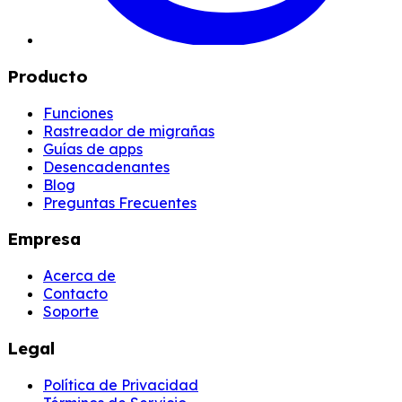
Producto
Funciones
Rastreador de migrañas
Guías de apps
Desencadenantes
Blog
Preguntas Frecuentes
Empresa
Acerca de
Contacto
Soporte
Legal
Política de Privacidad