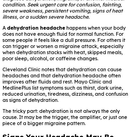
condition. Seek urgent care for confusion, fainting,
severe weakness, persistent vomiting, signs of heat
illness, or a sudden severe headache.
A
dehydration headache
happens when your body
does not have enough fluid for normal function. For
some people it feels like a dull pressure. For others it
can trigger or worsen a migraine attack, especially
when dehydration stacks with heat, skipped meals,
poor sleep, alcohol, or caffeine changes.
Cleveland Clinic notes that dehydration can cause
headaches and that dehydration headache often
improves after fluids and rest. Mayo Clinic and
MedlinePlus list symptoms such as thirst, dark urine,
reduced urination, tiredness, dizziness, and confusion
as signs of dehydration.
The tricky part: dehydration is not always the only
cause. It may be the trigger, the amplifier, or just one
piece of a bigger migraine pattern.
Signs Your Headache May Be