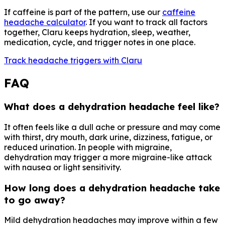
If caffeine is part of the pattern, use our
caffeine
headache calculator
. If you want to track all factors
together, Claru keeps hydration, sleep, weather,
medication, cycle, and trigger notes in one place.
Track headache triggers with Claru
FAQ
What does a dehydration headache feel like?
It often feels like a dull ache or pressure and may come
with thirst, dry mouth, dark urine, dizziness, fatigue, or
reduced urination. In people with migraine,
dehydration may trigger a more migraine-like attack
with nausea or light sensitivity.
How long does a dehydration headache take
to go away?
Mild dehydration headaches may improve within a few