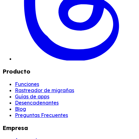
Producto
Funciones
Rastreador de migrañas
Guías de apps
Desencadenantes
Blog
Preguntas Frecuentes
Empresa