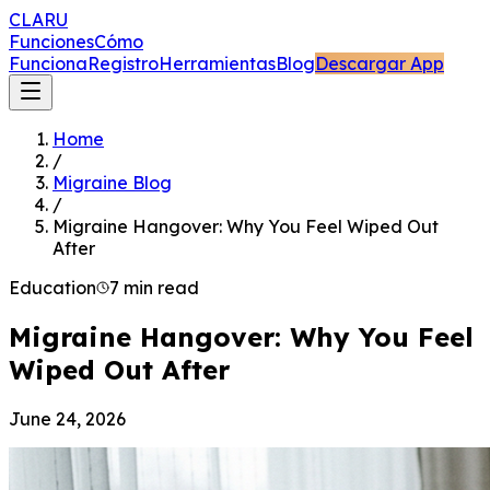
CLARU
Funciones
Cómo
Funciona
Registro
Herramientas
Blog
Descargar App
Home
/
Migraine Blog
/
Migraine Hangover: Why You Feel Wiped Out
After
Education
7 min read
Migraine Hangover: Why You Feel
Wiped Out After
June 24, 2026