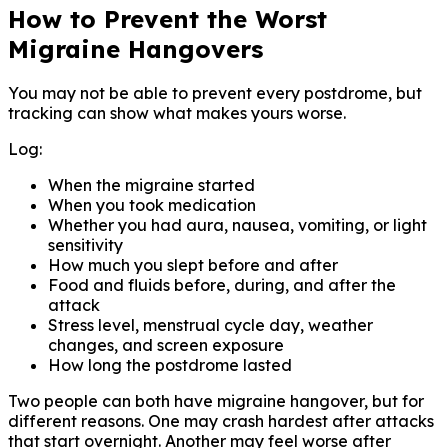
How to Prevent the Worst
Migraine Hangovers
You may not be able to prevent every postdrome, but
tracking can show what makes yours worse.
Log:
When the migraine started
When you took medication
Whether you had aura, nausea, vomiting, or light
sensitivity
How much you slept before and after
Food and fluids before, during, and after the
attack
Stress level, menstrual cycle day, weather
changes, and screen exposure
How long the postdrome lasted
Two people can both have migraine hangover, but for
different reasons. One may crash hardest after attacks
that start overnight. Another may feel worse after