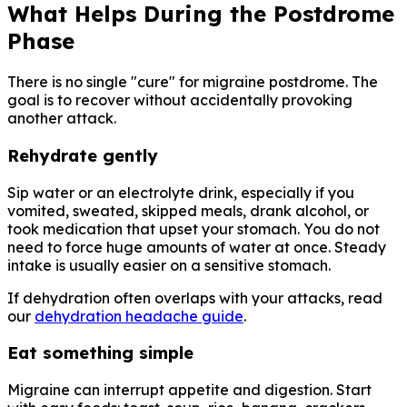
What Helps During the Postdrome
Phase
There is no single "cure" for migraine postdrome. The
goal is to recover without accidentally provoking
another attack.
Rehydrate gently
Sip water or an electrolyte drink, especially if you
vomited, sweated, skipped meals, drank alcohol, or
took medication that upset your stomach. You do not
need to force huge amounts of water at once. Steady
intake is usually easier on a sensitive stomach.
If dehydration often overlaps with your attacks, read
our
dehydration headache guide
.
Eat something simple
Migraine can interrupt appetite and digestion. Start