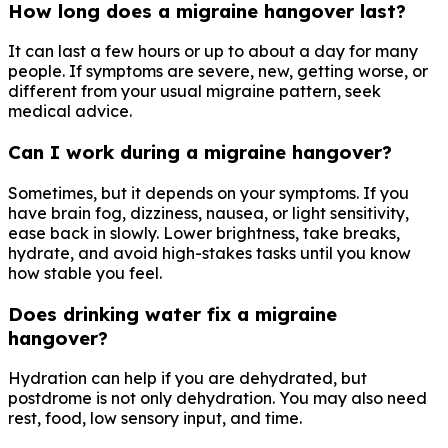
How long does a migraine hangover last?
It can last a few hours or up to about a day for many
people. If symptoms are severe, new, getting worse, or
different from your usual migraine pattern, seek
medical advice.
Can I work during a migraine hangover?
Sometimes, but it depends on your symptoms. If you
have brain fog, dizziness, nausea, or light sensitivity,
ease back in slowly. Lower brightness, take breaks,
hydrate, and avoid high-stakes tasks until you know
how stable you feel.
Does drinking water fix a migraine
hangover?
Hydration can help if you are dehydrated, but
postdrome is not only dehydration. You may also need
rest, food, low sensory input, and time.