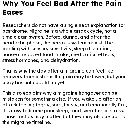
Why You Feel Bad After the Pain
Eases
Researchers do not have a single neat explanation for
postdrome. Migraine is a whole attack cycle, not a
simple pain switch. Before, during, and after the
headache phase, the nervous system may still be
dealing with sensory sensitivity, sleep disruption,
nausea, reduced food intake, medication effects,
stress hormones, and dehydration.
That is why the day after a migraine can feel like
recovery from a storm: the pain may be lower, but your
body has not caught up yet.
This also explains why a migraine hangover can be
mistaken for something else. If you wake up after an
attack feeling foggy, sore, thirsty, and emotionally flat,
it is easy to blame poor sleep, food, weather, or stress.
Those factors may matter, but they may also be part of
the migraine timeline.