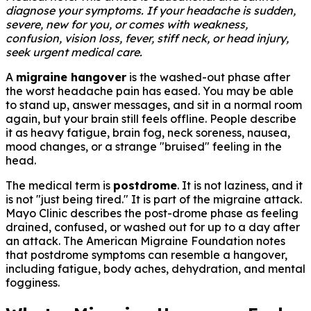
diagnose your symptoms. If your headache is sudden,
severe, new for you, or comes with weakness,
confusion, vision loss, fever, stiff neck, or head injury,
seek urgent medical care.
A
migraine hangover
is the washed-out phase after
the worst headache pain has eased. You may be able
to stand up, answer messages, and sit in a normal room
again, but your brain still feels offline. People describe
it as heavy fatigue, brain fog, neck soreness, nausea,
mood changes, or a strange "bruised" feeling in the
head.
The medical term is
postdrome
. It is not laziness, and it
is not "just being tired." It is part of the migraine attack.
Mayo Clinic describes the post-drome phase as feeling
drained, confused, or washed out for up to a day after
an attack. The American Migraine Foundation notes
that postdrome symptoms can resemble a hangover,
including fatigue, body aches, dehydration, and mental
fogginess.