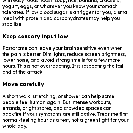
with easy foods: toast, soup, rice, banana, crackers,
yogurt, eggs, or whatever you know your stomach
tolerates. If low blood sugar is a trigger for you, a small
meal with protein and carbohydrates may help you
stabilize.
Keep sensory input low
Postdrome can leave your brain sensitive even when
the pain is better. Dim lights, reduce screen brightness,
lower noise, and avoid strong smells for a few more
hours. This is not overreacting. It is respecting the tail
end of the attack.
Move carefully
A short walk, stretching, or shower can help some
people feel human again. But intense workouts,
errands, bright stores, and crowded spaces can
backfire if your symptoms are still active. Treat the first
normal-feeling hour as a test, not a green light for your
whole day.