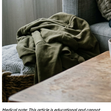
Medical note: This article is educational and cannot