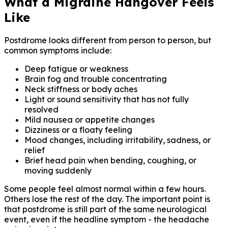
What a Migraine Hangover Feels
Like
Postdrome looks different from person to person, but
common symptoms include:
Deep fatigue or weakness
Brain fog and trouble concentrating
Neck stiffness or body aches
Light or sound sensitivity that has not fully
resolved
Mild nausea or appetite changes
Dizziness or a floaty feeling
Mood changes, including irritability, sadness, or
relief
Brief head pain when bending, coughing, or
moving suddenly
Some people feel almost normal within a few hours.
Others lose the rest of the day. The important point is
that postdrome is still part of the same neurological
event, even if the headline symptom - the headache