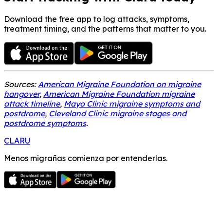
Download the free app to log attacks, symptoms,
treatment timing, and the patterns that matter to you.
Sources:
American Migraine Foundation on migraine
hangover
,
American Migraine Foundation migraine
attack timeline
,
Mayo Clinic migraine symptoms and
postdrome
,
Cleveland Clinic migraine stages and
postdrome symptoms
.
CLARU
Menos migrañas comienza por entenderlas.