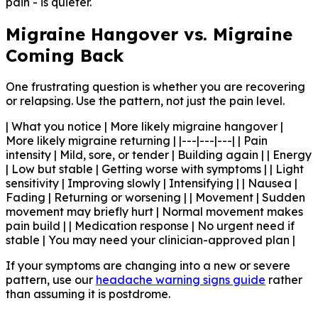
pain - is quieter.
Migraine Hangover vs. Migraine
Coming Back
One frustrating question is whether you are recovering
or relapsing. Use the pattern, not just the pain level.
| What you notice | More likely migraine hangover |
More likely migraine returning | |---|---|---| | Pain
intensity | Mild, sore, or tender | Building again | | Energy
| Low but stable | Getting worse with symptoms | | Light
sensitivity | Improving slowly | Intensifying | | Nausea |
Fading | Returning or worsening | | Movement | Sudden
movement may briefly hurt | Normal movement makes
pain build | | Medication response | No urgent need if
stable | You may need your clinician-approved plan |
If your symptoms are changing into a new or severe
pattern, use our
headache warning signs guide
rather
than assuming it is postdrome.