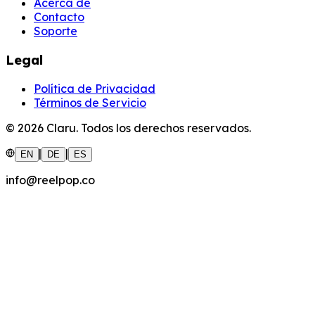
Acerca de
Contacto
Soporte
Legal
Política de Privacidad
Términos de Servicio
©
2026
Claru.
Todos los derechos reservados.
|
|
EN
DE
ES
info@reelpop.co