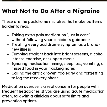
What Not to Do After a Migraine
These are the postdrome mistakes that make patterns
harder to read:
Taking extra pain medication "just in case"
without following your clinician's guidance
Treating every postdrome symptom as a brand-
new illness
Jumping straight back into bright screens, alcohol,
intense exercise, or skipped meals
Ignoring medication timing, sleep loss, vomiting, or
missed food in your tracking notes
Calling the attack "over" too early and forgetting
to log the recovery phase
Medication overuse is a real concern for people with
frequent headaches. If you are using acute medication
often, talk with a clinician about safe limits and
prevention options.