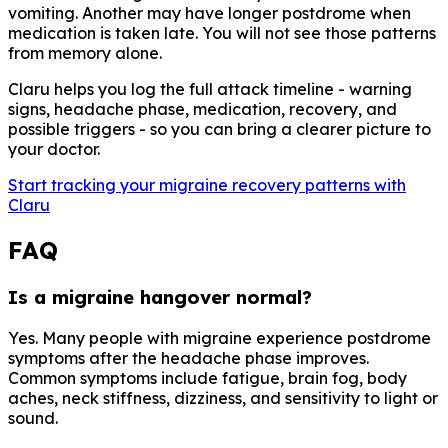
vomiting. Another may have longer postdrome when
medication is taken late. You will not see those patterns
from memory alone.
Claru helps you log the full attack timeline - warning
signs, headache phase, medication, recovery, and
possible triggers - so you can bring a clearer picture to
your doctor.
Start tracking your migraine recovery patterns with
Claru
FAQ
Is a migraine hangover normal?
Yes. Many people with migraine experience postdrome
symptoms after the headache phase improves.
Common symptoms include fatigue, brain fog, body
aches, neck stiffness, dizziness, and sensitivity to light or
sound.