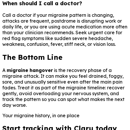
When should I call a doctor?
Call a doctor if your migraine pattern is changing,
attacks are frequent, postdrome is disrupting work or
daily life, or you are using acute medication more often
than your clinician recommends. Seek urgent care for
red flag symptoms like sudden severe headache,
weakness, confusion, fever, stiff neck, or vision loss.
The Bottom Line
A
migraine hangover
is the recovery phase of a
migraine attack. It can make you feel drained, foggy,
sore, and unusually sensitive even after the main pain
fades. Treat it as part of the migraine timeline: recover
gently, avoid overloading your nervous system, and
track the pattern so you can spot what makes the next
day worse.
Your migraine history, in one place
Start tracking with Claru today