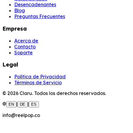
Desencadenantes
Blog
Preguntas Frecuentes
Empresa
Acerca de
Contacto
Soporte
Legal
Política de Privacidad
Términos de Servicio
©
2026
Claru.
Todos los derechos reservados.
|
|
EN
DE
ES
info@reelpop.co