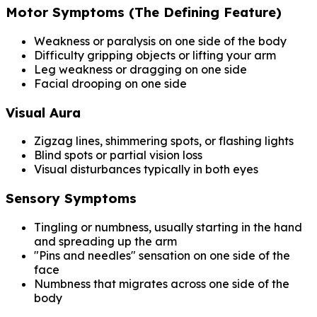
Motor Symptoms (The Defining Feature)
Weakness or paralysis on one side of the body
Difficulty gripping objects or lifting your arm
Leg weakness or dragging on one side
Facial drooping on one side
Visual Aura
Zigzag lines, shimmering spots, or flashing lights
Blind spots or partial vision loss
Visual disturbances typically in both eyes
Sensory Symptoms
Tingling or numbness, usually starting in the hand
and spreading up the arm
"Pins and needles" sensation on one side of the
face
Numbness that migrates across one side of the
body