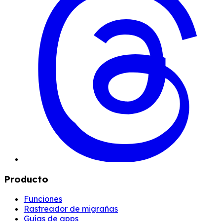
Producto
Funciones
Rastreador de migrañas
Guías de apps