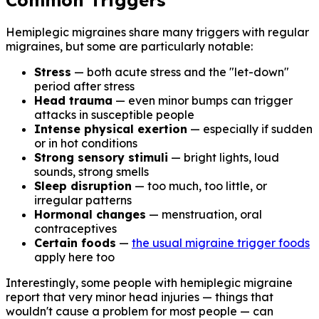
Common Triggers
Hemiplegic migraines share many triggers with regular
migraines, but some are particularly notable:
Stress
— both acute stress and the "let-down"
period after stress
Head trauma
— even minor bumps can trigger
attacks in susceptible people
Intense physical exertion
— especially if sudden
or in hot conditions
Strong sensory stimuli
— bright lights, loud
sounds, strong smells
Sleep disruption
— too much, too little, or
irregular patterns
Hormonal changes
— menstruation, oral
contraceptives
Certain foods
—
the usual migraine trigger foods
apply here too
Interestingly, some people with hemiplegic migraine
report that very minor head injuries — things that
wouldn't cause a problem for most people — can