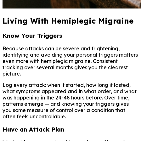
Living With Hemiplegic Migraine
Know Your Triggers
Because attacks can be severe and frightening,
identifying and avoiding your personal triggers matters
even more with hemiplegic migraine. Consistent
tracking over several months gives you the clearest
picture.
Log every attack: when it started, how long it lasted,
what symptoms appeared and in what order, and what
was happening in the 24-48 hours before. Over time,
patterns emerge — and knowing your triggers gives
you some measure of control over a condition that
often feels uncontrollable.
Have an Attack Plan