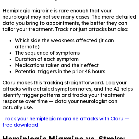
Hemiplegic migraine is rare enough that your
neurologist may not see many cases. The more detailed
data you bring to appointments, the better they can
tailor your treatment. Track not just attacks but also:
Which side the weakness affected (it can
alternate)
The sequence of symptoms
Duration of each symptom
Medications taken and their effect
Potential triggers in the prior 48 hours
Claru makes this tracking straightforward. Log your
attacks with detailed symptom notes, and the AI helps
identify trigger patterns and tracks your treatment
response over time — data your neurologist can
actually use.
Track your hemiplegic migraine attacks with Claru —
free download
Hemiplegic Migraine vs. Stroke: