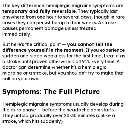
The key difference: hemiplegic migraine symptoms are
temporary and fully reversible
. They typically last
anywhere from one hour to several days, though in rare
cases they can persist for up to four weeks. A stroke
causes permanent damage unless treated
immediately.
But here's the critical point —
you cannot tell the
difference yourself in the moment.
If you experience
sudden one-sided weakness for the first time, treat it as
a stroke until proven otherwise. Call 911. Every time. A
doctor can determine whether it's a hemiplegic
migraine or a stroke, but you shouldn't try to make that
call on your own.
Symptoms: The Full Picture
Hemiplegic migraine symptoms usually develop during
the aura phase — before the headache pain starts.
They unfold gradually over 20-30 minutes (unlike a
stroke, which hits suddenly).