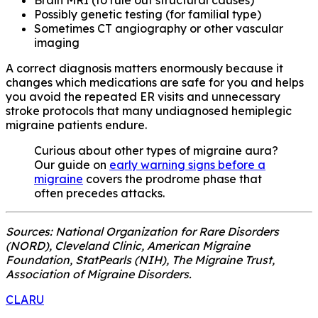
Possibly genetic testing (for familial type)
Sometimes CT angiography or other vascular
imaging
A correct diagnosis matters enormously because it
changes which medications are safe for you and helps
you avoid the repeated ER visits and unnecessary
stroke protocols that many undiagnosed hemiplegic
migraine patients endure.
Curious about other types of migraine aura?
Our guide on
early warning signs before a
migraine
covers the prodrome phase that
often precedes attacks.
Sources: National Organization for Rare Disorders
(NORD), Cleveland Clinic, American Migraine
Foundation, StatPearls (NIH), The Migraine Trust,
Association of Migraine Disorders.
CLARU