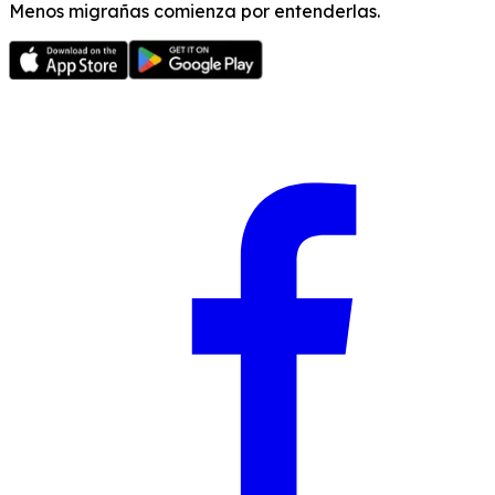
Menos migrañas comienza por entenderlas.