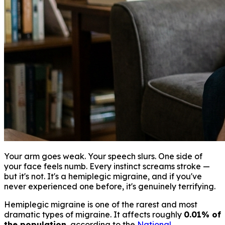
Your arm goes weak. Your speech slurs. One side of
your face feels numb. Every instinct screams stroke —
but it's not. It's a hemiplegic migraine, and if you've
never experienced one before, it's genuinely terrifying.
Hemiplegic migraine is one of the rarest and most
dramatic types of migraine. It affects roughly
0.01% of
the population
, according to the
National