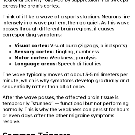
across the brain's cortex.
Think of it like a wave at a sports stadium. Neurons fire
intensely in a wave pattern, then go quiet. As this wave
passes through different brain regions, it causes
corresponding symptoms:
Visual cortex:
Visual aura (zigzags, blind spots)
Sensory cortex:
Tingling, numbness
Motor cortex:
Weakness, paralysis
Language areas:
Speech difficulties
The wave typically moves at about 3-5 millimeters per
minute, which is why symptoms develop gradually and
sequentially rather than all at once.
After the wave passes, the affected brain tissue is
temporarily "stunned" — functional but not performing
normally. This is why the weakness can persist for hours
or even days after the other migraine symptoms
resolve.