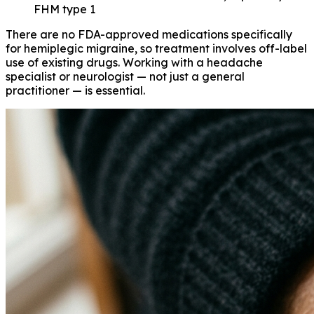
FHM type 1
There are no FDA-approved medications specifically
for hemiplegic migraine, so treatment involves off-label
use of existing drugs. Working with a headache
specialist or neurologist — not just a general
practitioner — is essential.