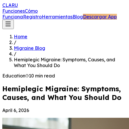
CLARU
Funciones
Cómo
Funciona
Registro
Herramientas
Blog
Descargar App
Home
/
Migraine Blog
/
Hemiplegic Migraine: Symptoms, Causes, and
What You Should Do
Education
10 min read
Hemiplegic Migraine: Symptoms,
Causes, and What You Should Do
April 6, 2026