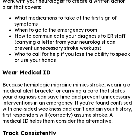
Work with your neurologist to create a written action
plan that covers:
What medications to take at the first sign of
symptoms
When to go to the emergency room
How to communicate your diagnosis to ER staff
(carrying a letter from your neurologist can
prevent unnecessary stroke workups)
Who to call for help if you lose the ability to speak
or use your hands
Wear Medical ID
Because hemiplegic migraine mimics stroke, wearing a
medical alert bracelet or carrying a card that states
your diagnosis can save time and prevent unnecessary
interventions in an emergency. If you're found confused
with one-sided weakness and can't explain your history,
first responders will (correctly) assume stroke. A
medical ID helps them consider the alternative.
Track Consistently