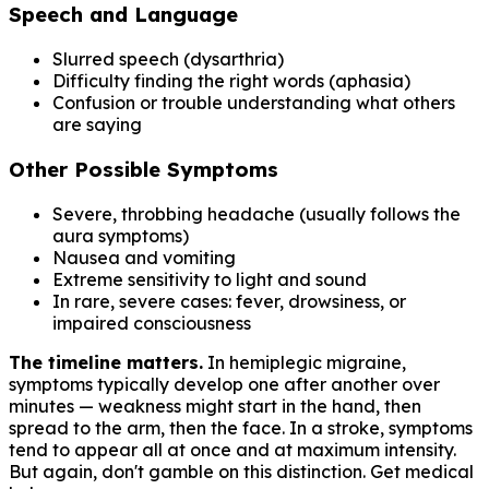
Speech and Language
Slurred speech (dysarthria)
Difficulty finding the right words (aphasia)
Confusion or trouble understanding what others
are saying
Other Possible Symptoms
Severe, throbbing headache (usually follows the
aura symptoms)
Nausea and vomiting
Extreme sensitivity to light and sound
In rare, severe cases: fever, drowsiness, or
impaired consciousness
The timeline matters.
In hemiplegic migraine,
symptoms typically develop one after another over
minutes — weakness might start in the hand, then
spread to the arm, then the face. In a stroke, symptoms
tend to appear all at once and at maximum intensity.
But again, don't gamble on this distinction. Get medical