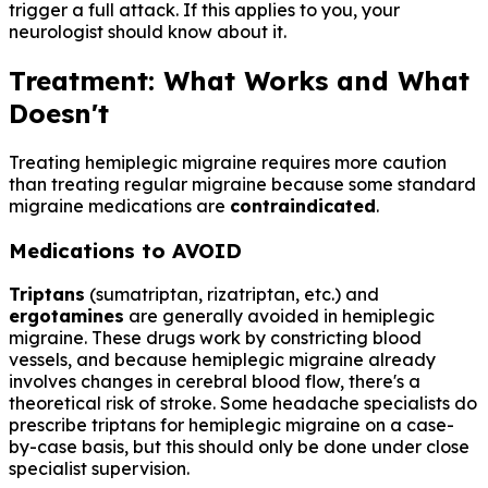
trigger a full attack. If this applies to you, your
neurologist should know about it.
Treatment: What Works and What
Doesn't
Treating hemiplegic migraine requires more caution
than treating regular migraine because some standard
migraine medications are
contraindicated
.
Medications to AVOID
Triptans
(sumatriptan, rizatriptan, etc.) and
ergotamines
are generally avoided in hemiplegic
migraine. These drugs work by constricting blood
vessels, and because hemiplegic migraine already
involves changes in cerebral blood flow, there's a
theoretical risk of stroke. Some headache specialists do
prescribe triptans for hemiplegic migraine on a case-
by-case basis, but this should only be done under close
specialist supervision.