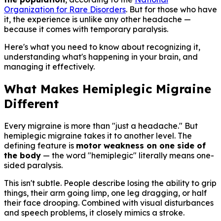
Organization for Rare Disorders
. But for those who have
it, the experience is unlike any other headache —
because it comes with temporary paralysis.
Here's what you need to know about recognizing it,
understanding what's happening in your brain, and
managing it effectively.
What Makes Hemiplegic Migraine
Different
Every migraine is more than "just a headache." But
hemiplegic migraine takes it to another level. The
defining feature is
motor weakness on one side of
the body
— the word "hemiplegic" literally means one-
sided paralysis.
This isn't subtle. People describe losing the ability to grip
things, their arm going limp, one leg dragging, or half
their face drooping. Combined with visual disturbances
and speech problems, it closely mimics a stroke.