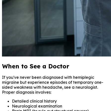
When to See a Doctor
If you've never been diagnosed with hemiplegic
migraine but experience episodes of temporary one-
sided weakness with headache, see a neurologist.
Proper diagnosis involves:
Detailed clinical history
Neurological examination
Brain MRI (to rule out structural causes)