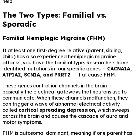
help.
The Two Types: Familial vs.
Sporadic
Familial Hemiplegic Migraine (FHM)
If at least one first-degree relative (parent, sibling,
child) has also experienced hemiplegic migraine
attacks, you have the familial type. Researchers have
identified mutations in four specific genes —
CACNA1A,
ATP1A2, SCN1A, and PRRT2
— that cause FHM.
These genes control ion channels in the brain —
basically the electrical gateways that neurons use to
communicate. When these channels malfunction, they
can trigger a wave of abnormal electrical activity
called
cortical spreading depression
, which sweeps
across the brain and causes the cascade of aura and
motor symptoms.
FHM is autosomal dominant, meaning if one parent has