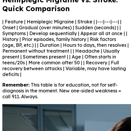
Quick Comparison
| Feature | Hemiplegic Migraine | Stroke | |---|---|---| |
Onset | Gradual (over minutes) | Sudden (seconds) | |
Symptoms | Develop sequentially | Appear all at once | |
History | Prior episodes, family history | Risk factors
(age, BP, etc.) | | Duration | Hours to days, then resolves |
Permanent without treatment | | Headache | Usually
present | Sometimes present | | Age | Often starts in
teens/20s | More common after 50 | | Recovery | Full
recovery between attacks | Variable, may have lasting
deficits |
Remember:
This table is for education, not for self-
diagnosis in the moment. New one-sided weakness =
call 911. Always.