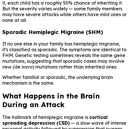
it, each child has a roughly 50% chance of inheriting it.
But the severity varies widely — some family members
may have severe attacks while others have mild ones or
none at all.
Sporadic Hemiplegic Migraine (SHM)
If no one else in your family has hemiplegic migraine,
it's classified as sporadic. The symptoms are identical to
FHM. Genetic testing sometimes reveals the same gene
mutations, suggesting that sporadic cases may involve
new (de novo) mutations rather than inherited ones.
Whether familial or sporadic, the underlying brain
mechanism is the same.
What Happens in the Brain
During an Attack
The hallmark of hemiplegic migraine is
cortical
spreading depression (CSD)
— a slow wave of intense
neuronal activity followed by suppression that sweeps