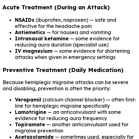
Acute Treatment (During an Attack)
NSAIDs
(ibuprofen, naproxen) — safe and
effective for the headache pain
Antiemetics
— for nausea and vomiting
Intranasal ketamine
— some evidence for
reducing aura duration (specialist use)
IV magnesium
— some evidence for shortening
attacks when given in emergency settings
Preventive Treatment (Daily Medication)
Because hemiplegic migraine attacks can be severe
and disabling, prevention is often the priority:
Verapamil
(calcium channel blocker) — often first-
line for hemiplegic migraine specifically
Lamotrigine
— an anticonvulsant with some
evidence for reducing aura frequency
Topiramate
— another anticonvulsant used for
migraine prevention
Acetazolamide
— sometimes used, especially for