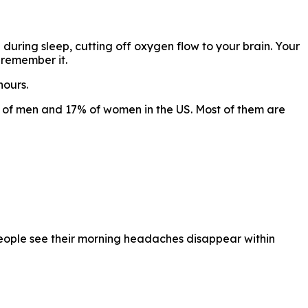
 during sleep, cutting off oxygen flow to your brain. Your
 remember it.
hours.
of men and 17% of women in the US. Most of them are
eople see their morning headaches disappear within