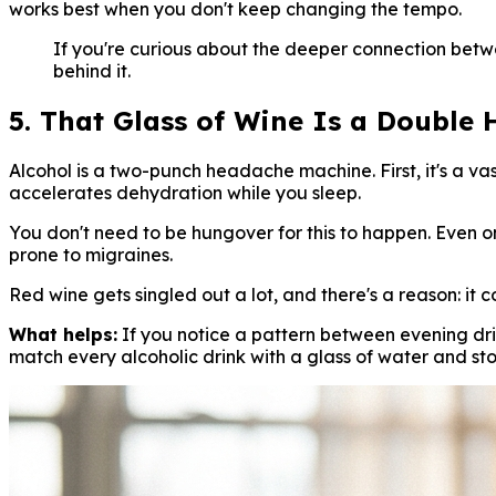
works best when you don't keep changing the tempo.
If you're curious about the deeper connection betw
behind it.
5. That Glass of Wine Is a Double H
Alcohol is a two-punch headache machine. First, it's a vas
accelerates dehydration while you sleep.
You don't need to be hungover for this to happen. Even on
prone to migraines.
Red wine gets singled out a lot, and there's a reason: it 
What helps:
If you notice a pattern between evening dr
match every alcoholic drink with a glass of water and sto