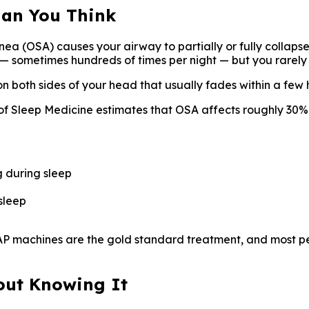
han You Think
nea (OSA) causes your airway to partially or fully collapse
— sometimes hundreds of times per night — but you rarely
n both sides of your head that usually fades within a few 
Sleep Medicine estimates that OSA affects roughly 30% 
g during sleep
sleep
PAP machines are the gold standard treatment, and most p
hout Knowing It