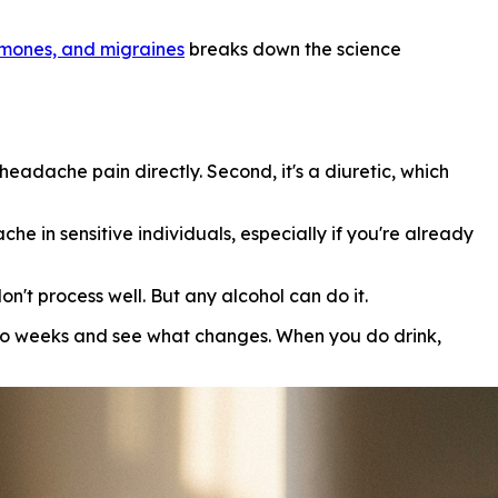
rmones, and migraines
breaks down the science
headache pain directly. Second, it's a diuretic, which
e in sensitive individuals, especially if you're already
n't process well. But any alcohol can do it.
two weeks and see what changes. When you do drink,