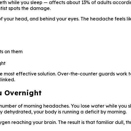
eth while you sleep — affects about 13% of adults accordi
ntist spots the damage.
s of your head, and behind your eyes. The headache feels li
ots on them
ght
e most effective solution. Over-the-counter guards work to
linked.
u Overnight
ge number of morning headaches. You lose water while you 
tly dehydrated, your body is running a deficit by morning.
n reaching your brain. The result is that familiar dull, 