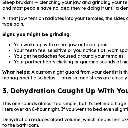
Sleep bruxism — clenching your jaw and grinding your te
and most people have no idea they're doing it until a de
All that jaw tension radiates into your temples, the side
type pain.
Signs you might be grinding:
You wake up with a sore jaw or facial pain
Your teeth feel sensitive or you notice flat, worn sp
You get headaches focused around your temples
Your partner hears clicking or grinding sounds at ni
What helps:
A custom night guard from your dentist is th
management also helps — bruxism and stress are closely 
3. Dehydration Caught Up With Yo
This one sounds almost too simple, but it's behind a hu
liters over an 8-hour night. If you went to bed even sligh
Dehydration reduces blood volume, which means less oxyge
to the bathroom.