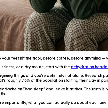
 your feet hit the floor, before coffee, before anything — 
zziness, or a dry mouth, start with the
dehydration heada
gining things and you're definitely not alone. Research pu
s roughly 7.6% of the population starting their day in pai
adache on "bad sleep" and leave it at that. The truth is,
fix.
e importantly, what you can actually do about each one.