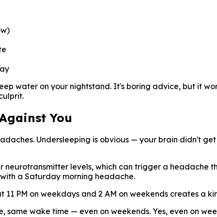
ow)
te
day
keep water on your nightstand. It's boring advice, but it 
ulprit.
 Against You
daches. Undersleeping is obvious — your brain didn't get
r neurotransmitter levels, which can trigger a headache tha
s with a Saturday morning headache.
at 11 PM on weekdays and 2 AM on weekends creates a kind 
me, same wake time — even on weekends. Yes, even on weeke