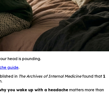
your head is pounding.
che guide
.
blished in
The Archives of Internal Medicine
found that
1
n.
why you wake up with a headache
matters more than