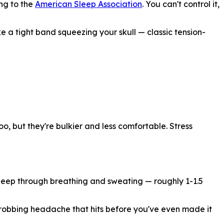
ng to the
American Sleep Association
. You can't control it,
ke a tight band squeezing your skull — classic tension-
o, but they're bulkier and less comfortable. Stress
sleep through breathing and sweating — roughly 1-1.5
throbbing headache that hits before you've even made it