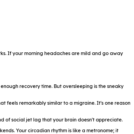
works. If your morning headaches are mild and go away
 enough recovery time. But oversleeping is the sneaky
t feels remarkably similar to a migraine. It's one reason
of social jet lag that your brain doesn't appreciate.
nds. Your circadian rhythm is like a metronome; it