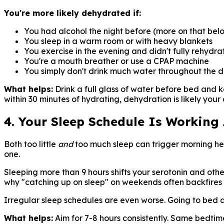
You're more likely dehydrated if:
You had alcohol the night before (more on that bel
You sleep in a warm room or with heavy blankets
You exercise in the evening and didn't fully rehydra
You're a mouth breather or use a CPAP machine
You simply don't drink much water throughout the 
What helps:
Drink a full glass of water before bed and 
within 30 minutes of hydrating, dehydration is likely your c
4. Your Sleep Schedule Is Working
Both too little
and
too much sleep can trigger morning hea
one.
Sleeping more than 9 hours shifts your serotonin and othe
why "catching up on sleep" on weekends often backfire
Irregular sleep schedules are even worse. Going to bed 
What helps:
Aim for 7-8 hours consistently. Same bedti