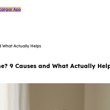
cargar App
 What Actually Helps
? 9 Causes and What Actually Hel