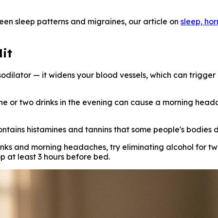
een sleep patterns and migraines, our article on
sleep, ho
it
odilator — it widens your blood vessels, which can trigger 
e or two drinks in the evening can cause a morning headach
contains histamines and tannins that some people's bodies do
inks and morning headaches, try eliminating alcohol for 
p at least 3 hours before bed.