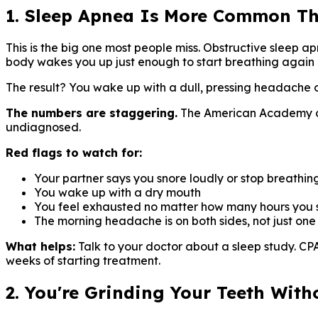
1. Sleep Apnea Is More Common T
This is the big one most people miss. Obstructive sleep ap
body wakes you up just enough to start breathing again 
The result? You wake up with a dull, pressing headache o
The numbers are staggering.
The American Academy of 
undiagnosed.
Red flags to watch for:
Your partner says you snore loudly or stop breathin
You wake up with a dry mouth
You feel exhausted no matter how many hours you 
The morning headache is on both sides, not just one
What helps:
Talk to your doctor about a sleep study. C
weeks of starting treatment.
2. You're Grinding Your Teeth Wit