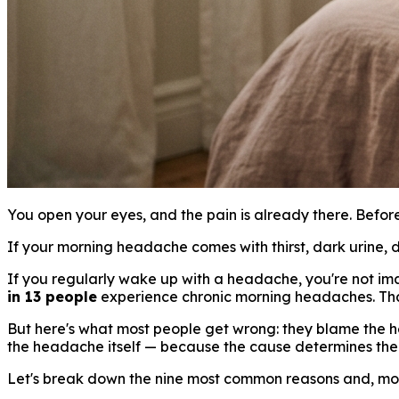
You open your eyes, and the pain is already there. Before
If your morning headache comes with thirst, dark urine, di
If you regularly wake up with a headache, you're not ima
in 13 people
experience chronic morning headaches. That'
But here's what most people get wrong: they blame the he
the headache itself — because the cause determines the 
Let's break down the nine most common reasons and, mor