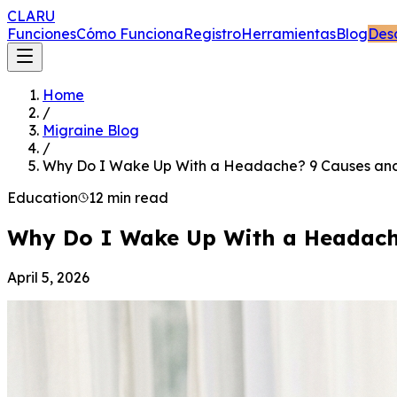
CLARU
Funciones
Cómo Funciona
Registro
Herramientas
Blog
Des
Home
/
Migraine Blog
/
Why Do I Wake Up With a Headache? 9 Causes and
Education
12 min read
Why Do I Wake Up With a Headache
April 5, 2026