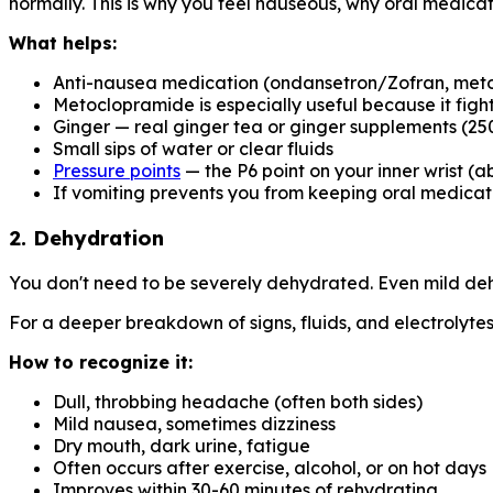
normally. This is why you feel nauseous, why oral medic
What helps:
Anti-nausea medication (ondansetron/Zofran, meto
Metoclopramide is especially useful because it fi
Ginger — real ginger tea or ginger supplements (25
Small sips of water or clear fluids
Pressure points
— the P6 point on your inner wrist (a
If vomiting prevents you from keeping oral medicati
2. Dehydration
You don't need to be severely dehydrated. Even mild deh
For a deeper breakdown of signs, fluids, and electrolyte
How to recognize it:
Dull, throbbing headache (often both sides)
Mild nausea, sometimes dizziness
Dry mouth, dark urine, fatigue
Often occurs after exercise, alcohol, or on hot days
Improves within 30-60 minutes of rehydrating