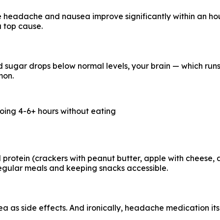
he headache and nausea improve significantly within an hou
a top cause.
sugar drops below normal levels, your brain — which runs 
mon.
oing 4-6+ hours without eating
otein (crackers with peanut butter, apple with cheese, a h
regular meals and keeping snacks accessible.
as side effects. And ironically, headache medication its