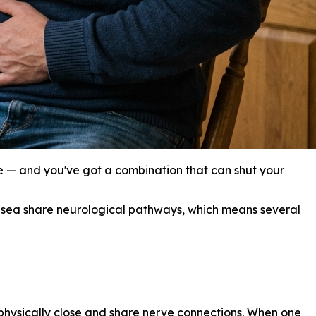
 — and you've got a combination that can shut your
 nausea share neurological pathways, which means several
physically close and share nerve connections. When one