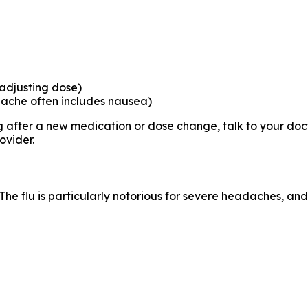
 adjusting dose)
ache often includes nausea)
after a new medication or dose change, talk to your doct
ovider.
 flu is particularly notorious for severe headaches, and 