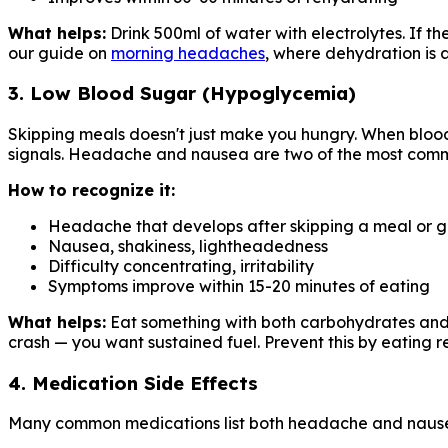
What helps:
Drink 500ml of water with electrolytes. If t
our guide on
morning headaches
, where dehydration is 
3. Low Blood Sugar (Hypoglycemia)
Skipping meals doesn't just make you hungry. When blood 
signals. Headache and nausea are two of the most com
How to recognize it:
Headache that develops after skipping a meal or g
Nausea, shakiness, lightheadedness
Difficulty concentrating, irritability
Symptoms improve within 15-20 minutes of eating
What helps:
Eat something with both carbohydrates and pr
crash — you want sustained fuel. Prevent this by eating 
4. Medication Side Effects
Many common medications list both headache and nausea 