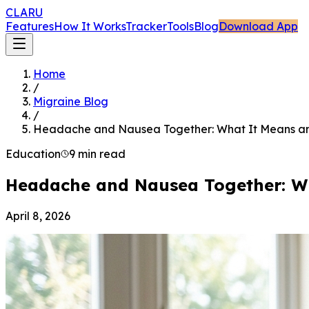
CLARU
Features
How It Works
Tracker
Tools
Blog
Download App
Home
/
Migraine Blog
/
Headache and Nausea Together: What It Means a
Education
9 min read
Headache and Nausea Together: W
April 8, 2026