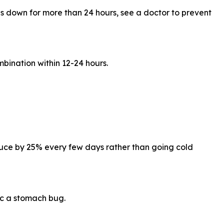
ds down for more than 24 hours, see a doctor to prevent
ination within 12-24 hours.
reduce by 25% every few days rather than going cold
c a stomach bug.