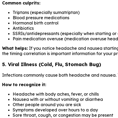
Common culprits:
Triptans (especially sumatriptan)
Blood pressure medications
Hormonal birth control
Antibiotics
SSRIs/antidepressants (especially when starting or
Pain medication overuse (medication overuse head
What helps:
If you notice headache and nausea starting 
the timing correlation is important information for your pr
5. Viral Illness (Cold, Flu, Stomach Bug)
Infections commonly cause both headache and nausea. The
How to recognize it:
Headache with body aches, fever, or chills
Nausea with or without vomiting or diarrhea
Other people around you are sick
Symptoms developed over hours to a day
Sore throat, cough, or congestion may be present