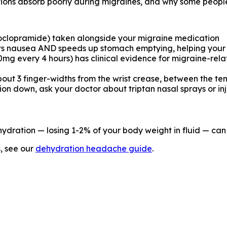
ations absorb poorly during migraines, and why some peopl
clopramide) taken alongside your migraine medication
ghts nausea AND speeds up stomach emptying, helping your
0mg every 4 hours) has clinical evidence for migraine-rel
bout 3 finger-widths from the wrist crease, between the ten
on down, ask your doctor about triptan nasal sprays or inj
ydration — losing 1-2% of your body weight in fluid — ca
s, see our
dehydration headache guide
.