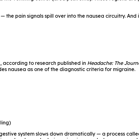
the pain signals spill over into the nausea circuitry. And
s
, according to research published in
Headache: The Journa
es nausea as one of the diagnostic criteria for migraine.
ling)
gestive system slows down dramatically — a process called