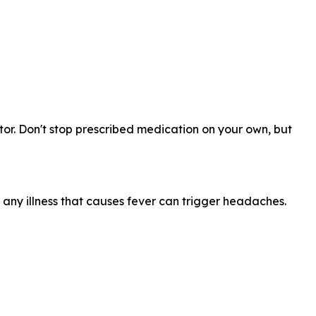
or. Don't stop prescribed medication on your own, but
any illness that causes fever can trigger headaches.