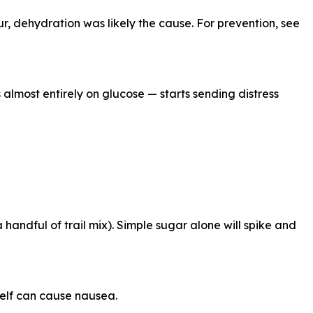
r, dehydration was likely the cause. For prevention, see
almost entirely on glucose — starts sending distress
andful of trail mix). Simple sugar alone will spike and
elf can cause nausea.