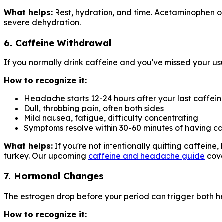
What helps:
Rest, hydration, and time. Acetaminophen or
severe dehydration.
6. Caffeine Withdrawal
If you normally drink caffeine and you've missed your u
How to recognize it:
Headache starts 12-24 hours after your last caffei
Dull, throbbing pain, often both sides
Mild nausea, fatigue, difficulty concentrating
Symptoms resolve within 30-60 minutes of having ca
What helps:
If you're not intentionally quitting caffein
turkey. Our upcoming
caffeine and headache guide
cove
7. Hormonal Changes
The estrogen drop before your period can trigger both
How to recognize it: