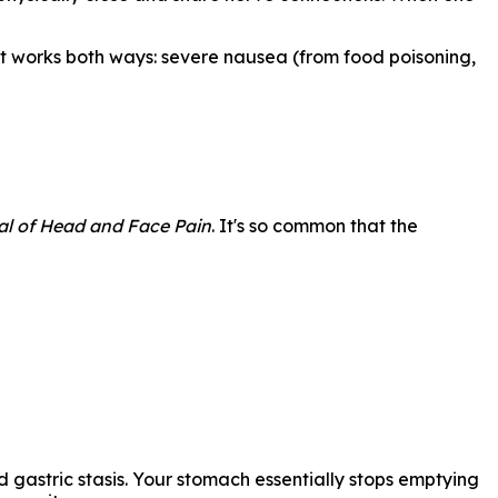
 it works both ways: severe nausea (from food poisoning,
l of Head and Face Pain
. It's so common that the
 gastric stasis. Your stomach essentially stops emptying