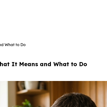
nd What to Do
hat It Means and What to Do