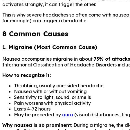
activates strongly, it can trigger the other.
This is why severe headaches so often come with nausea — 
for example) can trigger a headache.
8 Common Causes
1. Migraine (Most Common Cause)
Nausea accompanies migraine in about
73% of attack
International Classification of Headache Disorders includ
How to recognize it:
Throbbing, usually one-sided headache
Nausea with or without vomiting
Sensitivity to light, sound, or smells
Pain worsens with physical activity
Lasts 4-72 hours
May be preceded by
aura
(visual disturbances, ting
Why nausea is so prominent:
During a migraine, the di