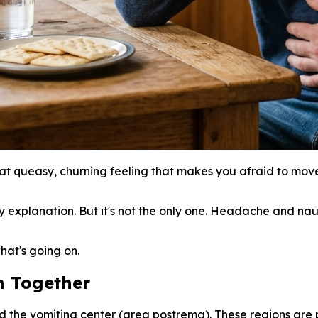
 queasy, churning feeling that makes you afraid to move
ikely explanation. But it's not the only one. Headache and
hat's going on.
 Together
d the vomiting center (area postrema). These regions are 