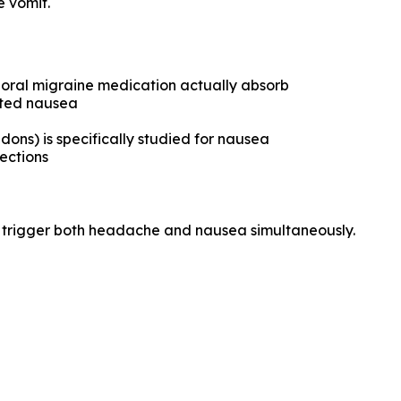
e vomit.
 oral migraine medication actually absorb
ated nausea
dons) is specifically studied for nausea
ections
n trigger both headache and nausea simultaneously.