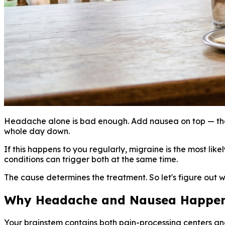
Headache alone is bad enough. Add nausea on top — that
whole day down.
If this happens to you regularly, migraine is the most l
conditions can trigger both at the same time.
The cause determines the treatment. So let's figure out w
Why Headache and Nausea Happen
Your brainstem contains both pain-processing centers an