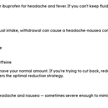
 ibuprofen for headache and fever. If you can't keep flui
sual intake, withdrawal can cause a headache-nausea comb
ne
ffeine
e, have your normal amount. If you're trying to cut back, 
rs the optimal reduction strategy.
 headache and nausea — sometimes severe enough to mimi