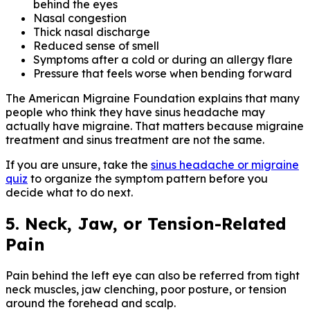
behind the eyes
Nasal congestion
Thick nasal discharge
Reduced sense of smell
Symptoms after a cold or during an allergy flare
Pressure that feels worse when bending forward
The American Migraine Foundation explains that many
people who think they have sinus headache may
actually have migraine. That matters because migraine
treatment and sinus treatment are not the same.
If you are unsure, take the
sinus headache or migraine
quiz
to organize the symptom pattern before you
decide what to do next.
5. Neck, Jaw, or Tension-Related
Pain
Pain behind the left eye can also be referred from tight
neck muscles, jaw clenching, poor posture, or tension
around the forehead and scalp.