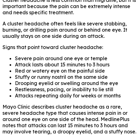
Cluster headache is less common than migraine, but it is
important because the pain can be extremely intense
and needs specific treatment.
A cluster headache often feels like severe stabbing,
burning, or drilling pain around or behind one eye. It
usually stays on one side during an attack.
Signs that point toward cluster headache:
Severe pain around one eye or temple
Attack lasts about 15 minutes to 3 hours
Red or watery eye on the painful side
Stuffy or runny nostril on the same side
Drooping eyelid or swelling around the eye
Restlessness, pacing, or inability to lie still
Attacks repeating daily for weeks or months
Mayo Clinic describes cluster headache as a rare,
severe headache type that causes intense pain in or
around one eye on one side of the head. MedlinePlus
notes that attacks can last 15 minutes to 3 hours and
may involve tearing, a droopy eyelid, and a stuffy nose.