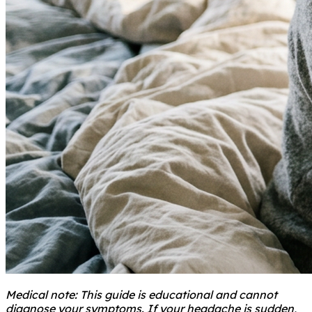
Medical note: This guide is educational and cannot
diagnose your symptoms. If your headache is sudden,