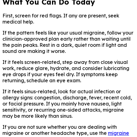
What You Can Do Today
First, screen for red flags. If any are present, seek
medical help.
If the pattern feels like your usual migraine, follow your
clinician-approved plan early rather than waiting until
the pain peaks. Rest in a dark, quiet room if light and
sound are making it worse.
If it feels screen-related, step away from close visual
work, reduce glare, hydrate, and consider lubricating
eye drops if your eyes feel dry. If symptoms keep
returning, schedule an eye exam.
If it feels sinus-related, look for actual infection or
allergy signs: congestion, discharge, fever, recent cold,
or facial pressure. If you mainly have nausea, light
sensitivity, or recurring one-sided attacks, migraine
may be more likely than sinus.
If you are not sure whether you are dealing with
migraine or another headache type, use the
migraine