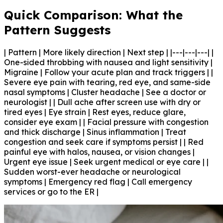
Quick Comparison: What the
Pattern Suggests
| Pattern | More likely direction | Next step | |---|---|---| |
One-sided throbbing with nausea and light sensitivity |
Migraine | Follow your acute plan and track triggers | |
Severe eye pain with tearing, red eye, and same-side
nasal symptoms | Cluster headache | See a doctor or
neurologist | | Dull ache after screen use with dry or
tired eyes | Eye strain | Rest eyes, reduce glare,
consider eye exam | | Facial pressure with congestion
and thick discharge | Sinus inflammation | Treat
congestion and seek care if symptoms persist | | Red
painful eye with halos, nausea, or vision changes |
Urgent eye issue | Seek urgent medical or eye care | |
Sudden worst-ever headache or neurological
symptoms | Emergency red flag | Call emergency
services or go to the ER |