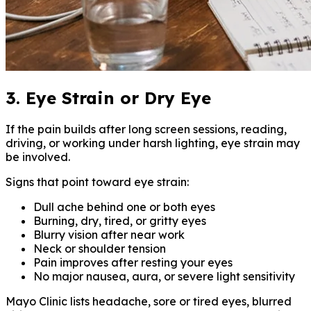
3. Eye Strain or Dry Eye
If the pain builds after long screen sessions, reading,
driving, or working under harsh lighting, eye strain may
be involved.
Signs that point toward eye strain:
Dull ache behind one or both eyes
Burning, dry, tired, or gritty eyes
Blurry vision after near work
Neck or shoulder tension
Pain improves after resting your eyes
No major nausea, aura, or severe light sensitivity
Mayo Clinic lists headache, sore or tired eyes, blurred