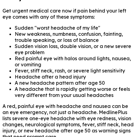
Get urgent medical care now if pain behind your left
eye comes with any of these symptoms:
Sudden "worst headache of my life"
New weakness, numbness, confusion, fainting,
trouble speaking, or loss of balance
Sudden vision loss, double vision, or a new severe
eye problem
Red painful eye with halos around lights, nausea,
or vomiting
Fever, stiff neck, rash, or severe light sensitivity
Headache after a head injury
A new headache pattern after age 50
A headache that is rapidly getting worse or feels
very different from your usual headaches
A red, painful eye with headache and nausea can be
an eye emergency, not just a headache. MedlinePlus
lists severe one-eye headache with eye redness, vision
changes, neurological symptoms, fever, stiff neck, head
injury, or new headache after age 50 as warning signs
that need prompt care.