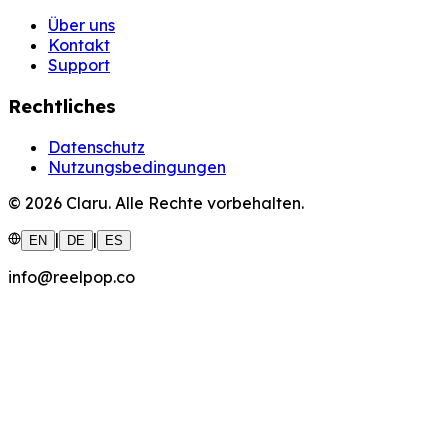
Über uns
Kontakt
Support
Rechtliches
Datenschutz
Nutzungsbedingungen
©
2026
Claru.
Alle Rechte vorbehalten.
|
|
EN
DE
ES
info@reelpop.co