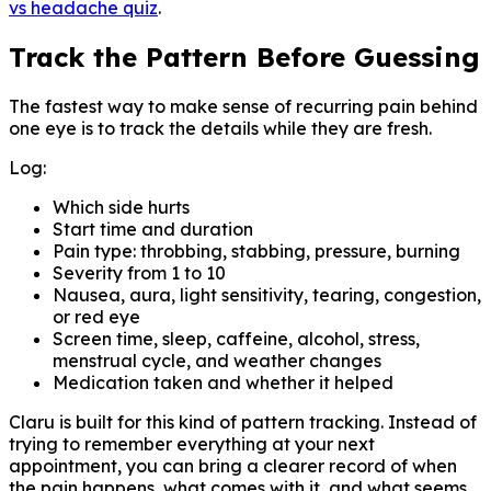
vs headache quiz
.
Track the Pattern Before Guessing
The fastest way to make sense of recurring pain behind
one eye is to track the details while they are fresh.
Log:
Which side hurts
Start time and duration
Pain type: throbbing, stabbing, pressure, burning
Severity from 1 to 10
Nausea, aura, light sensitivity, tearing, congestion,
or red eye
Screen time, sleep, caffeine, alcohol, stress,
menstrual cycle, and weather changes
Medication taken and whether it helped
Claru is built for this kind of pattern tracking. Instead of
trying to remember everything at your next
appointment, you can bring a clearer record of when
the pain happens, what comes with it, and what seems