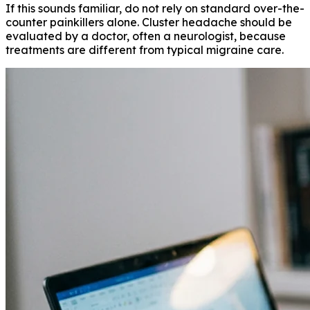
If this sounds familiar, do not rely on standard over-the-
counter painkillers alone. Cluster headache should be
evaluated by a doctor, often a neurologist, because
treatments are different from typical migraine care.