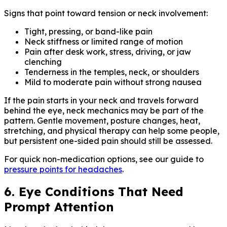
Signs that point toward tension or neck involvement:
Tight, pressing, or band-like pain
Neck stiffness or limited range of motion
Pain after desk work, stress, driving, or jaw
clenching
Tenderness in the temples, neck, or shoulders
Mild to moderate pain without strong nausea
If the pain starts in your neck and travels forward
behind the eye, neck mechanics may be part of the
pattern. Gentle movement, posture changes, heat,
stretching, and physical therapy can help some people,
but persistent one-sided pain should still be assessed.
For quick non-medication options, see our guide to
pressure points for headaches
.
6. Eye Conditions That Need
Prompt Attention