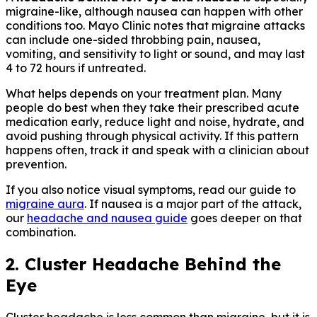
migraine-like, although nausea can happen with other
conditions too. Mayo Clinic notes that migraine attacks
can include one-sided throbbing pain, nausea,
vomiting, and sensitivity to light or sound, and may last
4 to 72 hours if untreated.
What helps depends on your treatment plan. Many
people do best when they take their prescribed acute
medication early, reduce light and noise, hydrate, and
avoid pushing through physical activity. If this pattern
happens often, track it and speak with a clinician about
prevention.
If you also notice visual symptoms, read our guide to
migraine aura
. If nausea is a major part of the attack,
our
headache and nausea guide
goes deeper on that
combination.
2. Cluster Headache Behind the
Eye