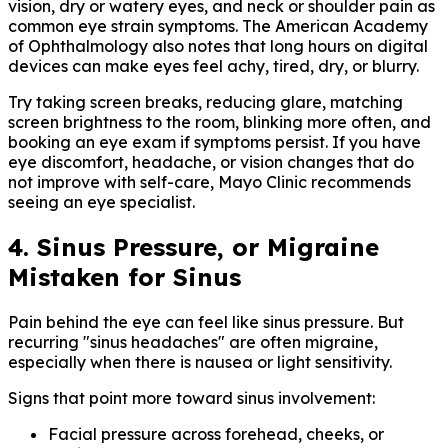
vision, dry or watery eyes, and neck or shoulder pain as
common eye strain symptoms. The American Academy
of Ophthalmology also notes that long hours on digital
devices can make eyes feel achy, tired, dry, or blurry.
Try taking screen breaks, reducing glare, matching
screen brightness to the room, blinking more often, and
booking an eye exam if symptoms persist. If you have
eye discomfort, headache, or vision changes that do
not improve with self-care, Mayo Clinic recommends
seeing an eye specialist.
4. Sinus Pressure, or Migraine
Mistaken for Sinus
Pain behind the eye can feel like sinus pressure. But
recurring "sinus headaches" are often migraine,
especially when there is nausea or light sensitivity.
Signs that point more toward sinus involvement:
Facial pressure across forehead, cheeks, or