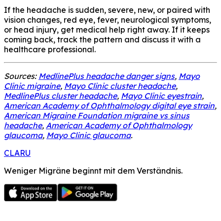
If the headache is sudden, severe, new, or paired with
vision changes, red eye, fever, neurological symptoms,
or head injury, get medical help right away. If it keeps
coming back, track the pattern and discuss it with a
healthcare professional.
Sources:
MedlinePlus headache danger signs
,
Mayo
Clinic migraine
,
Mayo Clinic cluster headache
,
MedlinePlus cluster headache
,
Mayo Clinic eyestrain
,
American Academy of Ophthalmology digital eye strain
,
American Migraine Foundation migraine vs sinus
headache
,
American Academy of Ophthalmology
glaucoma
,
Mayo Clinic glaucoma
.
CLARU
Weniger Migräne beginnt mit dem Verständnis.