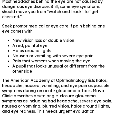
Most headaches behind the eye are not caused by
dangerous eye disease. Still, some eye symptoms
should move you from "watch and track" to "get
checked."
Seek prompt medical or eye care if pain behind one
eye comes with:
New vision loss or double vision
A red, painful eye
Halos around lights
Nausea or vomiting with severe eye pain
Pain that worsens when moving the eye
A pupil that looks unusual or different from the
other side
The American Academy of Ophthalmology lists halos,
headache, nausea, vomiting, and eye pain as possible
symptoms during an acute glaucoma attack. Mayo
Clinic describes acute angle-closure glaucoma
symptoms as including bad headache, severe eye pain,
nausea or vomiting, blurred vision, halos around lights,
and eye redness. This needs urgent evaluation.