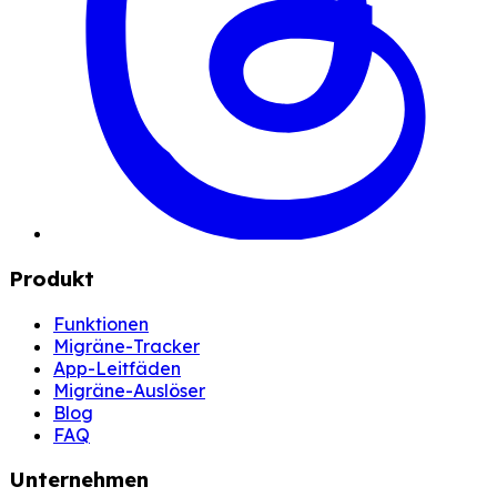
Produkt
Funktionen
Migräne-Tracker
App-Leitfäden
Migräne-Auslöser
Blog
FAQ
Unternehmen