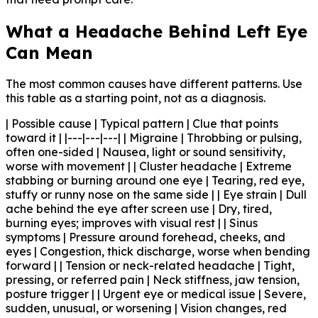
What a Headache Behind Left Eye
Can Mean
The most common causes have different patterns. Use
this table as a starting point, not as a diagnosis.
| Possible cause | Typical pattern | Clue that points
toward it | |---|---|---| | Migraine | Throbbing or pulsing,
often one-sided | Nausea, light or sound sensitivity,
worse with movement | | Cluster headache | Extreme
stabbing or burning around one eye | Tearing, red eye,
stuffy or runny nose on the same side | | Eye strain | Dull
ache behind the eye after screen use | Dry, tired,
burning eyes; improves with visual rest | | Sinus
symptoms | Pressure around forehead, cheeks, and
eyes | Congestion, thick discharge, worse when bending
forward | | Tension or neck-related headache | Tight,
pressing, or referred pain | Neck stiffness, jaw tension,
posture trigger | | Urgent eye or medical issue | Severe,
sudden, unusual, or worsening | Vision changes, red