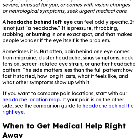
severe, unusual for you, or comes with vision changes
or neurological symptoms, seek urgent medical care.
A
headache behind left eye
can feel oddly specific. It
is not just "a headache." It is pressure, throbbing,
stabbing, or burning in one exact spot, and that makes
people wonder if the eye itself is the problem.
Sometimes it is. But often, pain behind one eye comes
from migraine, cluster headache, sinus symptoms, neck
tension, screen-related eye strain, or another headache
pattern. The side matters less than the full pattern: how
fast it started, how long it lasts, what it feels like, and
what other symptoms show up with it.
If you want to compare pain locations, start with our
headache location map
. If your pain is on the other
side, see the companion guide to
headache behind the
right eye
.
When to Get Medical Help Right
Away