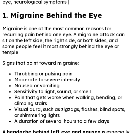
eye, neurological symptoms |
1. Migraine Behind the Eye
Migraine is one of the most common reasons for
recurring pain behind one eye. A migraine attack can
sit on the left side, the right side, or both sides, and
some people feel it most strongly behind the eye or
temple.
Signs that point toward migraine:
Throbbing or pulsing pain
Moderate to severe intensity
Nausea or vomiting
Sensitivity to light, sound, or smell
Pain that gets worse when walking, bending, or
climbing stairs
Visual aura, such as zigzags, flashes, blind spots,
or shimmering lights
A duration of several hours to a few days
A
headache behind left eye and nausea
is especially