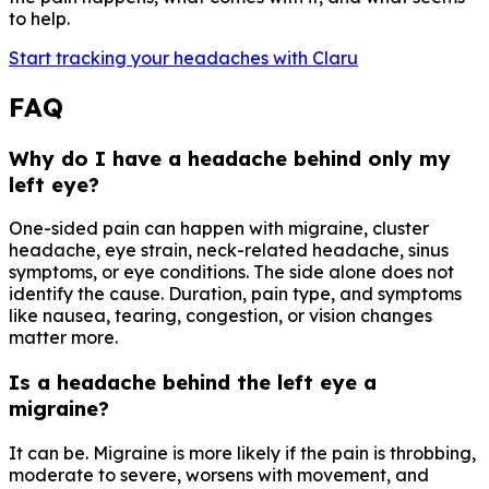
to help.
Start tracking your headaches with Claru
FAQ
Why do I have a headache behind only my
left eye?
One-sided pain can happen with migraine, cluster
headache, eye strain, neck-related headache, sinus
symptoms, or eye conditions. The side alone does not
identify the cause. Duration, pain type, and symptoms
like nausea, tearing, congestion, or vision changes
matter more.
Is a headache behind the left eye a
migraine?
It can be. Migraine is more likely if the pain is throbbing,
moderate to severe, worsens with movement, and