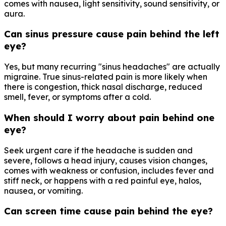
comes with nausea, light sensitivity, sound sensitivity, or
aura.
Can sinus pressure cause pain behind the left
eye?
Yes, but many recurring "sinus headaches" are actually
migraine. True sinus-related pain is more likely when
there is congestion, thick nasal discharge, reduced
smell, fever, or symptoms after a cold.
When should I worry about pain behind one
eye?
Seek urgent care if the headache is sudden and
severe, follows a head injury, causes vision changes,
comes with weakness or confusion, includes fever and
stiff neck, or happens with a red painful eye, halos,
nausea, or vomiting.
Can screen time cause pain behind the eye?