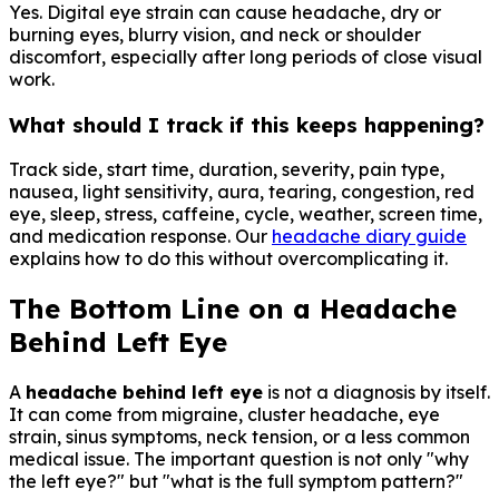
Yes. Digital eye strain can cause headache, dry or
burning eyes, blurry vision, and neck or shoulder
discomfort, especially after long periods of close visual
work.
What should I track if this keeps happening?
Track side, start time, duration, severity, pain type,
nausea, light sensitivity, aura, tearing, congestion, red
eye, sleep, stress, caffeine, cycle, weather, screen time,
and medication response. Our
headache diary guide
explains how to do this without overcomplicating it.
The Bottom Line on a Headache
Behind Left Eye
A
headache behind left eye
is not a diagnosis by itself.
It can come from migraine, cluster headache, eye
strain, sinus symptoms, neck tension, or a less common
medical issue. The important question is not only "why
the left eye?" but "what is the full symptom pattern?"