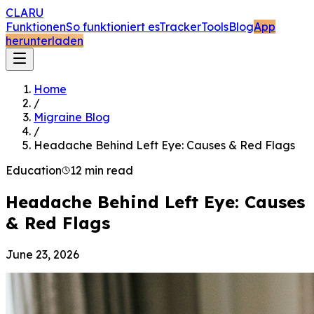
CLARU
Funktionen
So funktioniert es
Tracker
Tools
Blog
App
herunterladen
Home
/
Migraine Blog
/
Headache Behind Left Eye: Causes & Red Flags
Education
12 min read
Headache Behind Left Eye: Causes
& Red Flags
June 23, 2026