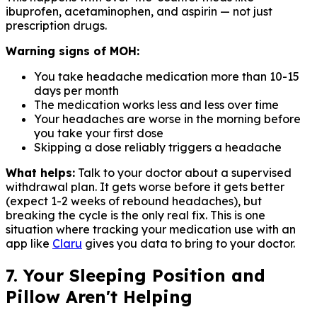
ibuprofen, acetaminophen, and aspirin — not just
prescription drugs.
Warning signs of MOH:
You take headache medication more than 10-15
days per month
The medication works less and less over time
Your headaches are worse in the morning before
you take your first dose
Skipping a dose reliably triggers a headache
What helps:
Talk to your doctor about a supervised
withdrawal plan. It gets worse before it gets better
(expect 1-2 weeks of rebound headaches), but
breaking the cycle is the only real fix. This is one
situation where tracking your medication use with an
app like
Claru
gives you data to bring to your doctor.
7. Your Sleeping Position and
Pillow Aren't Helping