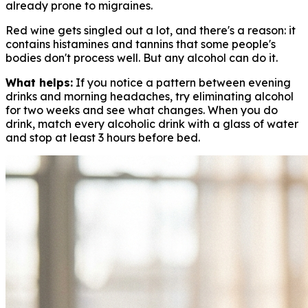
already prone to migraines.
Red wine gets singled out a lot, and there's a reason: it
contains histamines and tannins that some people's
bodies don't process well. But any alcohol can do it.
What helps:
If you notice a pattern between evening
drinks and morning headaches, try eliminating alcohol
for two weeks and see what changes. When you do
drink, match every alcoholic drink with a glass of water
and stop at least 3 hours before bed.