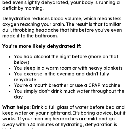
bed even slightly dehydrated, your body is running a
deficit by morning.
Dehydration reduces blood volume, which means less
oxygen reaching your brain. The result is that familiar
dull, throbbing headache that hits before you've even
made it to the bathroom.
You're more likely dehydrated if:
You had alcohol the night before (more on that
below)
You sleep in a warm room or with heavy blankets
You exercise in the evening and didn't fully
rehydrate
You're a mouth breather or use a CPAP machine
You simply don't drink much water throughout the
day
What helps:
Drink a full glass of water before bed and
keep water on your nightstand. It's boring advice, but it
works. If your morning headaches are mild and go
away within 30 minutes of hydrating, dehydration is