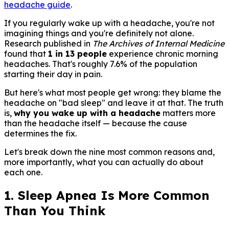
headache guide
.
If you regularly wake up with a headache, you're not
imagining things and you're definitely not alone.
Research published in
The Archives of Internal Medicine
found that
1 in 13 people
experience chronic morning
headaches. That's roughly 7.6% of the population
starting their day in pain.
But here's what most people get wrong: they blame the
headache on "bad sleep" and leave it at that. The truth
is,
why you wake up with a headache
matters more
than the headache itself — because the cause
determines the fix.
Let's break down the nine most common reasons and,
more importantly, what you can actually do about
each one.
1. Sleep Apnea Is More Common
Than You Think