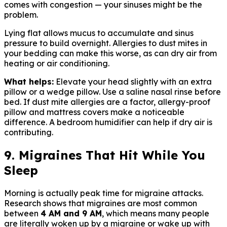
comes with congestion — your sinuses might be the
problem.
Lying flat allows mucus to accumulate and sinus
pressure to build overnight. Allergies to dust mites in
your bedding can make this worse, as can dry air from
heating or air conditioning.
What helps:
Elevate your head slightly with an extra
pillow or a wedge pillow. Use a saline nasal rinse before
bed. If dust mite allergies are a factor, allergy-proof
pillow and mattress covers make a noticeable
difference. A bedroom humidifier can help if dry air is
contributing.
9. Migraines That Hit While You
Sleep
Morning is actually peak time for migraine attacks.
Research shows that migraines are most common
between
4 AM and 9 AM
, which means many people
are literally woken up by a migraine or wake up with