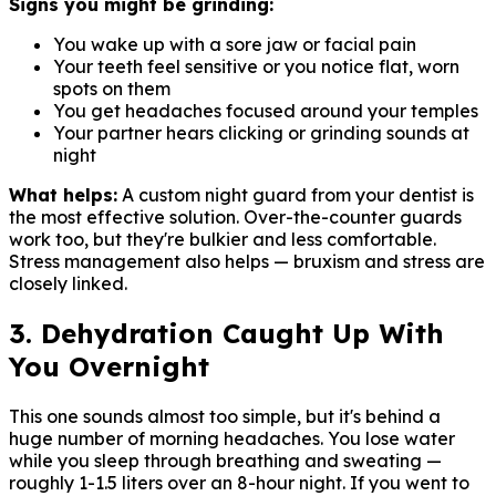
Signs you might be grinding:
You wake up with a sore jaw or facial pain
Your teeth feel sensitive or you notice flat, worn
spots on them
You get headaches focused around your temples
Your partner hears clicking or grinding sounds at
night
What helps:
A custom night guard from your dentist is
the most effective solution. Over-the-counter guards
work too, but they're bulkier and less comfortable.
Stress management also helps — bruxism and stress are
closely linked.
3. Dehydration Caught Up With
You Overnight
This one sounds almost too simple, but it's behind a
huge number of morning headaches. You lose water
while you sleep through breathing and sweating —
roughly 1-1.5 liters over an 8-hour night. If you went to