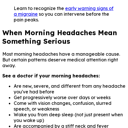
Learn to recognize the
early warning signs of
a migraine
so you can intervene before the
pain peaks.
When Morning Headaches Mean
Something Serious
Most morning headaches have a manageable cause.
But certain patterns deserve medical attention right
away.
See a doctor if your morning headaches:
Are new, severe, and different from any headache
you've had before
Get progressively worse over days or weeks
Come with vision changes, confusion, slurred
speech, or weakness
Wake you from deep sleep (not just present when
you wake up)
Are accompanied by a stiff neck and fever