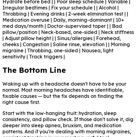
Hydrate before bed | | Poor sleep schedule | Variable |
Irregular bedtimes | Fix your schedule | | Alcohol |
Throbbing | Evening drinks | 2-week elimination test | |
Medication overuse | Daily, morning-dominant | 10+
med days/month | Doctor-supervised taper | | Bad
pillow/position | Neck-based, one-sided | Neck stiffness
| Adjust pillow height | | Sinus/allergies | Forehead,
cheeks | Congestion | Saline rinse, elevation | | Morning
migraine | Throbbing, one-sided | Nausea, light
sensitivity | Track triggers |
The Bottom Line
Waking up with a headache doesn't have to be your
normal. Most morning headaches have identifiable,
fixable causes — but the fix depends on finding the
right cause first.
Start with the low-hanging fruit: hydration, sleep
consistency, and pillow check. If those don't solve it, dig
deeper into sleep apnea, bruxism, and medication
patterns. And if you're dealing with morning migraines,