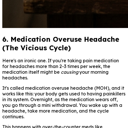
6. Medication Overuse Headache
(The Vicious Cycle)
Here's an ironic one. If you're taking pain medication
for headaches more than 2-3 times per week, the
medication itself might be
causing
your morning
headaches.
It's called medication overuse headache (MOH), and it
works like this: your body gets used to having painkillers
in its system. Overnight, as the medication wears off,
you go through a mini withdrawal. You wake up with a
headache, take more medication, and the cycle
continues.
This happens with over-the-counter meds like