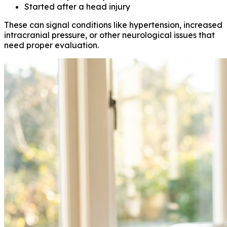
Started after a head injury
These can signal conditions like hypertension, increased
intracranial pressure, or other neurological issues that
need proper evaluation.