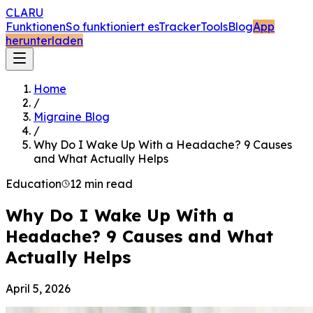
CLARU
Funktionen
So funktioniert es
Tracker
Tools
Blog
App
herunterladen
Home
/
Migraine Blog
/
Why Do I Wake Up With a Headache? 9 Causes
and What Actually Helps
Education
12 min read
Why Do I Wake Up With a
Headache? 9 Causes and What
Actually Helps
April 5, 2026