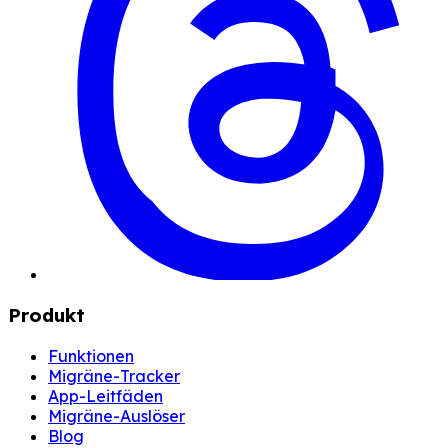
Produkt
Funktionen
Migräne-Tracker
App-Leitfäden
Migräne-Auslöser
Blog