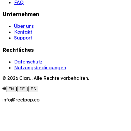
FAQ
Unternehmen
Über uns
Kontakt
Support
Rechtliches
Datenschutz
Nutzungsbedingungen
©
2026
Claru.
Alle Rechte vorbehalten.
|
|
EN
DE
ES
info@reelpop.co