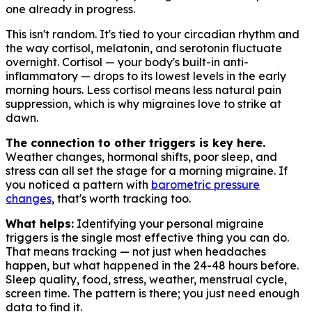
one already in progress.
This isn't random. It's tied to your circadian rhythm and
the way cortisol, melatonin, and serotonin fluctuate
overnight. Cortisol — your body's built-in anti-
inflammatory — drops to its lowest levels in the early
morning hours. Less cortisol means less natural pain
suppression, which is why migraines love to strike at
dawn.
The connection to other triggers is key here.
Weather changes, hormonal shifts, poor sleep, and
stress can all set the stage for a morning migraine. If
you noticed a pattern with
barometric pressure
changes
, that's worth tracking too.
What helps:
Identifying your personal migraine
triggers is the single most effective thing you can do.
That means tracking — not just when headaches
happen, but what happened in the 24-48 hours before.
Sleep quality, food, stress, weather, menstrual cycle,
screen time. The pattern is there; you just need enough
data to find it.