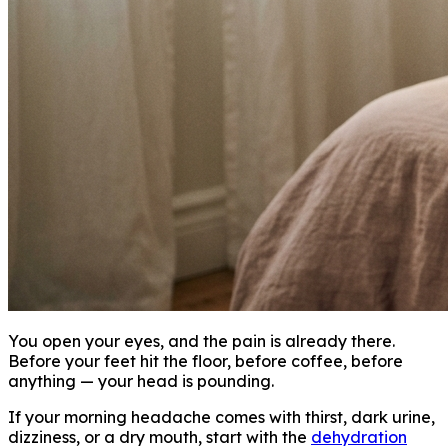
You open your eyes, and the pain is already there.
Before your feet hit the floor, before coffee, before
anything — your head is pounding.
If your morning headache comes with thirst, dark urine,
dizziness, or a dry mouth, start with the
dehydration