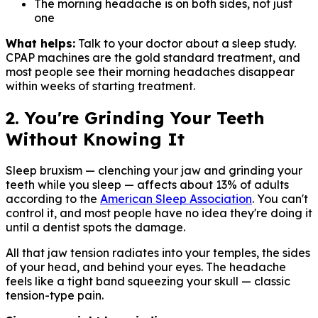
The morning headache is on both sides, not just
one
What helps:
Talk to your doctor about a sleep study.
CPAP machines are the gold standard treatment, and
most people see their morning headaches disappear
within weeks of starting treatment.
2. You're Grinding Your Teeth
Without Knowing It
Sleep bruxism — clenching your jaw and grinding your
teeth while you sleep — affects about 13% of adults
according to the
American Sleep Association
. You can't
control it, and most people have no idea they're doing it
until a dentist spots the damage.
All that jaw tension radiates into your temples, the sides
of your head, and behind your eyes. The headache
feels like a tight band squeezing your skull — classic
tension-type pain.