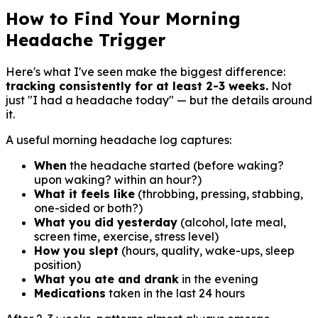
How to Find Your Morning
Headache Trigger
Here's what I've seen make the biggest difference:
tracking consistently for at least 2-3 weeks.
Not
just "I had a headache today" — but the details around
it.
A useful morning headache log captures:
When
the headache started (before waking?
upon waking? within an hour?)
What it feels like
(throbbing, pressing, stabbing,
one-sided or both?)
What you did yesterday
(alcohol, late meal,
screen time, exercise, stress level)
How you slept
(hours, quality, wake-ups, sleep
position)
What you ate and drank
in the evening
Medications
taken in the last 24 hours