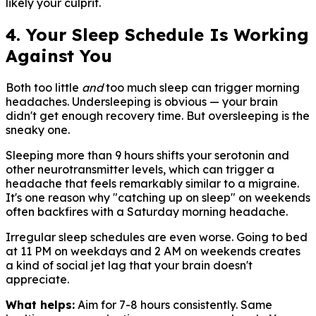
likely your culprit.
4. Your Sleep Schedule Is Working
Against You
Both too little
and
too much sleep can trigger morning
headaches. Undersleeping is obvious — your brain
didn't get enough recovery time. But oversleeping is the
sneaky one.
Sleeping more than 9 hours shifts your serotonin and
other neurotransmitter levels, which can trigger a
headache that feels remarkably similar to a migraine.
It's one reason why "catching up on sleep" on weekends
often backfires with a Saturday morning headache.
Irregular sleep schedules are even worse. Going to bed
at 11 PM on weekdays and 2 AM on weekends creates
a kind of social jet lag that your brain doesn't
appreciate.
What helps:
Aim for 7-8 hours consistently. Same