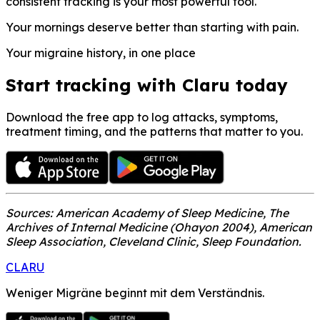
consistent tracking is your most powerful tool.
Your mornings deserve better than starting with pain.
Your migraine history, in one place
Start tracking with Claru today
Download the free app to log attacks, symptoms,
treatment timing, and the patterns that matter to you.
Sources: American Academy of Sleep Medicine, The
Archives of Internal Medicine (Ohayon 2004), American
Sleep Association, Cleveland Clinic, Sleep Foundation.
CLARU
Weniger Migräne beginnt mit dem Verständnis.