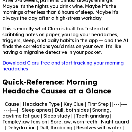
After 2-3 weeks, patterns almost always emerge.
Maybe it's the nights you drink wine. Maybe it's the
mornings after less than 6 hours of sleep. Maybe it's
always the day after a high-stress workday.
This is exactly what Claru is built for. Instead of
scribbling notes on paper, you log your headaches,
triggers, sleep, and daily habits in the app — and the AI
finds the correlations you'd miss on your own. It's like
having a migraine detective in your pocket.
Download Claru free and start tracking your morning
headaches
Quick-Reference: Morning
Headache Causes at a Glance
| Cause | Headache Type | Key Clue | First Step | |---|---
|---|---| | Sleep apnea | Dull, both sides | Snoring,
daytime fatigue | Sleep study | | Teeth grinding |
Temple/jaw tension | Sore jaw, worn teeth | Night guard
| | Dehydration | Dull, throbbing | Resolves with water |