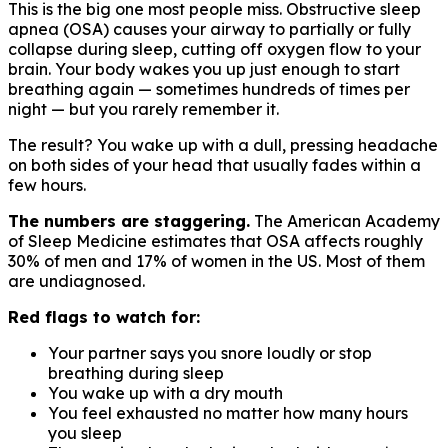
This is the big one most people miss. Obstructive sleep
apnea (OSA) causes your airway to partially or fully
collapse during sleep, cutting off oxygen flow to your
brain. Your body wakes you up just enough to start
breathing again — sometimes hundreds of times per
night — but you rarely remember it.
The result? You wake up with a dull, pressing headache
on both sides of your head that usually fades within a
few hours.
The numbers are staggering.
The American Academy
of Sleep Medicine estimates that OSA affects roughly
30% of men and 17% of women in the US. Most of them
are undiagnosed.
Red flags to watch for:
Your partner says you snore loudly or stop
breathing during sleep
You wake up with a dry mouth
You feel exhausted no matter how many hours
you sleep