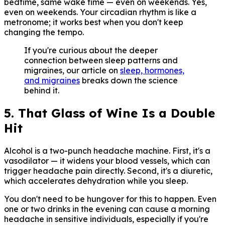
bedtime, same wake time — even on weekends. Yes,
even on weekends. Your circadian rhythm is like a
metronome; it works best when you don't keep
changing the tempo.
If you're curious about the deeper
connection between sleep patterns and
migraines, our article on
sleep, hormones,
and migraines
breaks down the science
behind it.
5. That Glass of Wine Is a Double
Hit
Alcohol is a two-punch headache machine. First, it's a
vasodilator — it widens your blood vessels, which can
trigger headache pain directly. Second, it's a diuretic,
which accelerates dehydration while you sleep.
You don't need to be hungover for this to happen. Even
one or two drinks in the evening can cause a morning
headache in sensitive individuals, especially if you're