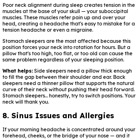
Poor neck alignment during sleep creates tension in the
muscles at the base of your skull — your suboccipital
muscles. These muscles refer pain up and over your
head, creating a headache that's easy to mistake for a
tension headache or even a migraine.
Stomach sleepers are the most affected because this
position forces your neck into rotation for hours. But a
pillow that's too high, too flat, or too old can cause the
same problem regardless of your sleeping position.
What helps:
Side sleepers need a pillow thick enough
to fill the gap between their shoulder and ear. Back
sleepers need a thinner pillow that supports the natural
curve of their neck without pushing their head forward.
Stomach sleepers... honestly, try to switch positions. Your
neck will thank you.
8. Sinus Issues and Allergies
If your morning headache is concentrated around your
forehead, cheeks, or the bridge of your nose — and it