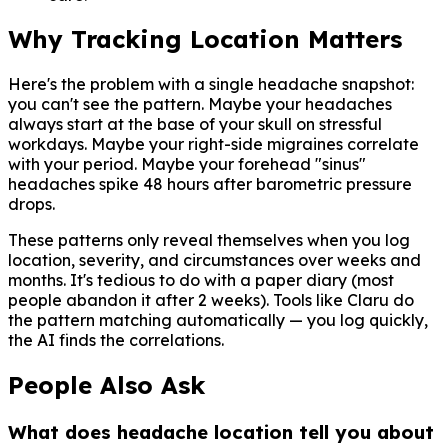
Why Tracking Location Matters
Here's the problem with a single headache snapshot:
you can't see the pattern. Maybe your headaches
always start at the base of your skull on stressful
workdays. Maybe your right-side migraines correlate
with your period. Maybe your forehead "sinus"
headaches spike 48 hours after barometric pressure
drops.
These patterns only reveal themselves when you log
location, severity, and circumstances over weeks and
months. It's tedious to do with a paper diary (most
people abandon it after 2 weeks). Tools like Claru do
the pattern matching automatically — you log quickly,
the AI finds the correlations.
People Also Ask
What does headache location tell you about