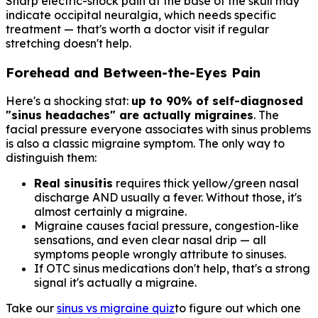
Sharp electric-shock pain at the base of the skull may
indicate occipital neuralgia, which needs specific
treatment — that's worth a doctor visit if regular
stretching doesn't help.
Forehead and Between-the-Eyes Pain
Here's a shocking stat:
up to 90% of self-diagnosed
"sinus headaches" are actually migraines
. The
facial pressure everyone associates with sinus problems
is also a classic migraine symptom. The only way to
distinguish them:
Real sinusitis
requires thick yellow/green nasal
discharge AND usually a fever. Without those, it's
almost certainly a migraine.
Migraine causes facial pressure, congestion-like
sensations, and even clear nasal drip — all
symptoms people wrongly attribute to sinuses.
If OTC sinus medications don't help, that's a strong
signal it's actually a migraine.
Take our
sinus vs migraine quiz
to figure out which one