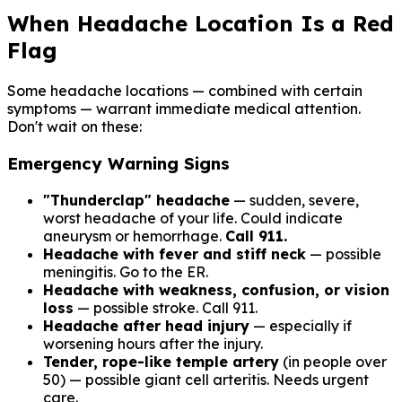
Free forever. No credit card required.
When Headache Location Is a Red
Flag
Some headache locations — combined with certain
symptoms — warrant immediate medical attention.
Don't wait on these:
Emergency Warning Signs
"Thunderclap" headache
— sudden, severe,
worst headache of your life. Could indicate
aneurysm or hemorrhage.
Call 911.
Headache with fever and stiff neck
— possible
meningitis. Go to the ER.
Headache with weakness, confusion, or vision
loss
— possible stroke. Call 911.
Headache after head injury
— especially if
worsening hours after the injury.
Tender, rope-like temple artery
(in people over
50) — possible giant cell arteritis. Needs urgent
care.