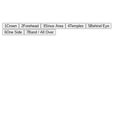
1
Crown
2
Forehead
3
Sinus Area
4
Temples
5
Behind Eye
6
One Side
7
Band / All Over
Front View
Top of the Head (Crown)
Most Likely Causes
Tension headache
45
%
Stress / dehydration
30
%
Hypertension-related
15
%
Cervicogenic (from neck)
10
%