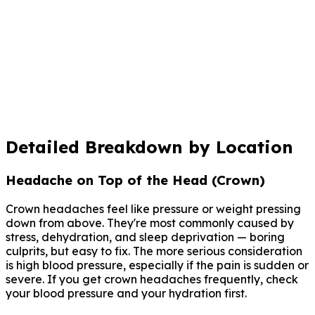
Persistent pain not responding to hydration/rest
Track this pattern over time
Log where your headaches hit, when, and what helped.
Claru's AI spots patterns between location, triggers,
and your daily life that paper diaries miss.
Start Tracking with Claru
Detailed Breakdown by Location
Headache on Top of the Head (Crown)
Crown headaches feel like pressure or weight pressing
down from above. They're most commonly caused by
stress, dehydration, and sleep deprivation — boring
culprits, but easy to fix. The more serious consideration
is high blood pressure, especially if the pain is sudden or
severe. If you get crown headaches frequently, check
your blood pressure and your hydration first.