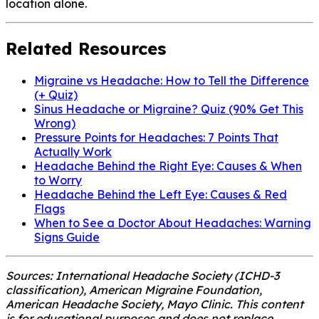
location alone.
Related Resources
Migraine vs Headache: How to Tell the Difference
(+ Quiz)
Sinus Headache or Migraine? Quiz (90% Get This
Wrong)
Pressure Points for Headaches: 7 Points That
Actually Work
Headache Behind the Right Eye: Causes & When
to Worry
Headache Behind the Left Eye: Causes & Red
Flags
When to See a Doctor About Headaches: Warning
Signs Guide
Sources: International Headache Society (ICHD-3
classification), American Migraine Foundation,
American Headache Society, Mayo Clinic. This content
is for educational purposes and does not replace