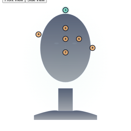
1
2
4
3
5
6
7