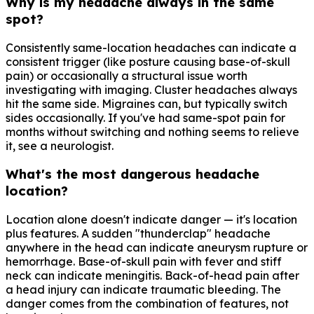
Why is my headache always in the same
spot?
Consistently same-location headaches can indicate a
consistent trigger (like posture causing base-of-skull
pain) or occasionally a structural issue worth
investigating with imaging. Cluster headaches always
hit the same side. Migraines can, but typically switch
sides occasionally. If you've had same-spot pain for
months without switching and nothing seems to relieve
it, see a neurologist.
What's the most dangerous headache
location?
Location alone doesn't indicate danger — it's location
plus features. A sudden "thunderclap" headache
anywhere in the head can indicate aneurysm rupture or
hemorrhage. Base-of-skull pain with fever and stiff
neck can indicate meningitis. Back-of-head pain after
a head injury can indicate traumatic bleeding. The
danger comes from the combination of features, not