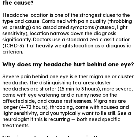
the cause?
Headache location is one of the strongest clues to the
type and cause. Combined with pain quality (throbbing
vs. pressing) and associated symptoms (nausea, light
sensitivity), location narrows down the diagnosis
significantly. Doctors use a standardized classification
(ICHD-3) that heavily weights location as a diagnostic
criterion.
Why does my headache hurt behind one eye?
Severe pain behind one eye is either migraine or cluster
headache. The distinguishing features: cluster
headaches are shorter (15 min to 3 hours), more severe,
come with eye watering and a runny nose on the
affected side, and cause restlessness. Migraines are
longer (4-72 hours), throbbing, come with nausea and
light sensitivity, and you typically want to lie still. See a
neurologist if this is recurring — both need specific
treatments.