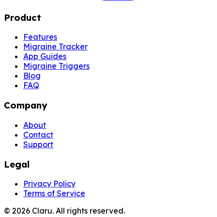
Product
Features
Migraine Tracker
App Guides
Migraine Triggers
Blog
FAQ
Company
About
Contact
Support
Legal
Privacy Policy
Terms of Service
©
2026
Claru.
All rights reserved.