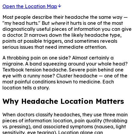
Open the Location Map
Most people describe their headache the same way —
"my head hurts." But
where
it hurts is one of the most
diagnostically useful pieces of information you can give
a doctor. It narrows down the likely headache type,
points at possible triggers, and sometimes reveals
serious issues that need immediate attention.
A throbbing pain on one side? Almost certainly a
migraine. A band squeezing around your whole head?
Textbook tension headache. Severe pain behind one
eye with a runny nose? Cluster headache — one of the
most painful conditions known to medicine. Each
location tells a story.
Why Headache Location Matters
When doctors classify headaches, they use three main
pieces of information: location, pain quality (throbbing
vs. pressing), and associated symptoms (nausea, light
sensitivity, eye tearing). Location alone can