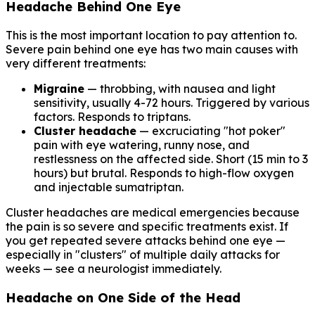
Headache Behind One Eye
This is the most important location to pay attention to.
Severe pain behind one eye has two main causes with
very different treatments:
Migraine
— throbbing, with nausea and light
sensitivity, usually 4-72 hours. Triggered by various
factors. Responds to triptans.
Cluster headache
— excruciating "hot poker"
pain with eye watering, runny nose, and
restlessness on the affected side. Short (15 min to 3
hours) but brutal. Responds to high-flow oxygen
and injectable sumatriptan.
Cluster headaches are medical emergencies because
the pain is so severe and specific treatments exist. If
you get repeated severe attacks behind one eye —
especially in "clusters" of multiple daily attacks for
weeks — see a neurologist immediately.
Headache on One Side of the Head