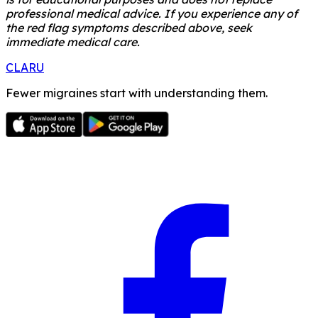
professional medical advice. If you experience any of
the red flag symptoms described above, seek
immediate medical care.
CLARU
Fewer migraines start with understanding them.