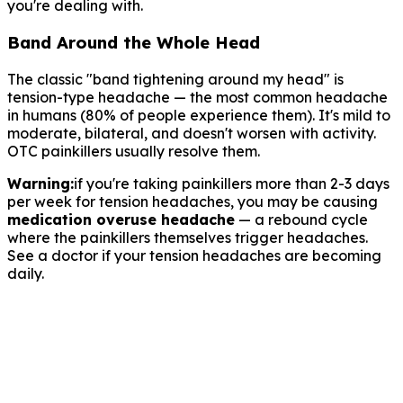
you're dealing with.
Band Around the Whole Head
The classic "band tightening around my head" is
tension-type headache — the most common headache
in humans (80% of people experience them). It's mild to
moderate, bilateral, and doesn't worsen with activity.
OTC painkillers usually resolve them.
Warning:
if you're taking painkillers more than 2-3 days
per week for tension headaches, you may be causing
medication overuse headache
— a rebound cycle
where the painkillers themselves trigger headaches.
See a doctor if your tension headaches are becoming
daily.