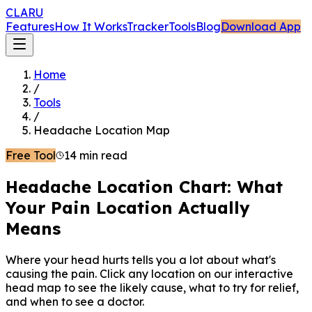
CLARU
Features
How It Works
Tracker
Tools
Blog
Download App
Home
/
Tools
/
Headache Location Map
Free Tool
14 min read
Headache Location Chart: What
Your Pain Location Actually
Means
Where your head hurts tells you a lot about what's
causing the pain. Click any location on our interactive
head map to see the likely cause, what to try for relief,
and when to see a doctor.