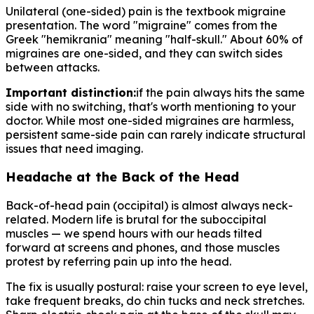
Unilateral (one-sided) pain is the textbook migraine
presentation. The word "migraine" comes from the
Greek "hemikrania" meaning "half-skull." About 60% of
migraines are one-sided, and they can switch sides
between attacks.
Important distinction:
if the pain always hits the same
side with no switching, that's worth mentioning to your
doctor. While most one-sided migraines are harmless,
persistent same-side pain can rarely indicate structural
issues that need imaging.
Headache at the Back of the Head
Back-of-head pain (occipital) is almost always neck-
related. Modern life is brutal for the suboccipital
muscles — we spend hours with our heads tilted
forward at screens and phones, and those muscles
protest by referring pain up into the head.
The fix is usually postural: raise your screen to eye level,
take frequent breaks, do chin tucks and neck stretches.