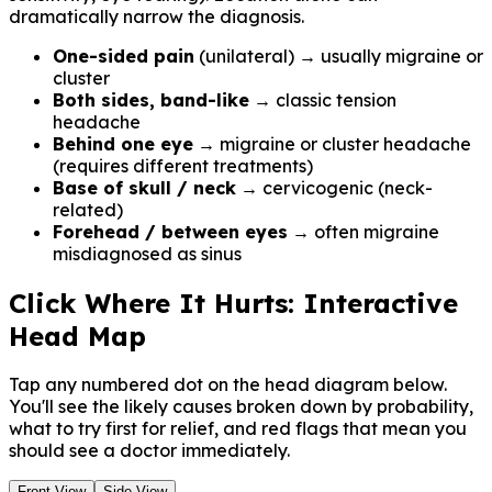
dramatically narrow the diagnosis.
One-sided pain
(unilateral) → usually migraine or
cluster
Both sides, band-like
→ classic tension
headache
Behind one eye
→ migraine or cluster headache
(requires different treatments)
Base of skull / neck
→ cervicogenic (neck-
related)
Forehead / between eyes
→ often migraine
misdiagnosed as sinus
Click Where It Hurts: Interactive
Head Map
Tap any numbered dot on the head diagram below.
You'll see the likely causes broken down by probability,
what to try first for relief, and red flags that mean you
should see a doctor immediately.
Front View
Side View